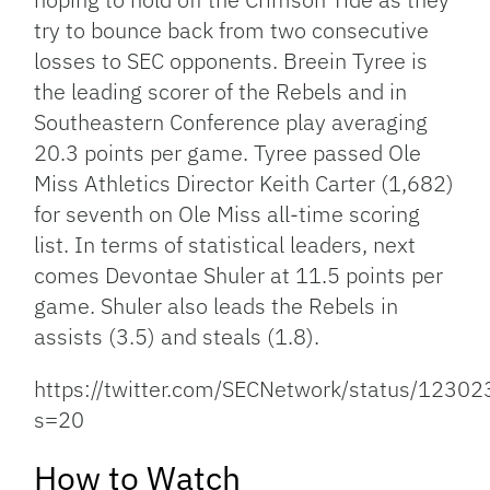
try to bounce back from two consecutive
losses to SEC opponents. Breein Tyree is
the leading scorer of the Rebels and in
Southeastern Conference play averaging
20.3 points per game. Tyree passed Ole
Miss Athletics Director Keith Carter (1,682)
for seventh on Ole Miss all-time scoring
list. In terms of statistical leaders, next
comes Devontae Shuler at 11.5 points per
game. Shuler also leads the Rebels in
assists (3.5) and steals (1.8).
https://twitter.com/SECNetwork/status/123
s=20
How to Watch