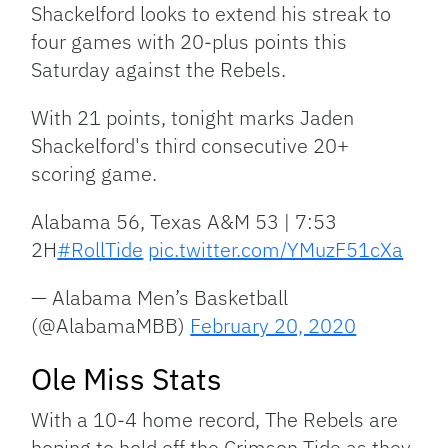
Shackelford looks to extend his streak to
four games with 20-plus points this
Saturday against the Rebels.
With 21 points, tonight marks Jaden
Shackelford's third consecutive 20+
scoring game.
Alabama 56, Texas A&M 53 | 7:53
2H
#RollTide
pic.twitter.com/YMuzF51cXa
— Alabama Men’s Basketball
(@AlabamaMBB)
February 20, 2020
Ole Miss Stats
With a 10-4 home record, The Rebels are
hoping to hold off the Crimson Tide as they