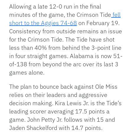
Allowing a late 12-0 run in the final
minutes of the game, the Crimson Tide
fell
short to the Aggies 74-68
on February 19.
Consistency from outside remains an issue
for the Crimson Tide. The Tide have shot
less than 40% from behind the 3-point line
in four straight games. Alabama is now 51-
of-138 from beyond the arc over its last 3
games alone.
The plan to bounce back against Ole Miss
relies on their leaders and aggressive
decision making. Kira Lewis Jr. is the Tide’s
leading scorer averaging 17.5 points a
game. John Petty Jr. follows with 15 and
Jaden Shackelford with 14.7 points.