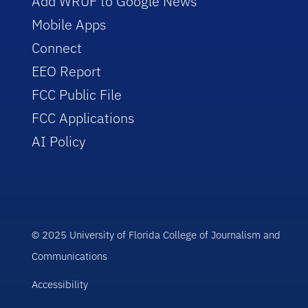
Add WRUF to Google News
Mobile Apps
Connect
EEO Report
FCC Public File
FCC Applications
AI Policy
© 2025 University of Florida College of Journalism and
Communications
Accessibility