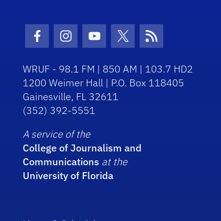
Facebook Icon
Instagram Icon
Youtube Icon
Twitter Icon
RSS Icon
WRUF - 98.1 FM | 850 AM | 103.7 HD2
1200 Weimer Hall | P.O. Box 118405
Gainesville, FL 32611
(352) 392-5551
A service of the
College of Journalism and
Communications
at the
University of Florida