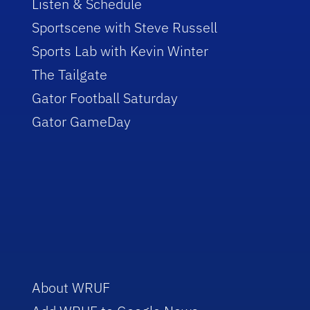
Listen & Schedule
Sportscene with Steve Russell
Sports Lab with Kevin Winter
The Tailgate
Gator Football Saturday
Gator GameDay
About WRUF