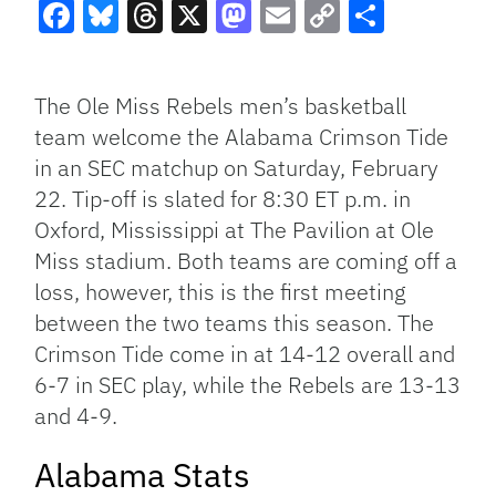
Facebook
Bluesky
Threads
X
Mastodon
Email
Copy
Share
Link
The Ole Miss Rebels men’s basketball
team welcome the Alabama Crimson Tide
in an SEC matchup on Saturday, February
22. Tip-off is slated for 8:30 ET p.m. in
Oxford, Mississippi at The Pavilion at Ole
Miss stadium. Both teams are coming off a
loss, however, this is the first meeting
between the two teams this season. The
Crimson Tide come in at 14-12 overall and
6-7 in SEC play, while the Rebels are 13-13
and 4-9.
Alabama Stats