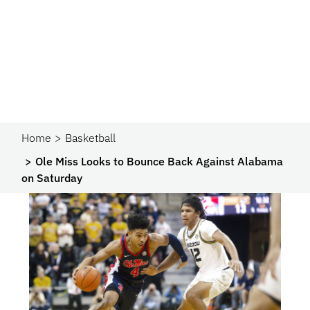
Home
Basketball
Ole Miss Looks to Bounce Back Against Alabama
on Saturday