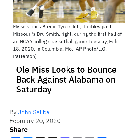
Mississippi's Breein Tyree, left, dribbles past
Missouri's Dru Smith, right, during the first half of
an NCAA college basketball game Tuesday, Feb.
18, 2020, in Columbia, Mo. (AP Photo/L.G.
Patterson)
Ole Miss Looks to Bounce
Back Against Alabama on
Saturday
By
John Saliba
February 20, 2020
Share