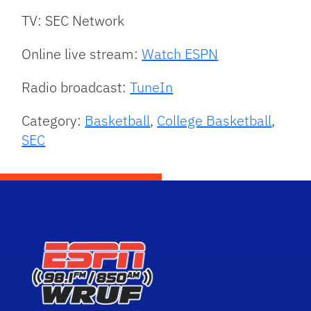
TV: SEC Network
Online live stream:
Watch ESPN
Radio broadcast:
TuneIn
Category:
Basketball
,
College Basketball
,
SEC