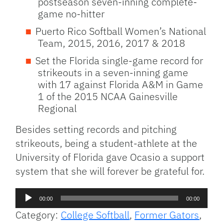
postseason seven-inning complete-
game no-hitter
Puerto Rico Softball Women’s National
Team, 2015, 2016, 2017 & 2018
Set the Florida single-game record for
strikeouts in a seven-inning game
with 17 against Florida A&M in Game
1 of the 2015 NCAA Gainesville
Regional
Besides setting records and pitching
strikeouts, being a student-athlete at the
University of Florida gave Ocasio a support
system that she will forever be grateful for.
Audio
00:00
00:00
Player
Category:
College Softball
,
Former Gators
,