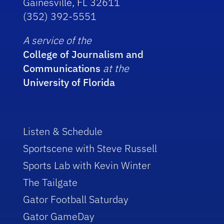
Gainesville, FL 32611
(352) 392-5551
A service of the
College of Journalism and
Communications
at the
University of Florida
Listen & Schedule
Sportscene with Steve Russell
Sports Lab with Kevin Winter
The Tailgate
Gator Football Saturday
Gator GameDay