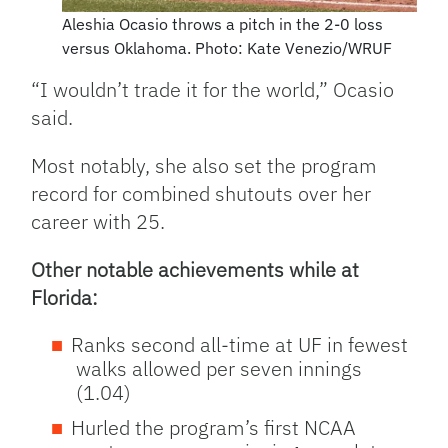
Aleshia Ocasio throws a pitch in the 2-0 loss
versus Oklahoma. Photo: Kate Venezio/WRUF
“I wouldn’t trade it for the world,” Ocasio
said.
Most notably, she also set the program
record for combined shutouts over her
career with 25.
Other notable achievements while at
Florida:
Ranks second all-time at UF in fewest
walks allowed per seven innings
(1.04)
Hurled the program’s first NCAA