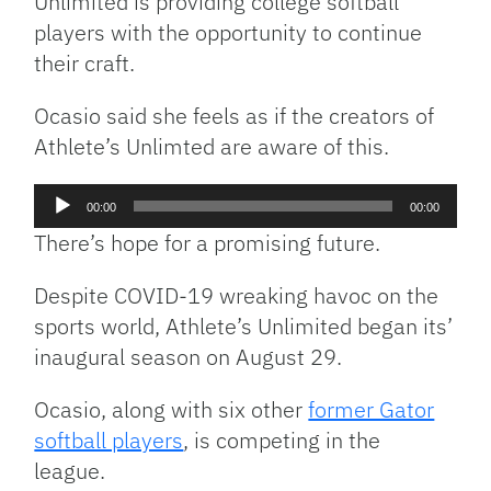
Unlimited is providing college softball
players with the opportunity to continue
their craft.
Ocasio said she feels as if the creators of
Athlete’s Unlimted are aware of this.
Audio
00:00
00:00
Player
There’s hope for a promising future.
Despite COVID-19 wreaking havoc on the
sports world, Athlete’s Unlimited began its’
inaugural season on August 29.
Ocasio, along with six other
former Gator
softball players
, is competing in the
league.