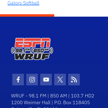
Gators Softball
Facebook Icon
Instagram Icon
Youtube Icon
Twitter Icon
RSS Icon
WRUF - 98.1 FM | 850 AM | 103.7 HD2
1200 Weimer Hall | P.O. Box 118405