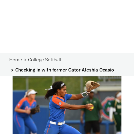
Home
College Softball
Checking in with former Gator Aleshia Ocasio