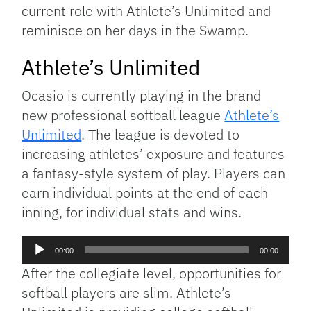
current role with Athlete’s Unlimited and
reminisce on her days in the Swamp.
Athlete’s Unlimited
Ocasio is currently playing in the brand
new professional softball league
Athlete’s
Unlimited
. The league is devoted to
increasing athletes’ exposure and features
a fantasy-style system of play. Players can
earn individual points at the end of each
inning, for individual stats and wins.
Audio
00:00
00:00
Player
After the collegiate level, opportunities for
softball players are slim. Athlete’s