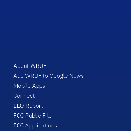
About WRUF
Add WRUF to Google News
Mobile Apps
Connect
EEO Report
FCC Public File
FCC Applications