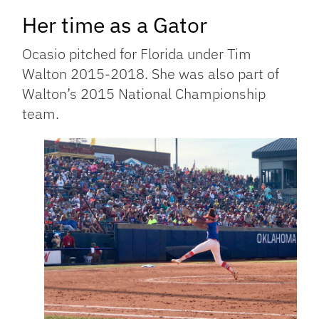
Her time as a Gator
Ocasio pitched for Florida under Tim
Walton 2015-2018. She was also part of
Walton’s 2015 National Championship
team.