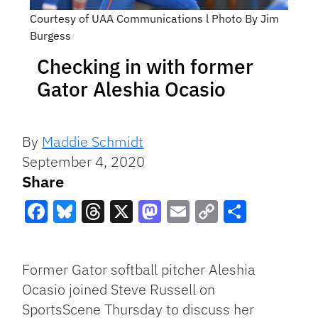
Courtesy of UAA Communications l Photo By Jim
Burgess
Checking in with former
Gator Aleshia Ocasio
By
Maddie Schmidt
September 4, 2020
Share
Facebook
Bluesky
Threads
X
Mastodon
Email
Copy
Share
Link
Former Gator softball pitcher Aleshia
Ocasio joined Steve Russell on
SportsScene Thursday to discuss her