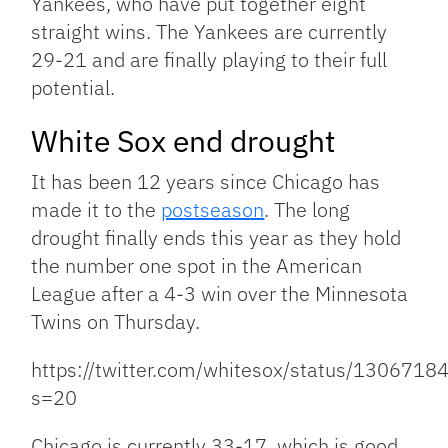
Yankees, who have put together eight
straight wins. The Yankees are currently
29-21 and are finally playing to their full
potential.
White Sox end drought
It has been 12 years since Chicago has
made it to the
postseason
. The long
drought finally ends this year as they hold
the number one spot in the American
League after a 4-3 win over the Minnesota
Twins on Thursday.
https://twitter.com/whitesox/status/13067
s=20
Chicago is currently 33-17, which is good