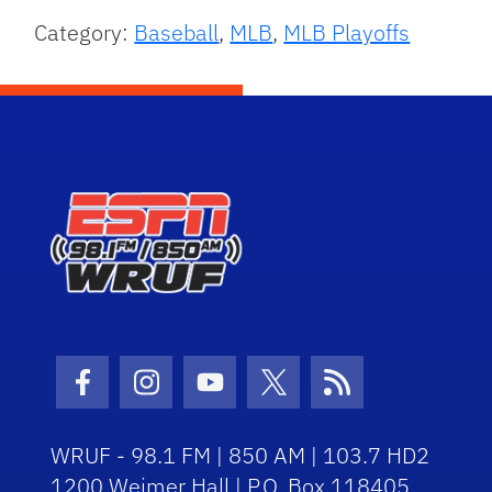
Category:
Baseball
,
MLB
,
MLB Playoffs
Facebook Icon
Instagram Icon
Youtube Icon
Twitter Icon
RSS Icon
WRUF - 98.1 FM | 850 AM | 103.7 HD2
1200 Weimer Hall | P.O. Box 118405