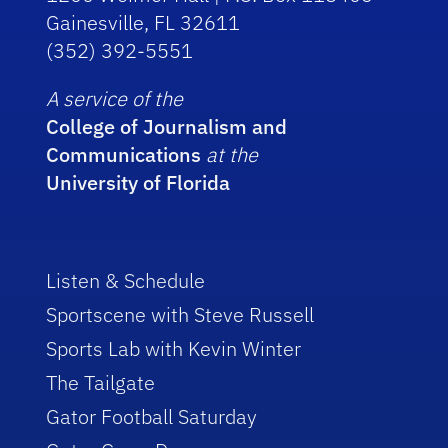
Gainesville, FL 32611
(352) 392-5551
A service of the
College of Journalism and
Communications
at the
University of Florida
Listen & Schedule
Sportscene with Steve Russell
Sports Lab with Kevin Winter
The Tailgate
Gator Football Saturday