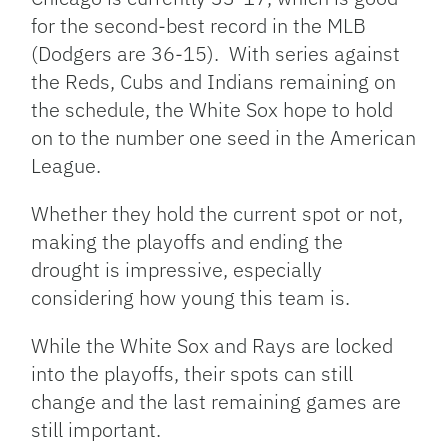
for the second-best record in the MLB
(Dodgers are 36-15). With series against
the Reds, Cubs and Indians remaining on
the schedule, the White Sox hope to hold
on to the number one seed in the American
League.
Whether they hold the current spot or not,
making the playoffs and ending the
drought is impressive, especially
considering how young this team is.
While the White Sox and Rays are locked
into the playoffs, their spots can still
change and the last remaining games are
still important.