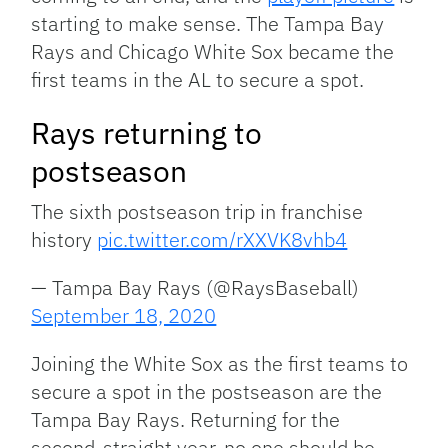
starting to make sense. The Tampa Bay
Rays and Chicago White Sox became the
first teams in the AL to secure a spot.
Rays returning to
postseason
The sixth postseason trip in franchise
history
pic.twitter.com/rXXVK8vhb4
— Tampa Bay Rays (@RaysBaseball)
September 18, 2020
Joining the White Sox as the first teams to
secure a spot in the postseason are the
Tampa Bay Rays. Returning for the
second-straight year, no one should be