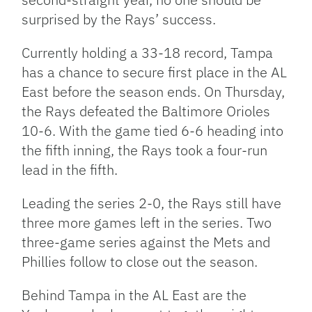
surprised by the Rays’ success.
Currently holding a 33-18 record, Tampa
has a chance to secure first place in the AL
East before the season ends. On Thursday,
the Rays defeated the Baltimore Orioles
10-6. With the game tied 6-6 heading into
the fifth inning, the Rays took a four-run
lead in the fifth.
Leading the series 2-0, the Rays still have
three more games left in the series. Two
three-game series against the Mets and
Phillies follow to close out the season.
Behind Tampa in the AL East are the