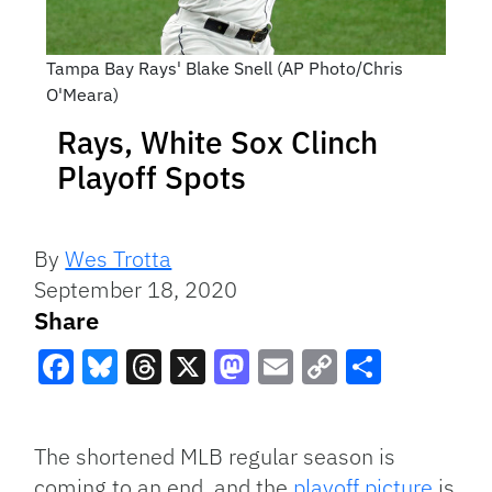
Tampa Bay Rays' Blake Snell (AP Photo/Chris
O'Meara)
Rays, White Sox Clinch
Playoff Spots
By
Wes Trotta
September 18, 2020
Share
Facebook
Bluesky
Threads
X
Mastodon
Email
Copy
Share
Link
The shortened MLB regular season is
coming to an end, and the
playoff picture
is