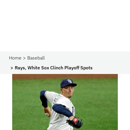
Home
Baseball
Rays, White Sox Clinch Playoff Spots