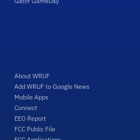
Gator GameDay
About WRUF
Add WRUF to Google News
Mobile Apps
Connect
EEO Report
FCC Public File
FCC Applications