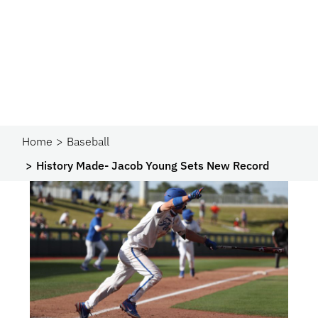
Home
Baseball
History Made- Jacob Young Sets New Record