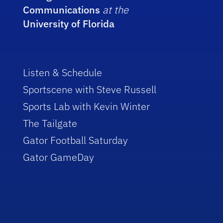
Communications
at the
University of Florida
Listen & Schedule
Sportscene with Steve Russell
Sports Lab with Kevin Winter
The Tailgate
Gator Football Saturday
Gator GameDay