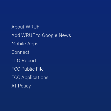
About WRUF
Add WRUF to Google News
Mobile Apps
Connect
EEO Report
FCC Public File
FCC Applications
AI Policy