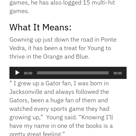
games, he has also logged 15 multi-hit
games.
What It Means:
Gowning up just down the road in Ponte
Vedra, it has been a treat for Young to
thrive in the Orange and Blue.
Audio
00:00
00:00
Player
” I grew up a Gator fan, I was born in
Jacksonville and always followed the
Gators, been a huge fan of them and
watched every sports game they had
growing up,” Young said. “Knowing I’ll
have my name in one of the books is a
pretty great feeling.”