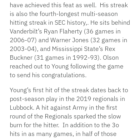
have achieved this feat as well. His streak
is also the fourth-longest multi-season
hitting streak in SEC history,. He sits behind
Vanderbilt’s Ryan Flaherty (36 games in
2006-07) and Warner Jones (32 games in
2003-04), and Mississippi State’s Rex
Buckner (31 games in 1992-93). Olson
reached out to Young following the game
to send his congratulations.
Young’s first hit of the streak dates back to
post-season play in the 2019 regionals in
Lubbock. A hit against Army in the first
round of the Regionals sparked the slow
burn for the hitter. In addition to the 3o
hits in as many games, in half of those