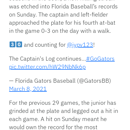
was etched into Florida Baseball’s records
on Sunday. The captain and left-fielder
approached the plate for his fourth at-bat
in the game 0-3 on the day with a walk.
and counting for
@jypv123
!
The Captain's Log continues…
#GoGators
pic.twitter.com/hW29NbNk6p
— Florida Gators Baseball (@GatorsBB)
March 8, 2021
For the previous 29 games, the junior has
grinded at the plate and legged out a hit in
each game. A hit on Sunday meant he
would own the record for the most