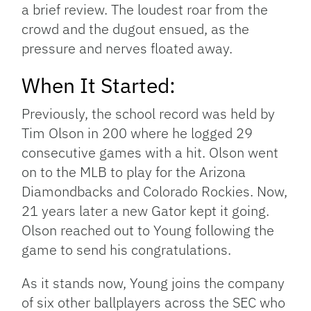
a brief review. The loudest roar from the
crowd and the dugout ensued, as the
pressure and nerves floated away.
When It Started:
Previously, the school record was held by
Tim Olson in 200 where he logged 29
consecutive games with a hit. Olson went
on to the MLB to play for the Arizona
Diamondbacks and Colorado Rockies. Now,
21 years later a new Gator kept it going.
Olson reached out to Young following the
game to send his congratulations.
As it stands now, Young joins the company
of six other ballplayers across the SEC who