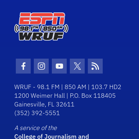
Facebook Icon
Instagram Icon
Youtube Icon
Twitter Icon
RSS Icon
WRUF - 98.1 FM | 850 AM | 103.7 HD2
1200 Weimer Hall | P.O. Box 118405
Gainesville, FL 32611
(352) 392-5551
A service of the
College of Journalism and