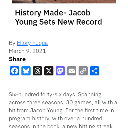
History Made- Jacob
Young Sets New Record
By
Ellory Fuqua
March 9, 2021
Share
Facebook
Bluesky
Threads
X
Mastodon
Email
Copy
Share
Link
Six-hundred forty-six days. Spanning
across three seasons, 30 games, all with a
hit from Jacob Young. For the first time in
program history, with over a hundred
seasons in the book, a new hitting streak