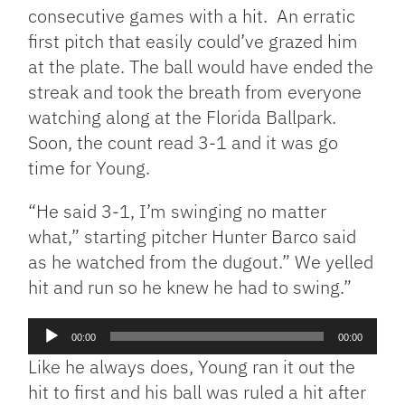
consecutive games with a hit. An erratic
first pitch that easily could’ve grazed him
at the plate. The ball would have ended the
streak and took the breath from everyone
watching along at the Florida Ballpark.
Soon, the count read 3-1 and it was go
time for Young.
“He said 3-1, I’m swinging no matter
what,” starting pitcher Hunter Barco said
as he watched from the dugout.” We yelled
hit and run so he knew he had to swing.”
Audio
00:00
00:00
Player
Like he always does, Young ran it out the
hit to first and his ball was ruled a hit after