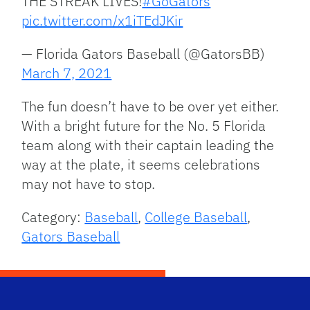
THE STREAK LIVES!
#GoGators
pic.twitter.com/x1iTEdJKir
— Florida Gators Baseball (@GatorsBB)
March 7, 2021
The fun doesn’t have to be over yet either.
With a bright future for the No. 5 Florida
team along with their captain leading the
way at the plate, it seems celebrations
may not have to stop.
Category:
Baseball
,
College Baseball
,
Gators Baseball