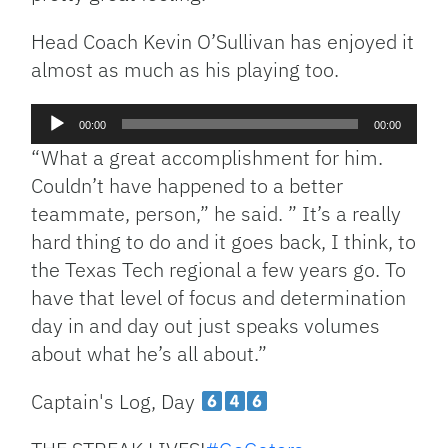
Head Coach Kevin O’Sullivan has enjoyed it
almost as much as his playing too.
Audio
00:00
00:00
Player
“What a great accomplishment for him.
Couldn’t have happened to a better
teammate, person,” he said. ” It’s a really
hard thing to do and it goes back, I think, to
the Texas Tech regional a few years go. To
have that level of focus and determination
day in and day out just speaks volumes
about what he’s all about.”
Captain's Log, Day