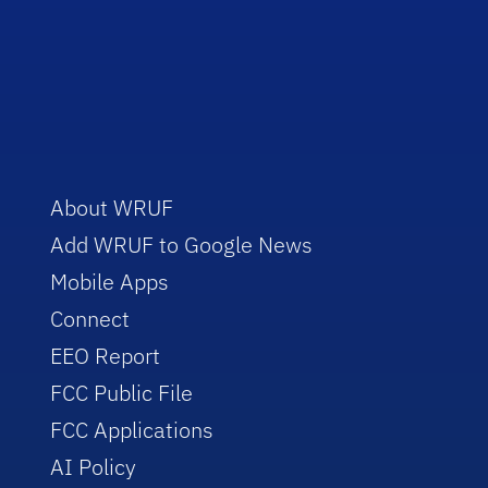
About WRUF
Add WRUF to Google News
Mobile Apps
Connect
EEO Report
FCC Public File
FCC Applications
AI Policy