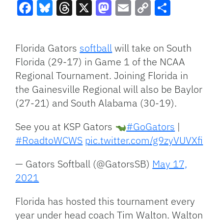
Facebook
Bluesky
Threads
X
Mastodon
Email
Copy
Share
Link
Florida Gators
softball
will take on South
Florida (29-17) in Game 1 of the NCAA
Regional Tournament. Joining Florida in
the Gainesville Regional will also be Baylor
(27-21) and South Alabama (30-19).
See you at KSP Gators
#GoGators
|
#RoadtoWCWS
pic.twitter.com/g9zyVUVXfi
— Gators Softball (@GatorsSB)
May 17,
2021
Florida has hosted this tournament every
year under head coach Tim Walton. Walton