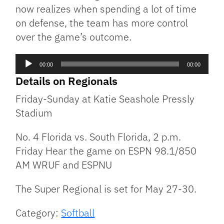
now realizes when spending a lot of time
on defense, the team has more control
over the game’s outcome.
Audio
00:00
00:00
Player
Details on Regionals
Friday-Sunday at Katie Seashole Pressly
Stadium
No. 4 Florida vs. South Florida, 2 p.m.
Friday Hear the game on ESPN 98.1/850
AM WRUF and ESPNU
The Super Regional is set for May 27-30.
Category:
Softball