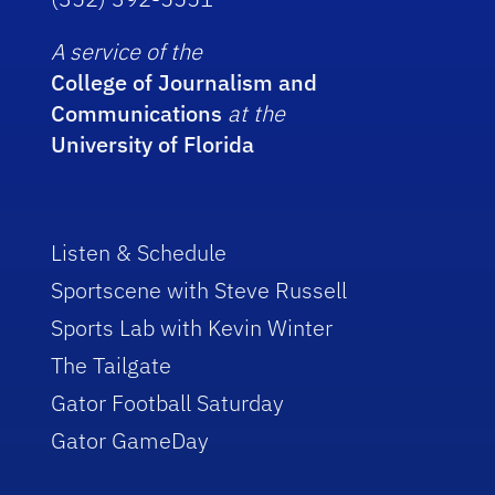
A service of the
College of Journalism and
Communications
at the
University of Florida
Listen & Schedule
Sportscene with Steve Russell
Sports Lab with Kevin Winter
The Tailgate
Gator Football Saturday
Gator GameDay