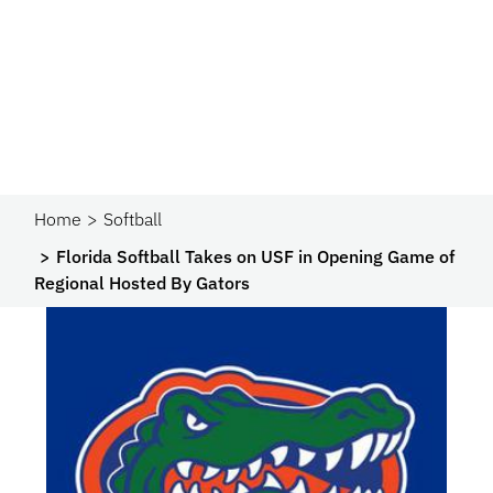
Home
Softball
Florida Softball Takes on USF in Opening Game of
Regional Hosted By Gators