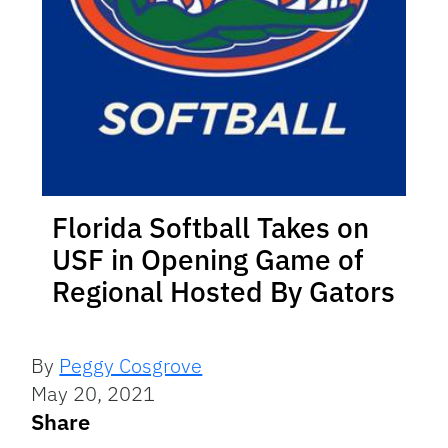
Florida Softball Takes on
USF in Opening Game of
Regional Hosted By Gators
By
Peggy Cosgrove
May 20, 2021
Share