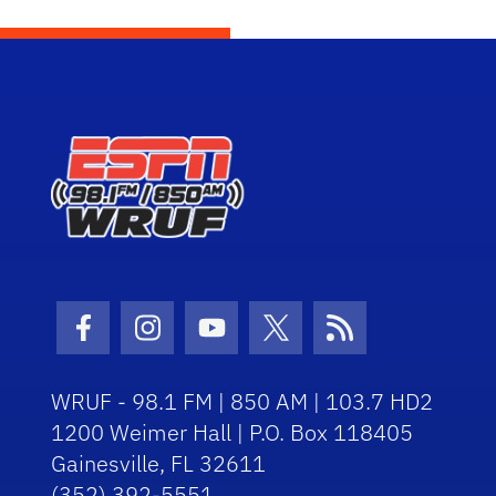
Facebook Icon
Instagram Icon
Youtube Icon
Twitter Icon
RSS Icon
WRUF - 98.1 FM | 850 AM | 103.7 HD2
1200 Weimer Hall | P.O. Box 118405
Gainesville, FL 32611
(352) 392-5551