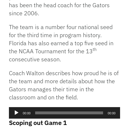
has been the head coach for the Gators
since 2006.
The team is a number four national seed
for the third time in program history.
Florida has also earned a top five seed in
th
the NCAA Tournament for the 13
consecutive season.
Coach Walton describes how proud he is of
the team and more details about how the
Gators manages their time in the
classroom and on the field.
Audio
00:00
00:00
Player
Scoping out Game 1