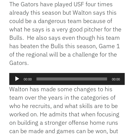
The Gators have played USF four times
already this season but Walton says this
could be a dangerous team because of
what he says is a very good pitcher for the
Bulls. He also says even though his team
has beaten the Bulls this season, Game 1
of the regional will be a challenge for the
Gators.
Audio
00:00
00:00
Player
Walton has made some changes to his
team over the years in the categories of
who he recruits, and what skills are to be
worked on. He admits that when focusing
on building a stronger offense home runs
can be made and games can be won, but