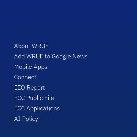
About WRUF
Add WRUF to Google News
Mobile Apps
Connect
EEO Report
FCC Public File
FCC Applications
AI Policy