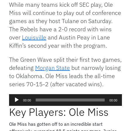
Link
While many teams kick off SEC play, Ole
Miss will continue to play out of conference
games as they host Tulane on Saturday.
The Rebels have a 2-0 record with wins
over
Louisville
and Austin Peay in Lane
Kiffin’s second year with the program.
The Green Wave split their first two games,
defeating
Morgan State
but narrowly losing
to Oklahoma. Ole Miss leads the all-time
series 70-15-2 (after vacated wins).
Audio
00:00
00:00
Player
Key Players: Ole Miss
Ole Miss has gotten off to an incredible start