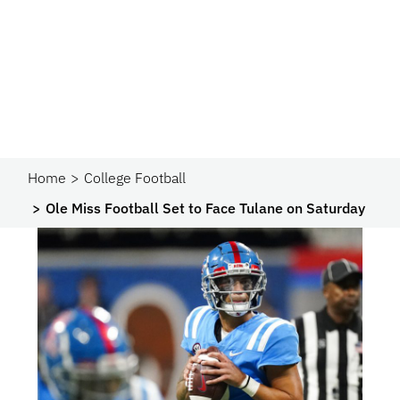
Home
College Football
Ole Miss Football Set to Face Tulane on Saturday