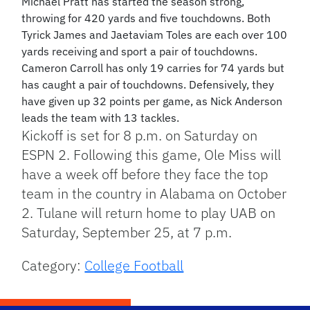
Michael Pratt has started the season strong,
throwing for 420 yards and five touchdowns. Both
Tyrick James and Jaetaviam Toles are each over 100
yards receiving and sport a pair of touchdowns.
Cameron Carroll has only 19 carries for 74 yards but
has caught a pair of touchdowns. Defensively, they
have given up 32 points per game, as Nick Anderson
leads the team with 13 tackles.
Kickoff is set for 8 p.m. on Saturday on
ESPN 2. Following this game, Ole Miss will
have a week off before they face the top
team in the country in Alabama on October
2. Tulane will return home to play UAB on
Saturday, September 25, at 7 p.m.
Category:
College Football