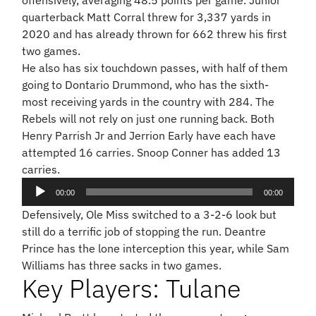
offensively, averaging 48.5 points per game. Junior
quarterback Matt Corral threw for 3,337 yards in
2020 and has already thrown for 662 threw his first
two games.
He also has six touchdown passes, with half of them
going to Dontario Drummond, who has the sixth-
most receiving yards in the country with 284. The
Rebels will not rely on just one running back. Both
Henry Parrish Jr and Jerrion Early have each have
attempted 16 carries. Snoop Conner has added 13
carries.
Audio
00:00
00:00
Player
Defensively, Ole Miss switched to a 3-2-6 look but
still do a terrific job of stopping the run. Deantre
Prince has the lone interception this year, while Sam
Williams has three sacks in two games.
Key Players: Tulane