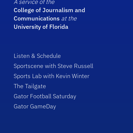
A service of the
College of Journalism and
Communications
at the
University of Florida
Listen & Schedule
Sportscene with Steve Russell
Sports Lab with Kevin Winter
The Tailgate
Gator Football Saturday
Gator GameDay