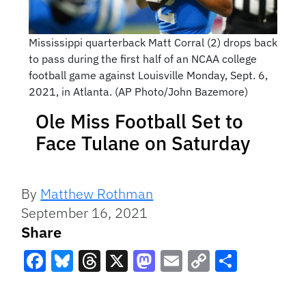
Mississippi quarterback Matt Corral (2) drops back
to pass during the first half of an NCAA college
football game against Louisville Monday, Sept. 6,
2021, in Atlanta. (AP Photo/John Bazemore)
Ole Miss Football Set to
Face Tulane on Saturday
By
Matthew Rothman
September 16, 2021
Share
Facebook
Bluesky
Threads
X
Mastodon
Email
Copy
Share