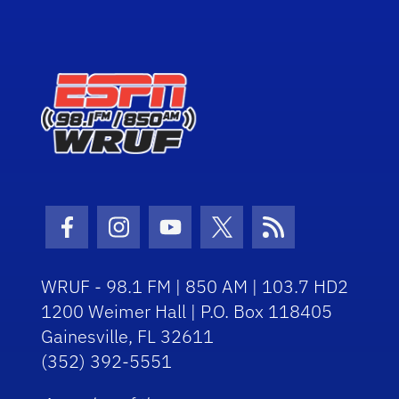
Facebook Icon
Instagram Icon
Youtube Icon
Twitter Icon
RSS Icon
WRUF - 98.1 FM | 850 AM | 103.7 HD2
1200 Weimer Hall | P.O. Box 118405
Gainesville, FL 32611
(352) 392-5551