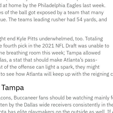
d at home by the Philadelphia Eagles last week.
es of the ball got exposed by a team that many
ague. The teams leading rusher had 54 yards, and
ght end Kyle Pitts underwhelmed, too. Totaling
he fourth pick in the 2021 NFL Draft was unable to
ome breathing room this week; Tampa allowed
las, a stat that should make Atlanta’s pass-
st of the offense can light a spark, they might
 to see how Atlanta will keep up with the reigning
m Tampa
alcons, Buccaneer fans should be watching mainly 
n by the Dallas wide receivers consistently in th
anta has elite playmakers on the outside as well. If