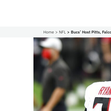
Home
NFL
Bucs’ Host Pitts, Fal