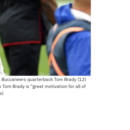
Bay Buccaneers quarterback Tom Brady (12)
Tom Brady is “great motivation for all of
e)