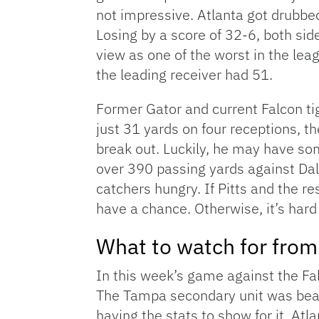
not impressive. Atlanta got drubbe
Losing by a score of 32-6, both sid
view as one of the worst in the le
the leading receiver had 51.
Former Gator and current Falcon ti
just 31 yards on four receptions, t
break out. Luckily, he may have s
over 390 passing yards against Dal
catchers hungry. If Pitts and the re
have a chance. Otherwise, it’s hard
What to watch for fro
In this week’s game against the F
The Tampa secondary unit was beate
having the stats to show for it, Atl