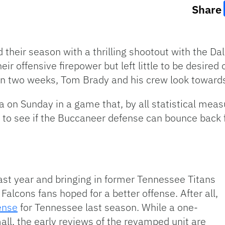
Share
heir season with a thrilling shootout with the Da
ir offensive firepower but left little to be desired
 in two weeks, Tom Brady and his crew look toward
 on Sunday in a game that, by all statistical measu
t to see if the Buccaneer defense can bounce back
ast year and bringing in former Tennessee Titans
Falcons fans hoped for a better offense. After all,
fense
for Tennessee last season. While a one-
ll, the early reviews of the revamped unit are