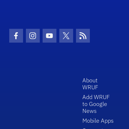
Facebook Icon
Instagram Icon
Youtube Icon
Twitter Icon
RSS Icon
About
WRUF
Add WRUF
to Google
News
Mobile Apps