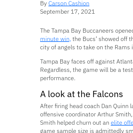
By
Carson Cashion
September 17, 2021
The Tampa Bay Buccaneers opened t
minute win,
the Bucs’ showed off the
city of angels to take on the Rams
Tampa Bay faces off against Atlanta
Regardless, the game will be a tes
performance.
A look at the Falcons
After firing head coach Dan Quinn l
offensive coordinator Arthur Smith, 
Smith helped churn out an
elite of
game sample size is admittedly sma