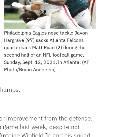
Philadelphia Eagles nose tackle Javon
Hargrave (97) sacks Atlanta Falcons
quarterback Matt Ryan (2) during the
second half of an NFL football game,
Sunday, Sept. 12, 2021, in Atlanta. (AP
Photo/Brynn Anderson)
 champs.
for improvement from the defense.
e game last week; despite not
 Antoine Winfield Jr. and his squad