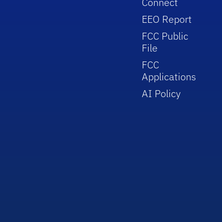
Connect
EEO Report
FCC Public
File
FCC
Applications
AI Policy