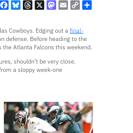
Facebook
Bluesky
Threads
X
Mastodon
Email
Copy
Share
Link
llas Cowboys. Edging out a
final-
 on defense. Before heading to the
s the Atlanta Falcons this weekend.
res, shouldn’t be very close.
 from a sloppy week-one