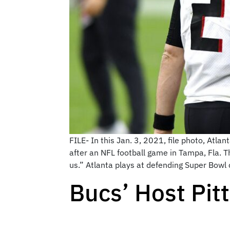
FILE- In this Jan. 3, 2021, file photo, At
after an NFL football game in Tampa, Fla. 
us.” Atlanta plays at defending Super Bow
Bucs’ Host Pit