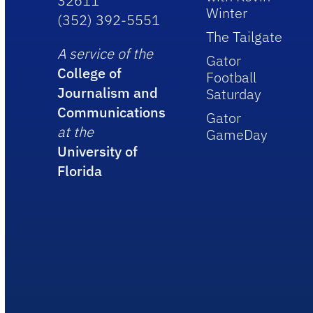
32611
Winter
(352) 392-5551
The Tailgate
A service of the
Gator
College of
Football
Journalism and
Saturday
Communications
Gator
at the
GameDay
University of
Florida