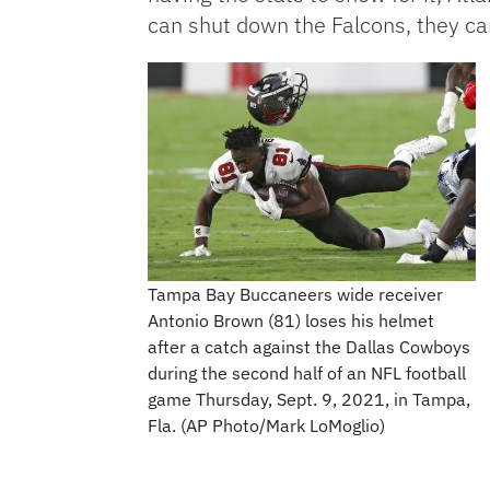
can shut down the Falcons, they 
Tampa Bay Buccaneers wide receiver
Antonio Brown (81) loses his helmet
after a catch against the Dallas Cowboys
during the second half of an NFL football
game Thursday, Sept. 9, 2021, in Tampa,
Fla. (AP Photo/Mark LoMoglio)