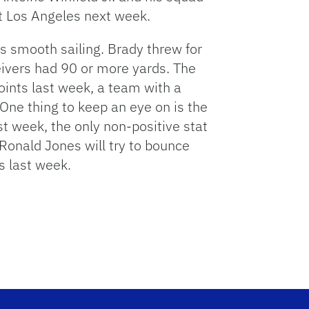
 Los Angeles next week.
as smooth sailing. Brady threw for
eivers had 90 or more yards. The
oints last week, a team with a
 One thing to keep an eye on is the
t week, the only non-positive stat
onald Jones will try to bounce
s last week.