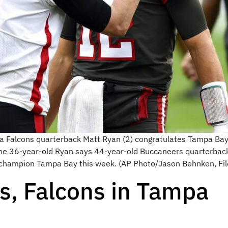
lanta Falcons quarterback Matt Ryan (2) congratulates Tampa 
The 36-year-old Ryan says 44-year-old Buccaneers quarterback 
l champion Tampa Bay this week. (AP Photo/Jason Behnken, Fil
ts, Falcons in Tampa