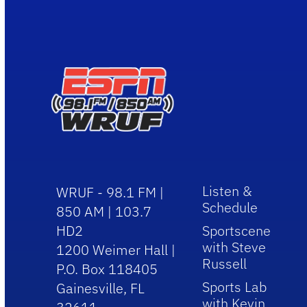
Listen &
WRUF - 98.1 FM |
Schedule
850 AM | 103.7
HD2
Sportscene
with Steve
1200 Weimer Hall |
Russell
P.O. Box 118405
Sports Lab
Gainesville, FL
with Kevin