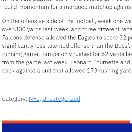
can build momentum for a marquee matchup against
On the offensive side of the football, week one w
over 300 yards last week, and three different rec
Falcons defense allowed the Eagles to score 32 p
significantly less talented offense than the Bucs’.
running game; Tampa only rushed for 52 yards las
from the game last week. Leonard Fournette and R
back against a unit that allowed 173 rushing yard
Category:
NFL
,
Uncategorized