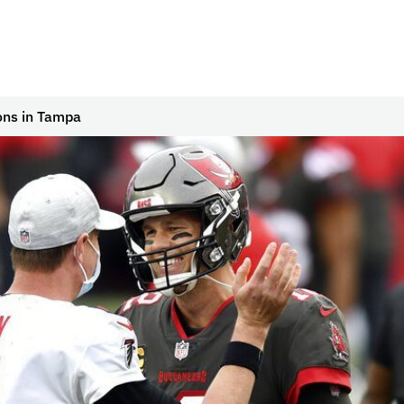
cons in Tampa