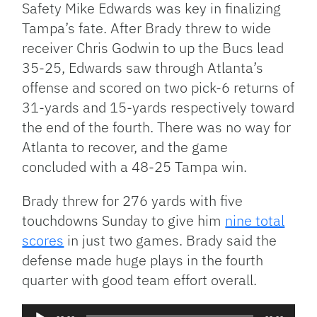
Safety Mike Edwards was key in finalizing
Tampa’s fate. After Brady threw to wide
receiver Chris Godwin to up the Bucs lead
35-25, Edwards saw through Atlanta’s
offense and scored on two pick-6 returns of
31-yards and 15-yards respectively toward
the end of the fourth. There was no way for
Atlanta to recover, and the game
concluded with a 48-25 Tampa win.
Brady threw for 276 yards with five
touchdowns Sunday to give him
nine total
scores
in just two games. Brady said the
defense made huge plays in the fourth
quarter with good team effort overall.
Audio