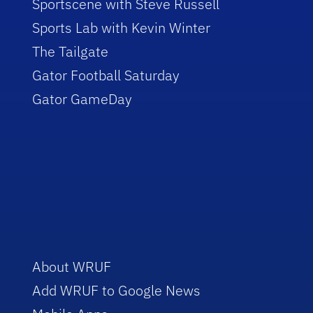
Sportscene with Steve Russell
Sports Lab with Kevin Winter
The Tailgate
Gator Football Saturday
Gator GameDay
About WRUF
Add WRUF to Google News