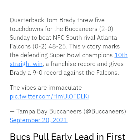
Facebook
Bluesky
Threads
X
Mastodon
Email
Copy
Share
Link
Quarterback Tom Brady threw five
touchdowns for the Buccaneers (2-0)
Sunday to beat NFC South rival Atlanta
Falcons (0-2) 48-25. This victory marks
the defending Super Bowl champions
10th
straight win
, a franchise record and gives
Brady a 9-0 record against the Falcons.
The vibes are immaculate
pic.twitter.com/HmUlOFDLKi
— Tampa Bay Buccaneers (@Buccaneers)
September 20, 2021
Bucs Pull Early Lead in First