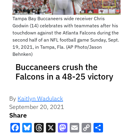
Tampa Bay Buccaneers wide receiver Chris
Godwin (14) celebrates with teammates after his
touchdown against the Atlanta Falcons during the
second half of an NFL football game Sunday, Sept.
19, 2021, in Tampa, Fla. (AP Photo/Jason
Behnken)
Buccaneers crush the
Falcons in a 48-25 victory
By
Kaitlyn Wadulack
September 20, 2021
Share