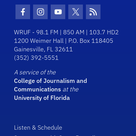
Facebook Icon
Instagram Icon
Youtube Icon
Twitter Icon
RSS Icon
WRUF - 98.1 FM | 850 AM | 103.7 HD2
1200 Weimer Hall | P.O. Box 118405
Gainesville, FL 32611
(352) 392-5551
A service of the
College of Journalism and
Communications
at the
University of Florida
Listen & Schedule