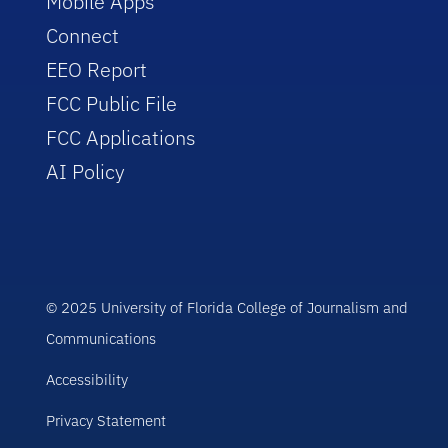
Mobile Apps
Connect
EEO Report
FCC Public File
FCC Applications
AI Policy
© 2025 University of Florida College of Journalism and
Communications
Accessibility
Privacy Statement