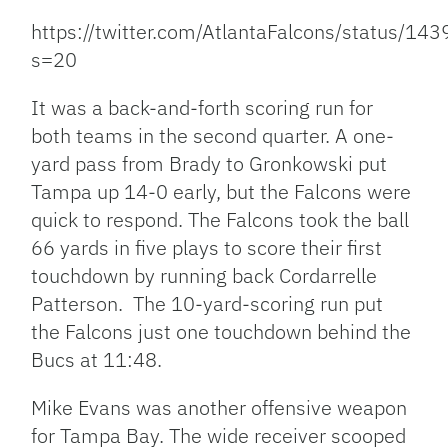
https://twitter.com/AtlantaFalcons/status/
s=20
It was a back-and-forth scoring run for
both teams in the second quarter. A one-
yard pass from Brady to Gronkowski put
Tampa up 14-0 early, but the Falcons were
quick to respond. The Falcons took the ball
66 yards in five plays to score their first
touchdown by running back Cordarrelle
Patterson. The 10-yard-scoring run put
the Falcons just one touchdown behind the
Bucs at 11:48.
Mike Evans was another offensive weapon
for Tampa Bay. The wide receiver scooped