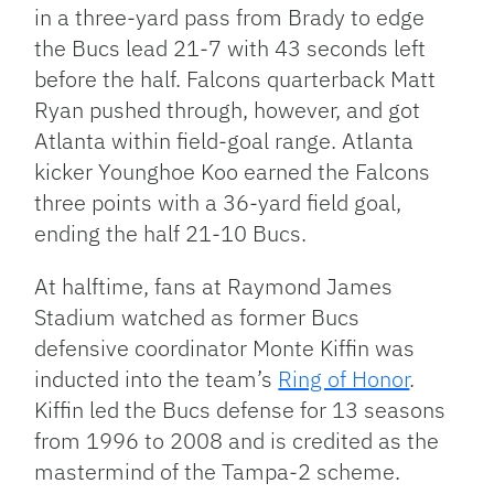
in a three-yard pass from Brady to edge
the Bucs lead 21-7 with 43 seconds left
before the half. Falcons quarterback Matt
Ryan pushed through, however, and got
Atlanta within field-goal range. Atlanta
kicker Younghoe Koo earned the Falcons
three points with a 36-yard field goal,
ending the half 21-10 Bucs.
At halftime, fans at Raymond James
Stadium watched as former Bucs
defensive coordinator Monte Kiffin was
inducted into the team’s
Ring of Honor
.
Kiffin led the Bucs defense for 13 seasons
from 1996 to 2008 and is credited as the
mastermind of the Tampa-2 scheme.