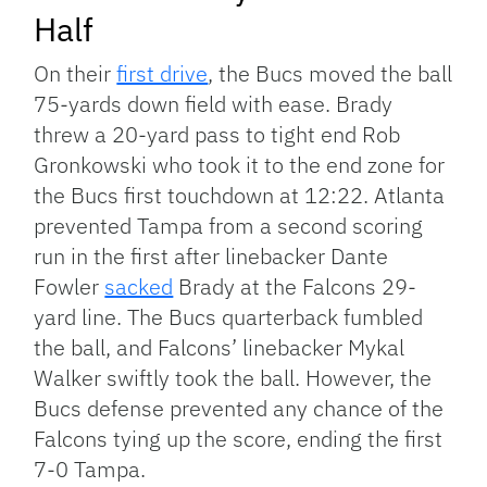
Half
On their
first drive
, the Bucs moved the ball
75-yards down field with ease. Brady
threw a 20-yard pass to tight end Rob
Gronkowski who took it to the end zone for
the Bucs first touchdown at 12:22. Atlanta
prevented Tampa from a second scoring
run in the first after linebacker Dante
Fowler
sacked
Brady at the Falcons 29-
yard line. The Bucs quarterback fumbled
the ball, and Falcons’ linebacker Mykal
Walker swiftly took the ball. However, the
Bucs defense prevented any chance of the
Falcons tying up the score, ending the first
7-0 Tampa.