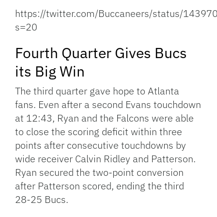
https://twitter.com/Buccaneers/status/143
s=20
Fourth Quarter Gives Bucs
its Big Win
The third quarter gave hope to Atlanta
fans. Even after a second Evans touchdown
at 12:43, Ryan and the Falcons were able
to close the scoring deficit within three
points after consecutive touchdowns by
wide receiver Calvin Ridley and Patterson.
Ryan secured the two-point conversion
after Patterson scored, ending the third
28-25 Bucs.