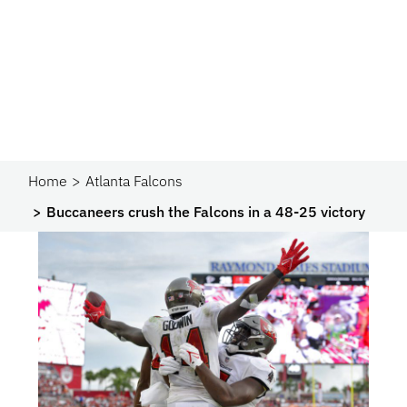
Home
Atlanta Falcons
Buccaneers crush the Falcons in a 48-25 victory