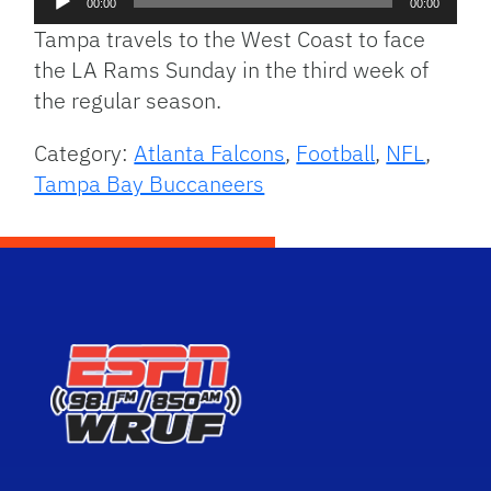
00:00
00:00
Player
Tampa travels to the West Coast to face
the LA Rams Sunday in the third week of
the regular season.
Category:
Atlanta Falcons
,
Football
,
NFL
,
Tampa Bay Buccaneers