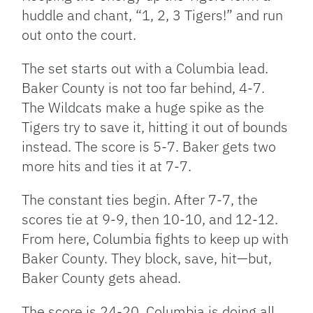
huddle and chant, “1, 2, 3 Tigers!” and run
out onto the court.
The set starts out with a Columbia lead.
Baker County is not too far behind, 4-7.
The Wildcats make a huge spike as the
Tigers try to save it, hitting it out of bounds
instead. The score is 5-7. Baker gets two
more hits and ties it at 7-7.
The constant ties begin. After 7-7, the
scores tie at 9-9, then 10-10, and 12-12.
From here, Columbia fights to keep up with
Baker County. They block, save, hit—but,
Baker County gets ahead.
The score is 24-20. Columbia is doing all