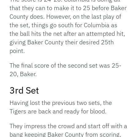
that they can to make it to 25 before Baker
County does. However, on the last play of
the set, things go south for Columbia as
the ball hits the net after an attempted hit,
giving Baker County their desired 25th
point.
The final score of the second set was 25-
20, Baker.
3rd Set
Having lost the previous two sets, the
Tigers are back and ready for blood.
They impress the crowd and start off with a
bang keeping Baker County from scoring,