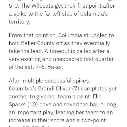
5-0. The Wildcats get their first point after
a spike to the far left side of Columbia’s
territory.
From that point on, Columbia struggled to
hold Baker County off as they eventually
take the lead. A timeout is called after a
very exciting and unexpected first quarter
of the set. 7-6, Baker.
After multiple successful spikes,
Columbia’s Brandi Oliver (7) completes yet
another to give her team a point. Ella
Sparks (10) dove and saved the ball during
an important play, leading her team to an
increase in their score and a two-point