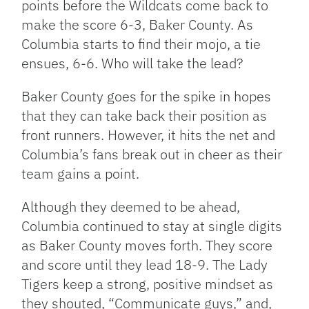
points before the Wildcats come back to
make the score 6-3, Baker County. As
Columbia starts to find their mojo, a tie
ensues, 6-6. Who will take the lead?
Baker County goes for the spike in hopes
that they can take back their position as
front runners. However, it hits the net and
Columbia’s fans break out in cheer as their
team gains a point.
Although they deemed to be ahead,
Columbia continued to stay at single digits
as Baker County moves forth. They score
and score until they lead 18-9. The Lady
Tigers keep a strong, positive mindset as
they shouted, “Communicate guys,” and,