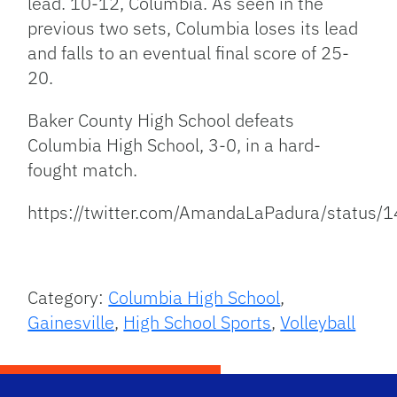
lead. 10-12, Columbia. As seen in the
previous two sets, Columbia loses its lead
and falls to an eventual final score of 25-
20.
Baker County High School defeats
Columbia High School, 3-0, in a hard-
fought match.
https://twitter.com/AmandaLaPadura/statu
Category:
Columbia High School
,
Gainesville
,
High School Sports
,
Volleyball