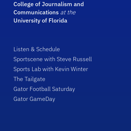
College of Journalism and
Communications
at the
University of Florida
Listen & Schedule
Sportscene with Steve Russell
Sports Lab with Kevin Winter
The Tailgate
Gator Football Saturday
Gator GameDay