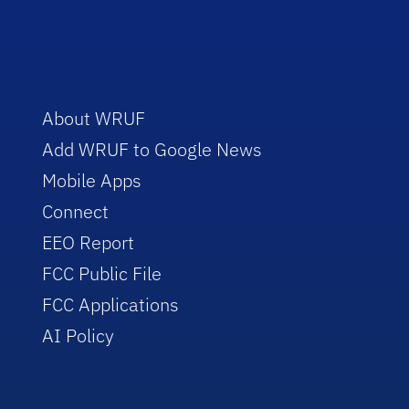
About WRUF
Add WRUF to Google News
Mobile Apps
Connect
EEO Report
FCC Public File
FCC Applications
AI Policy