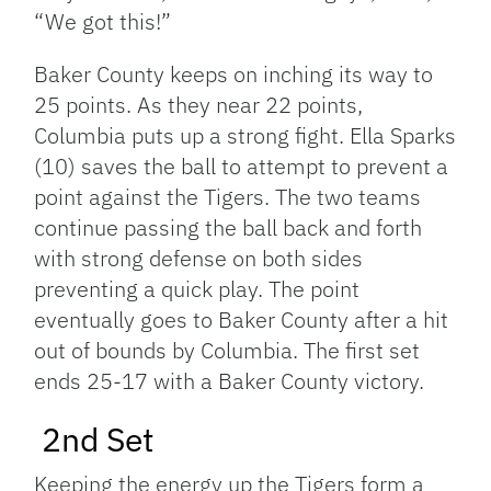
“We got this!”
Baker County keeps on inching its way to
25 points. As they near 22 points,
Columbia puts up a strong fight. Ella Sparks
(10) saves the ball to attempt to prevent a
point against the Tigers. The two teams
continue passing the ball back and forth
with strong defense on both sides
preventing a quick play. The point
eventually goes to Baker County after a hit
out of bounds by Columbia. The first set
ends 25-17 with a Baker County victory.
2nd Set
Keeping the energy up the Tigers form a