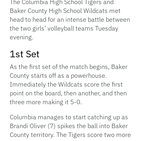
The Columbia High School Tigers and
Baker County High School Wildcats met
head to head for an intense battle between
the two girls’ volleyball teams Tuesday
evening.
1st Set
As the first set of the match begins, Baker
County starts off as a powerhouse.
Immediately the Wildcats score the first
point on the board, then another, and then
three more making it 5-0.
Columbia manages to start catching up as
Brandi Oliver (7) spikes the ball into Baker
County territory. The Tigers score two more