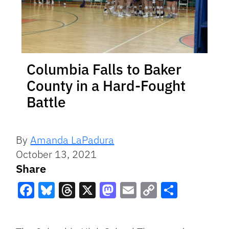
Columbia Falls to Baker
County in a Hard-Fought
Battle
By
Amanda LaPadura
October 13, 2021
Share
Facebook
Bluesky
Threads
X
Mastodon
Email
Copy
Share
Link