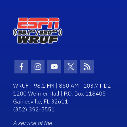
Facebook Icon
Instagram Icon
Youtube Icon
Twitter Icon
RSS Icon
WRUF - 98.1 FM | 850 AM | 103.7 HD2
1200 Weimer Hall | P.O. Box 118405
Gainesville, FL 32611
(352) 392-5551
A service of the