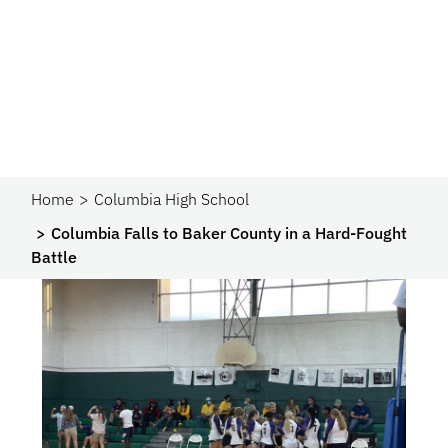
Home
Columbia High School
Columbia Falls to Baker County in a Hard-Fought
Battle