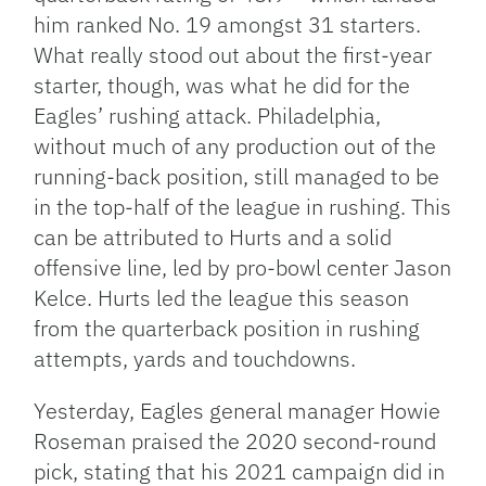
him ranked No. 19 amongst 31 starters.
What really stood out about the first-year
starter, though, was what he did for the
Eagles’ rushing attack. Philadelphia,
without much of any production out of the
running-back position, still managed to be
in the top-half of the league in rushing. This
can be attributed to Hurts and a solid
offensive line, led by pro-bowl center Jason
Kelce. Hurts led the league this season
from the quarterback position in rushing
attempts, yards and touchdowns.
Yesterday, Eagles general manager Howie
Roseman praised the 2020 second-round
pick, stating that his 2021 campaign did in