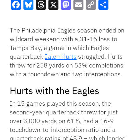
Facebook
Bluesky
Threads
X
Mastodon
Email
Copy
Share
Link
The Philadelphia Eagles season ended on
wildcard weekend with a 31-15 loss to
Tampa Bay, a game in which Eagles
quarterback
Jalen Hurts
struggled. Hurts
threw for 258 yards on 53% completions
with a touchdown and two interceptions.
Hurts with the Eagles
In 15 games played this season, the
second-year quarterback threw for just
over 3,000 yards on 61%, had a 16-9
touchdown-to-interception ratio and a
quarterback rating of 48.9 – which landed