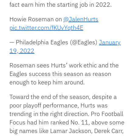
fact earn him the starting job in 2022.
Howie Roseman on
@JalenHurts
pic.twitter.com/fKUvYqth4E
— Philadelphia Eagles (@Eagles)
January
19, 2022
Roseman sees Hurts’ work ethic and the
Eagles success this season as reason
enough to keep him around.
Toward the end of the season, despite a
poor playoff performance, Hurts was
trending in the right direction. Pro Football
Focus had him ranked No. 11, above some
big names like Lamar Jackson, Derek Carr,