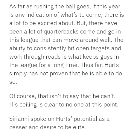
As far as rushing the ball goes, if this year
is any indication of what’s to come, there is
a lot to be excited about. But, there have
been a lot of quarterbacks come and go in
this league that can move around well. The
ability to consistently hit open targets and
work through reads is what keeps guys in
the league for a long time. Thus far, Hurts
simply has not proven that he is able to do
so.
Of course, that isn’t to say that he can’t.
His ceiling is clear to no one at this point.
Sirianni spoke on Hurts’ potential as a
passer and desire to be elite.