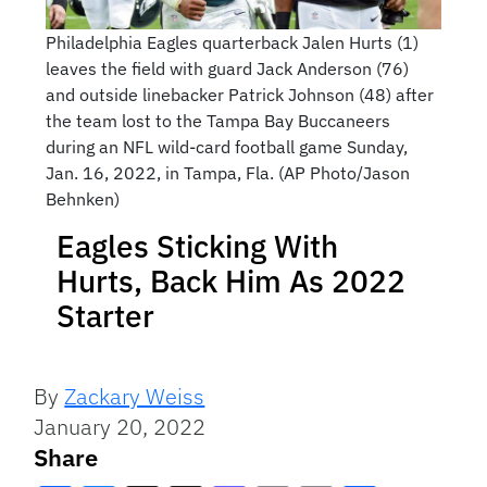
Philadelphia Eagles quarterback Jalen Hurts (1)
leaves the field with guard Jack Anderson (76)
and outside linebacker Patrick Johnson (48) after
the team lost to the Tampa Bay Buccaneers
during an NFL wild-card football game Sunday,
Jan. 16, 2022, in Tampa, Fla. (AP Photo/Jason
Behnken)
Eagles Sticking With
Hurts, Back Him As 2022
Starter
By
Zackary Weiss
January 20, 2022
Share