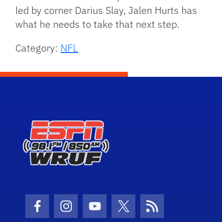
led by corner Darius Slay, Jalen Hurts has
what he needs to take that next step.
Category:
NFL
Facebook Icon
Instagram Icon
Youtube Icon
Twitter Icon
RSS Icon