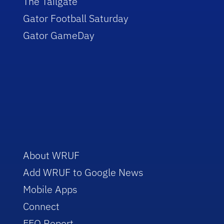
The Tailgate
Gator Football Saturday
Gator GameDay
About WRUF
Add WRUF to Google News
Mobile Apps
Connect
EEO Report