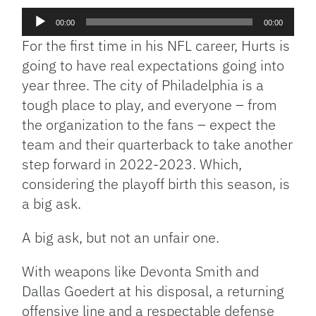
Audio
00:00
00:00
Player
For the first time in his NFL career, Hurts is
going to have real expectations going into
year three. The city of Philadelphia is a
tough place to play, and everyone – from
the organization to the fans – expect the
team and their quarterback to take another
step forward in 2022-2023. Which,
considering the playoff birth this season, is
a big ask.
A big ask, but not an unfair one.
With weapons like Devonta Smith and
Dallas Goedert at his disposal, a returning
offensive line and a respectable defense