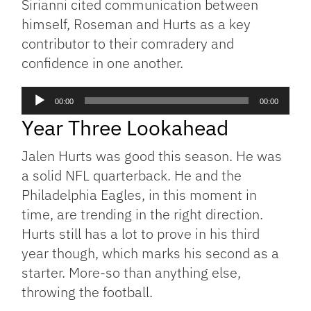
Sirianni cited communication between
himself, Roseman and Hurts as a key
contributor to their comradery and
confidence in one another.
Audio
00:00
00:00
Player
Year Three Lookahead
Jalen Hurts was good this season. He was
a solid NFL quarterback. He and the
Philadelphia Eagles, in this moment in
time, are trending in the right direction.
Hurts still has a lot to prove in his third
year though, which marks his second as a
starter. More-so than anything else,
throwing the football.