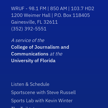
WRUF - 98.1 FM | 850 AM | 103.7 HD2
1200 Weimer Hall | P.O. Box 118405
Gainesville, FL 32611
(352) 392-5551
A service of the
College of Journalism and
Communications
at the
University of Florida
Listen & Schedule
Sportscene with Steve Russell
Sports Lab with Kevin Winter