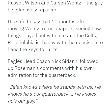
Russell Wilson and Carson Wentz – the guy
he effectively replaced.
It’s safe to say that 10 months after
moving Wentz to Indianapolis, seeing how
things played out with him and the Colts,
Philadelphia is happy with their decision to
hand the keys to Hurts.
Eagles Head Coach Nick Sirianni followed
up Roseman’s comments with his own
admiration for the quarterback.
“Jalen knows where he stands with us. He
knows he’s our quarterback … He knows
he’s our guy.”