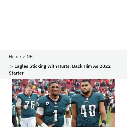
Home
NFL
Eagles Sticking With Hurts, Back Him As 2022
Starter