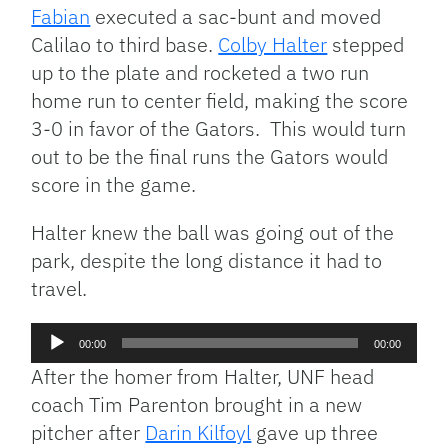
Fabian
executed a sac-bunt and moved
Calilao to third base.
Colby Halter
stepped
up to the plate and rocketed a two run
home run to center field, making the score
3-0 in favor of the Gators. This would turn
out to be the final runs the Gators would
score in the game.
Halter knew the ball was going out of the
park, despite the long distance it had to
travel.
Audio
00:00
00:00
Player
After the homer from Halter, UNF head
coach Tim Parenton brought in a new
pitcher after
Darin Kilfoyl
gave up three