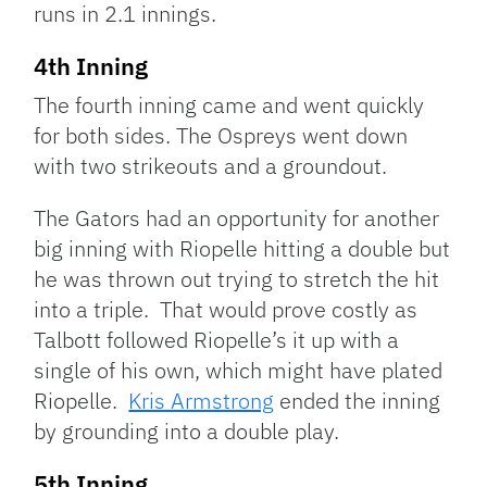
runs in 2.1 innings.
4th Inning
The fourth inning came and went quickly
for both sides. The Ospreys went down
with two strikeouts and a groundout.
The Gators had an opportunity for another
big inning with Riopelle hitting a double but
he was thrown out trying to stretch the hit
into a triple. That would prove costly as
Talbott followed Riopelle’s it up with a
single of his own, which might have plated
Riopelle.
Kris Armstrong
ended the inning
by grounding into a double play.
5th Inning