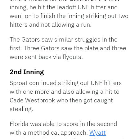
inning, he hit the leadoff UNF hitter and
went on to finish the inning striking out two
hitters and not allowing a run.
The Gators saw similar struggles in the
first. Three Gators saw the plate and three
were sent back via flyouts.
2nd Inning
Sproat continued striking out UNF hitters
with one more and also allowing a hit to
Cade Westbrook who then got caught
stealing.
Florida was able to score in the second
with a methodical approach.
Wyatt