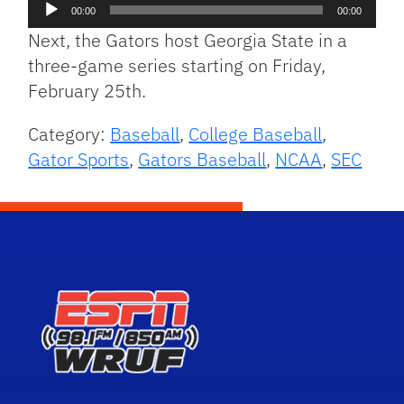
Audio
00:00
00:00
Player
Next, the Gators host Georgia State in a
three-game series starting on Friday,
February 25th.
Category:
Baseball
,
College Baseball
,
Gator Sports
,
Gators Baseball
,
NCAA
,
SEC