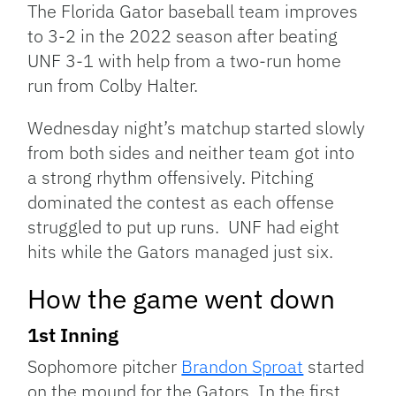
The Florida Gator baseball team improves
to 3-2 in the 2022 season after beating
UNF 3-1 with help from a two-run home
run from Colby Halter.
Wednesday night’s matchup started slowly
from both sides and neither team got into
a strong rhythm offensively. Pitching
dominated the contest as each offense
struggled to put up runs. UNF had eight
hits while the Gators managed just six.
How the game went down
1st Inning
Sophomore pitcher
Brandon Sproat
started
on the mound for the Gators. In the first