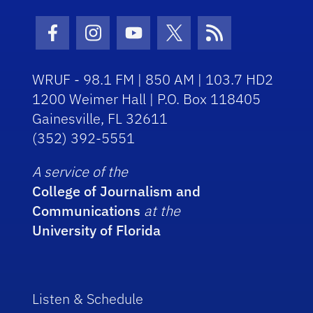
Facebook Icon
Instagram Icon
Youtube Icon
Twitter Icon
RSS Icon
WRUF - 98.1 FM | 850 AM | 103.7 HD2
1200 Weimer Hall | P.O. Box 118405
Gainesville, FL 32611
(352) 392-5551
A service of the
College of Journalism and
Communications
at the
University of Florida
Listen & Schedule