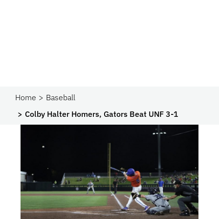
Home
Baseball
Colby Halter Homers, Gators Beat UNF 3-1