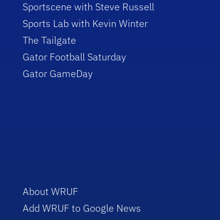
Sportscene with Steve Russell
Sports Lab with Kevin Winter
The Tailgate
Gator Football Saturday
Gator GameDay
About WRUF
Add WRUF to Google News