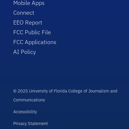
Mobile Apps
Connect
EEO Report
FCC Public File
FCC Applications
AI Policy
© 2025 University of Florida College of Journalism and
Communications
Accessibility
Privacy Statement