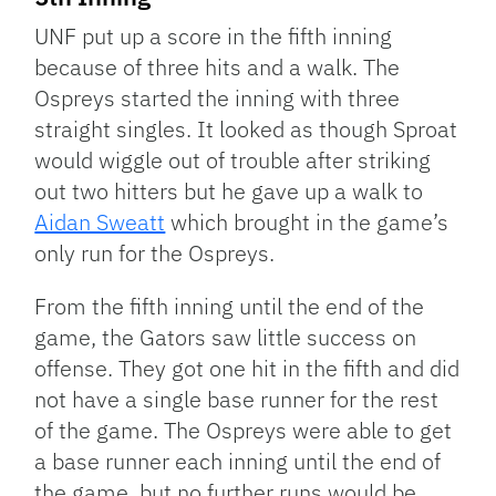
UNF put up a score in the fifth inning
because of three hits and a walk. The
Ospreys started the inning with three
straight singles. It looked as though Sproat
would wiggle out of trouble after striking
out two hitters but he gave up a walk to
Aidan Sweatt
which brought in the game’s
only run for the Ospreys.
From the fifth inning until the end of the
game, the Gators saw little success on
offense. They got one hit in the fifth and did
not have a single base runner for the rest
of the game. The Ospreys were able to get
a base runner each inning until the end of
the game, but no further runs would be