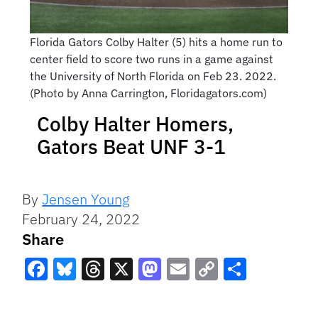
Florida Gators Colby Halter (5) hits a home run to
center field to score two runs in a game against
the University of North Florida on Feb 23. 2022.
(Photo by Anna Carrington, Floridagators.com)
Colby Halter Homers,
Gators Beat UNF 3-1
By
Jensen Young
February 24, 2022
Share
Facebook
Bluesky
Threads
X
Mastodon
Email
Copy
Share
Link