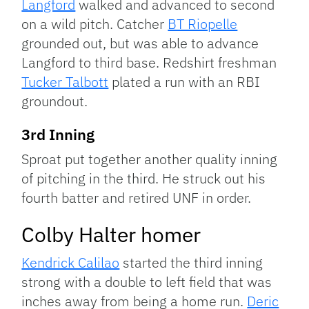
Langford
walked and advanced to second
on a wild pitch. Catcher
BT Riopelle
grounded out, but was able to advance
Langford to third base. Redshirt freshman
Tucker Talbott
plated a run with an RBI
groundout.
3rd Inning
Sproat put together another quality inning
of pitching in the third. He struck out his
fourth batter and retired UNF in order.
Colby Halter homer
Kendrick Calilao
started the third inning
strong with a double to left field that was
inches away from being a home run.
Deric