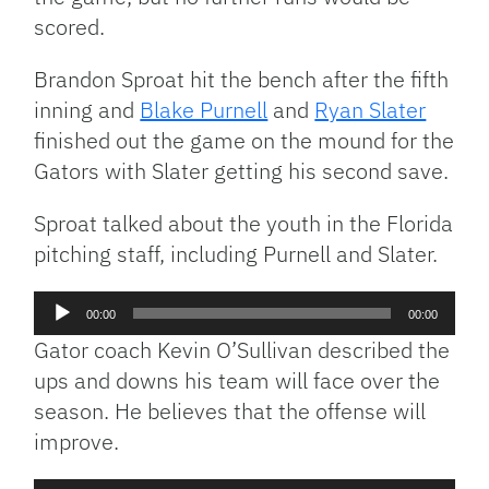
scored.
Brandon Sproat hit the bench after the fifth
inning and
Blake Purnell
and
Ryan Slater
finished out the game on the mound for the
Gators with Slater getting his second save.
Sproat talked about the youth in the Florida
pitching staff, including Purnell and Slater.
Audio
00:00
00:00
Player
Gator coach Kevin O’Sullivan described the
ups and downs his team will face over the
season. He believes that the offense will
improve.