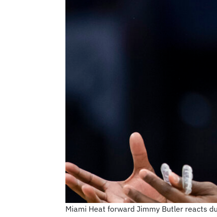
Miami Heat forward Jimmy Butler reacts dur