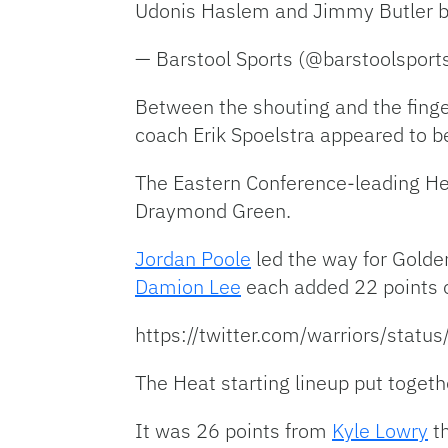
Udonis Haslem and Jimmy Butler 
— Barstool Sports (@barstoolsport
Between the shouting and the finge
coach Erik Spoelstra appeared to be a
The Eastern Conference-leading He
Draymond Green.
Jordan Poole
led the way for Golde
Damion Lee
each added 22 points of
https://twitter.com/warriors/st
The Heat starting lineup put togeth
It was 26 points from
Kyle Lowry
th