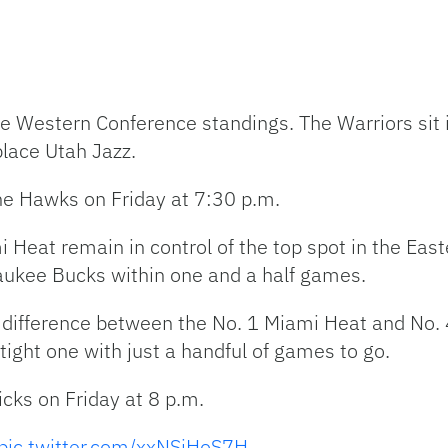
 the Western Conference standings. The Warriors sit
lace Utah Jazz.
 the Hawks on Friday at 7:30 p.m.
i Heat remain in control of the top spot in the Ea
aukee Bucks within one and a half games.
 difference between the No. 1 Miami Heat and No. 4
ight one with just a handful of games to go.
cks on Friday at 8 p.m.
pic.twitter.com/xxNSjHoS7H