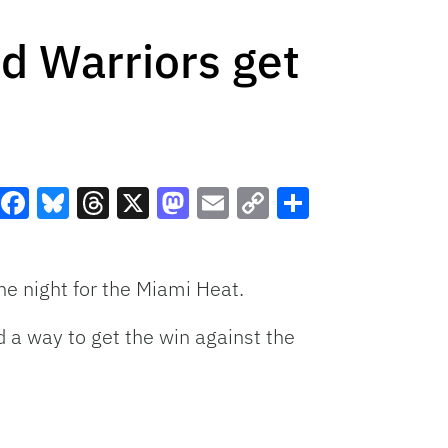
d Warriors get
Facebook
Bluesky
Threads
X
Mastodon
Email
Copy
Share
Link
e night for the Miami Heat.
d a way to get the win against the