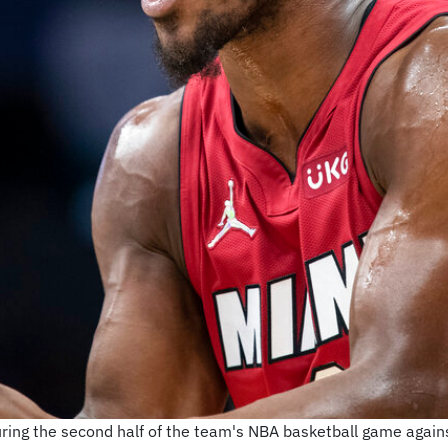
ing the second half of the team's NBA basketball game agains