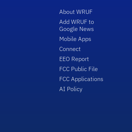
About WRUF
Add WRUF to
Google News
Mobile Apps
Connect
EEO Report
FCC Public File
FCC Applications
AI Policy