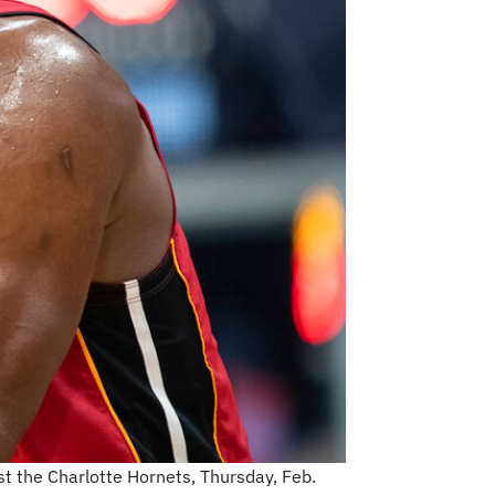
t the Charlotte Hornets, Thursday, Feb.