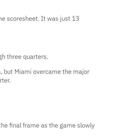
he scoresheet. It was just 13
gh three quarters.
un, but Miami overcame the major
rter.
the final frame as the game slowly