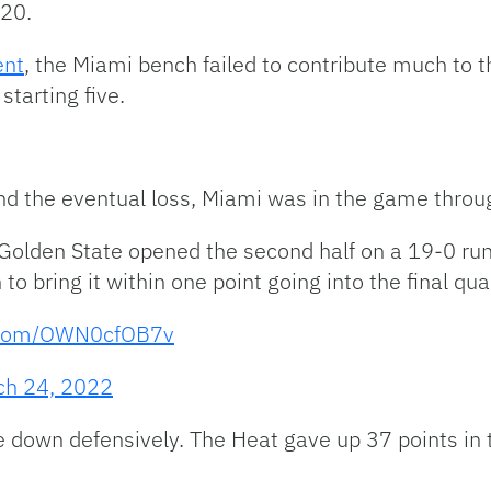
 20.
ent
, the Miami bench failed to contribute much to t
starting five.
and the eventual loss, Miami was in the game throu
. Golden State opened the second half on a 19-0 r
 to bring it within one point going into the final qua
r.com/OWN0cfOB7v
ch 24, 2022
e down defensively. The Heat gave up 37 points in 