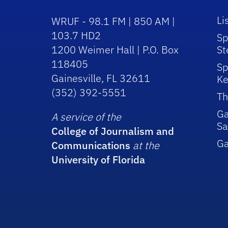
Li
WRUF - 98.1 FM | 850 AM |
103.7 HD2
Sp
1200 Weimer Hall | P.O. Box
St
118405
Sp
Gainesville, FL 32611
Ke
(352) 392-5551
Th
Ga
A service of the
Sa
College of Journalism and
G
Communications
at the
University of Florida