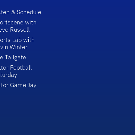
sten & Schedule
ortscene with
eve Russell
orts Lab with
vin Winter
e Tailgate
tor Football
turday
ator GameDay