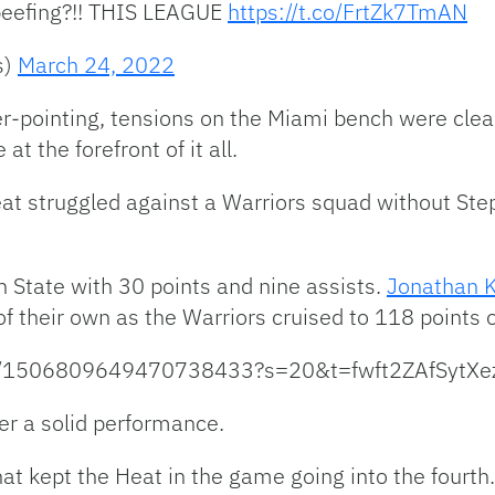
beefing?!! THIS LEAGUE
https://t.co/FrtZk7TmAN
s)
March 24, 2022
r-pointing, tensions on the Miami bench were clea
t the forefront of it all.
at struggled against a Warriors squad without Ste
n State with 30 points and nine assists.
Jonathan 
 their own as the Warriors cruised to 118 points o
atus/1506809649470738433?s=20&t=fwft2ZAfSytX
er a solid performance.
at kept the Heat in the game going into the fourth