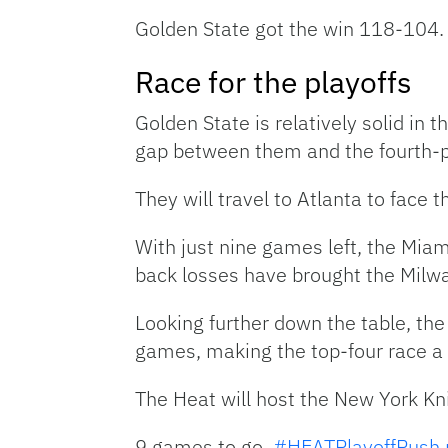
Golden State got the win 118-104.
Race for the playoffs
Golden State is relatively solid in
gap between them and the fourth-p
They will travel to Atlanta to face
With just nine games left, the Miam
back losses have brought the Milw
Looking further down the table, the
games, making the top-four race a t
The Heat will host the New York Kni
9 games to go.
#HEATPlayoffPush