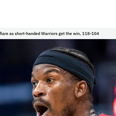
lare as short-handed Warriors get the win, 118-104