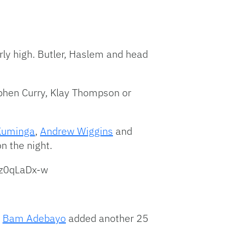
rly high. Butler, Haslem and head
phen Curry, Klay Thompson or
Kuminga
,
Andrew Wiggins
and
n the night.
ez0qLaDx-w
.
Bam Adebayo
added another 25