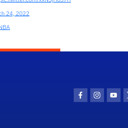
ch 24, 2022
NBA
Facebook Icon
Instagram I
Youtu