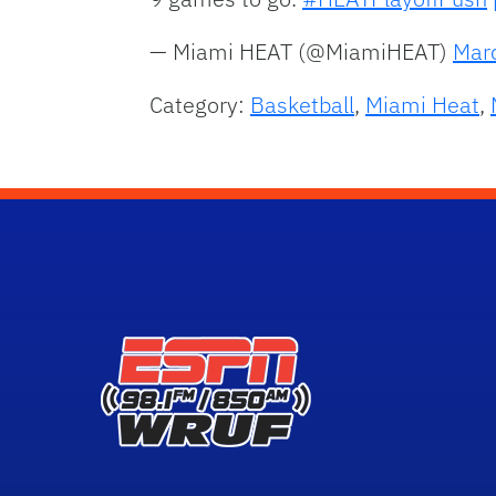
— Miami HEAT (@MiamiHEAT)
Mar
Category:
Basketball
,
Miami Heat
,