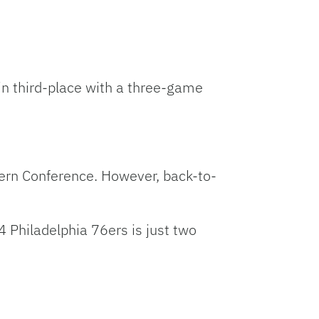
 in third-place with a three-game
stern Conference. However, back-to-
 Philadelphia 76ers is just two