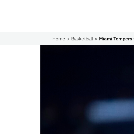
Home
Basketball
Miami Tempers f