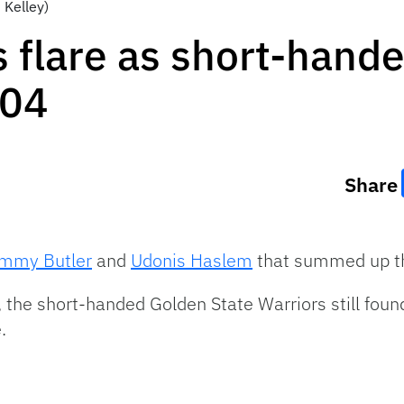
 Kelley)
flare as short-hande
104
Share
immy Butler
and
Udonis Haslem
that summed up th
, the short-handed Golden State Warriors still foun
.