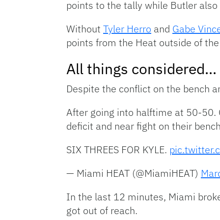
points to the tally while Butler also
Without
Tyler Herro
and
Gabe Vinc
points from the Heat outside of the 
All things considered…
Despite the conflict on the bench 
After going into halftime at 50-50
deficit and near fight on their bench
SIX THREES FOR KYLE.
pic.twitte
— Miami HEAT (@MiamiHEAT)
Mar
In the last 12 minutes, Miami brok
got out of reach.