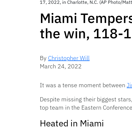
17, 2022, in Charlotte, N.C. (AP Photo/Matt
Miami Tempers 
the win, 118-
By
Christopher Will
March 24, 2022
It was a tense moment between
J
Despite missing their biggest stars
top team in the Eastern Conference
Heated in Miami