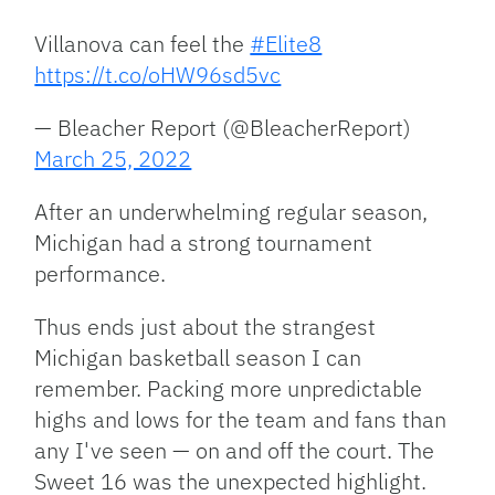
Villanova can feel the
#Elite8
https://t.co/oHW96sd5vc
— Bleacher Report (@BleacherReport)
March 25, 2022
After an underwhelming regular season,
Michigan had a strong tournament
performance.
Thus ends just about the strangest
Michigan basketball season I can
remember. Packing more unpredictable
highs and lows for the team and fans than
any I've seen — on and off the court. The
Sweet 16 was the unexpected highlight.