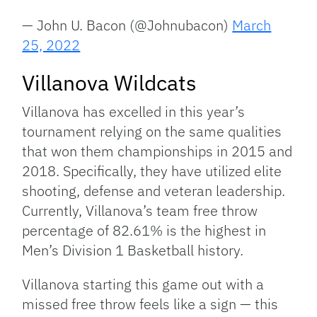
— John U. Bacon (@Johnubacon)
March
25, 2022
Villanova Wildcats
Villanova has excelled in this year’s
tournament relying on the same qualities
that won them championships in 2015 and
2018. Specifically, they have utilized elite
shooting, defense and veteran leadership.
Currently, Villanova’s team free throw
percentage of 82.61% is the highest in
Men’s Division 1 Basketball history.
Villanova starting this game out with a
missed free throw feels like a sign — this