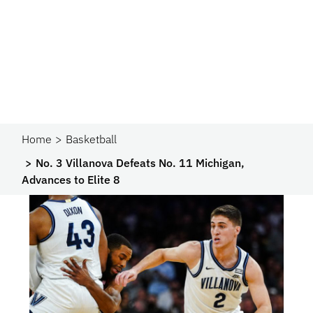
Home
Basketball
No. 3 Villanova Defeats No. 11 Michigan,
Advances to Elite 8