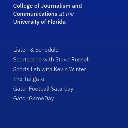
College of Journalism and
Communications
at the
University of Florida
Listen & Schedule
Sportscene with Steve Russell
Sports Lab with Kevin Winter
The Tailgate
Gator Football Saturday
Gator GameDay