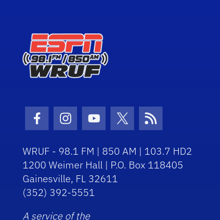
Facebook Icon
Instagram Icon
Youtube Icon
Twitter Icon
RSS Icon
WRUF - 98.1 FM | 850 AM | 103.7 HD2
1200 Weimer Hall | P.O. Box 118405
Gainesville, FL 32611
(352) 392-5551
A service of the