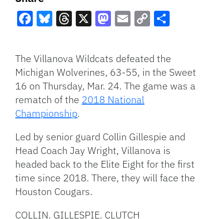
Facebook
Bluesky
Threads
X
Mastodon
Email
Copy
Share
Link
The Villanova Wildcats defeated the
Michigan Wolverines, 63-55, in the Sweet
16 on Thursday, Mar. 24. The game was a
rematch of the
2018 National
Championship
.
Led by senior guard Collin Gillespie and
Head Coach Jay Wright, Villanova is
headed back to the Elite Eight for the first
time since 2018. There, they will face the
Houston Cougars.
COLLIN. GILLESPIE. CLUTCH