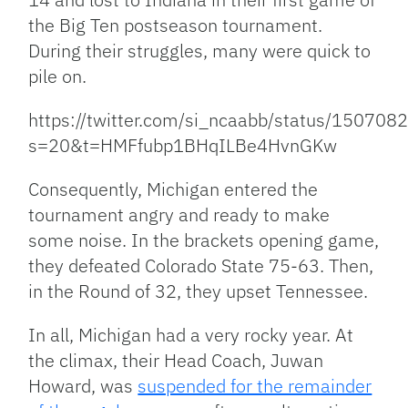
the Big Ten postseason tournament.
During their struggles, many were quick to
pile on.
https://twitter.com/si_ncaabb/status/1507
s=20&t=HMFfubp1BHqILBe4HvnGKw
Consequently, Michigan entered the
tournament angry and ready to make
some noise. In the brackets opening game,
they defeated Colorado State 75-63. Then,
in the Round of 32, they upset Tennessee.
In all, Michigan had a very rocky year. At
the climax, their Head Coach, Juwan
Howard, was
suspended for the remainder