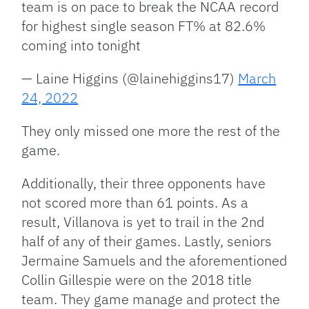
team is on pace to break the NCAA record
for highest single season FT% at 82.6%
coming into tonight
— Laine Higgins (@lainehiggins17)
March
24, 2022
They only missed one more the rest of the
game.
Additionally, their three opponents have
not scored more than 61 points. As a
result, Villanova is yet to trail in the 2nd
half of any of their games. Lastly, seniors
Jermaine Samuels and the aforementioned
Collin Gillespie were on the 2018 title
team. They game manage and protect the