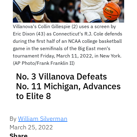
Villanova's Collin Gillespie (2) uses a screen by
Eric Dixon (43) as Connecticut's R.J. Cole defends
during the first half of an NCAA college basketball
game in the semifinals of the Big East men's
tournament Friday, March 11, 2022, in New York.
(AP Photo/Frank Franklin II)
No. 3 Villanova Defeats
No. 11 Michigan, Advances
to Elite 8
By
William Silverman
March 25, 2022
Share