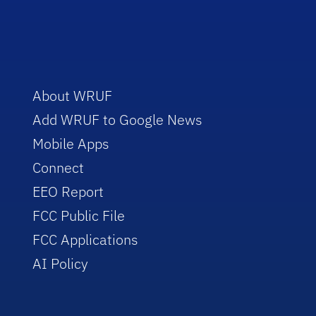
About WRUF
Add WRUF to Google News
Mobile Apps
Connect
EEO Report
FCC Public File
FCC Applications
AI Policy