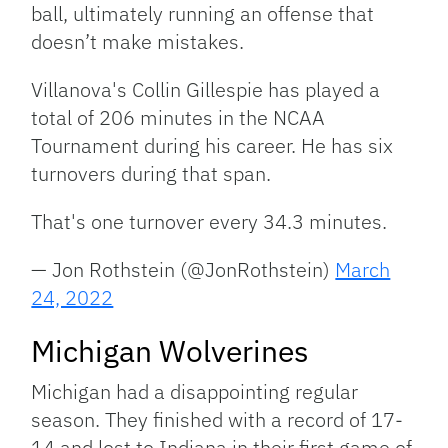
ball, ultimately running an offense that
doesn’t make mistakes.
Villanova's Collin Gillespie has played a
total of 206 minutes in the NCAA
Tournament during his career. He has six
turnovers during that span.
That's one turnover every 34.3 minutes.
— Jon Rothstein (@JonRothstein)
March
24, 2022
Michigan Wolverines
Michigan had a disappointing regular
season. They finished with a record of 17-
14 and lost to Indiana in their first game of