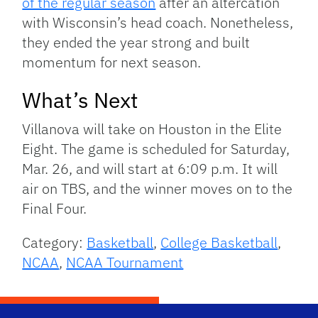
of the regular season
after an altercation
with Wisconsin’s head coach. Nonetheless,
they ended the year strong and built
momentum for next season.
What’s Next
Villanova will take on Houston in the Elite
Eight. The game is scheduled for Saturday,
Mar. 26, and will start at 6:09 p.m. It will
air on TBS, and the winner moves on to the
Final Four.
Category:
Basketball
,
College Basketball
,
NCAA
,
NCAA Tournament