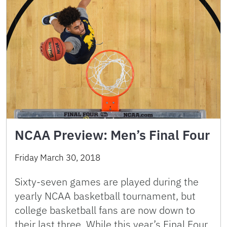
NCAA Preview: Men’s Final Four
Friday March 30, 2018
Sixty-seven games are played during the
yearly NCAA basketball tournament, but
college basketball fans are now down to
their last three. While this year’s Final Four