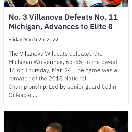
No. 3 Villanova Defeats No. 11
Michigan, Advances to Elite 8
Friday March 25, 2022
The Villanova Wildcats defeated the
Michigan Wolverines, 63-55, in the Sweet
16 on Thursday, Mar. 24. The game was a
rematch of the 2018 National
Championship. Led by senior guard Collin
Gillespie …