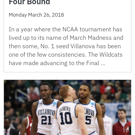
Four Bound
Monday March 26, 2018
In a year where the NCAA tournament has
lived up to its name of March Madness and
then some, No. 1 seed Villanova has been
one of the few consistencies. The Wildcats
have made advancing to the Final …