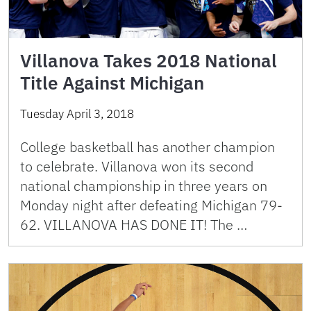
Villanova Takes 2018 National
Title Against Michigan
Tuesday April 3, 2018
College basketball has another champion
to celebrate. Villanova won its second
national championship in three years on
Monday night after defeating Michigan 79-
62. VILLANOVA HAS DONE IT! The …