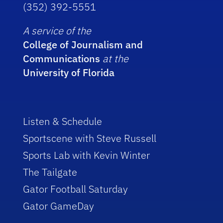
(352) 392-5551
A service of the
College of Journalism and
Communications
at the
University of Florida
Listen & Schedule
Sportscene with Steve Russell
Sports Lab with Kevin Winter
The Tailgate
Gator Football Saturday
Gator GameDay