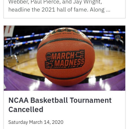
Webber, Paul Pierce, and Jay Wright,
headline the 2021 hall of fame. Along …
NCAA Basketball Tournament
Cancelled
Saturday March 14, 2020