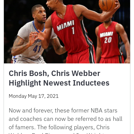
Chris Bosh, Chris Webber
Highlight Newest Inductees
Monday May 17, 2021
Now and forever, these former NBA stars
and coaches can now be referred to as hall
of famers. The following players, Chris