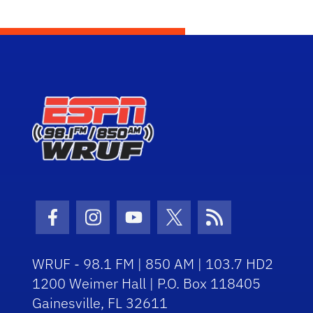
Facebook Icon
Instagram Icon
Youtube Icon
Twitter Icon
RSS Icon
WRUF - 98.1 FM | 850 AM | 103.7 HD2
1200 Weimer Hall | P.O. Box 118405
Gainesville, FL 32611