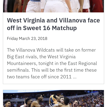
West Virginia and Villanova face
off in Sweet 16 Matchup
Friday March 23, 2018
The Villanova Wildcats will take on former
Big East rivals, the West Virginia
Mountaineers, tonight in the East Regional
semifinals. This will be the first time these
two teams face off since 2011 …