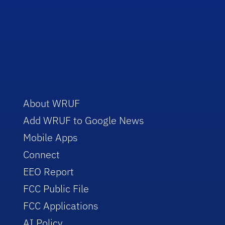
About WRUF
Add WRUF to Google News
Mobile Apps
Connect
EEO Report
FCC Public File
FCC Applications
AI Policy