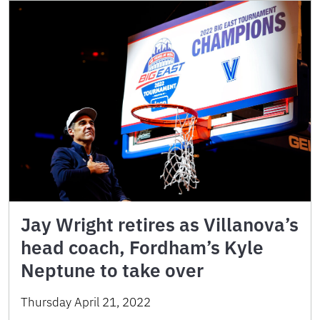
Jay Wright retires as Villanova’s
head coach, Fordham’s Kyle
Neptune to take over
Thursday April 21, 2022