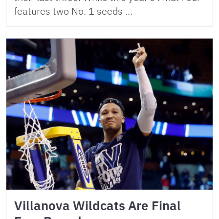
features two No. 1 seeds …
Villanova Wildcats Are Final