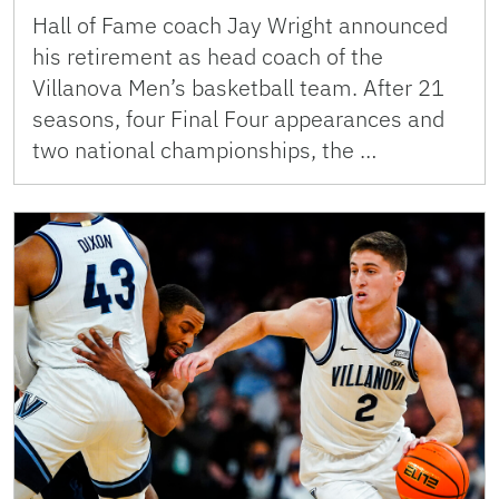
Hall of Fame coach Jay Wright announced
his retirement as head coach of the
Villanova Men’s basketball team. After 21
seasons, four Final Four appearances and
two national championships, the …