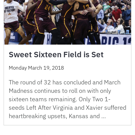
Sweet Sixteen Field is Set
Monday March 19, 2018
The round of 32 has concluded and March
Madness continues to roll on with only
sixteen teams remaining. Only Two 1-
seeds Left After Virginia and Xavier suffered
heartbreaking upsets, Kansas and …