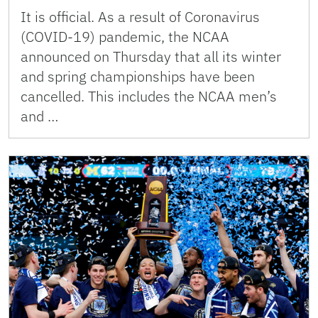
It is official. As a result of Coronavirus
(COVID-19) pandemic, the NCAA
announced on Thursday that all its winter
and spring championships have been
cancelled. This includes the NCAA men’s
and …