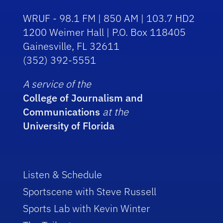
WRUF - 98.1 FM | 850 AM | 103.7 HD2
1200 Weimer Hall | P.O. Box 118405
Gainesville, FL 32611
(352) 392-5551
A service of the
College of Journalism and
Communications
at the
University of Florida
Listen & Schedule
Sportscene with Steve Russell
Sports Lab with Kevin Winter