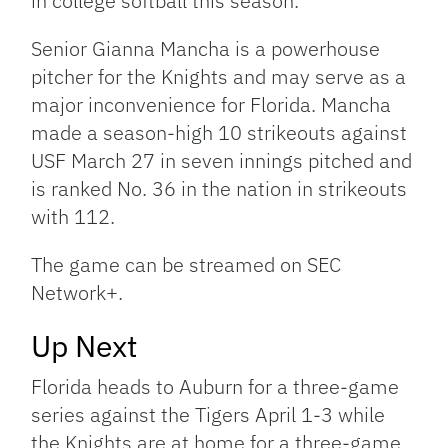
in college softball this season.
Senior Gianna Mancha is a powerhouse
pitcher for the Knights and may serve as a
major inconvenience for Florida. Mancha
made a season-high 10 strikeouts against
USF March 27 in seven innings pitched and
is ranked No. 36 in the nation in strikeouts
with 112.
The game can be streamed on SEC
Network+.
Up Next
Florida heads to Auburn for a three-game
series against the Tigers April 1-3 while
the Knights are at home for a three-game