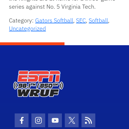
series against No. 5 Virginia Tech.
Category:
Gators Softball
,
SEC
,
Softball
,
Uncategorized
Facebook Icon
Instagram Icon
Youtube Icon
Twitter Icon
RSS Icon