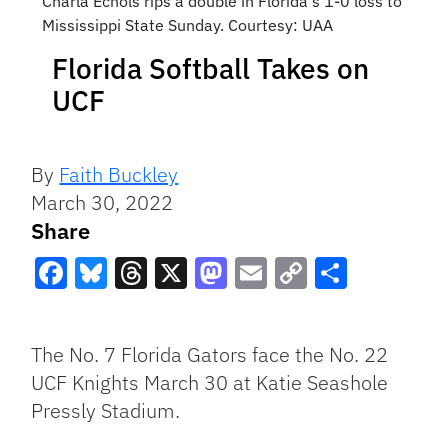
Charla Echols rips a double in Florida's 1-0 loss to
Mississippi State Sunday. Courtesy: UAA
Florida Softball Takes on
UCF
By
Faith Buckley
March 30, 2022
Share
Facebook
Bluesky
Threads
X
Mastodon
Email
Copy
Share
Link
The No. 7 Florida Gators face the No. 22
UCF Knights March 30 at Katie Seashole
Pressly Stadium.