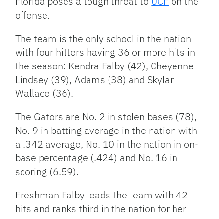
Florida poses a tough threat to
UCF
on the
offense.
The team is the only school in the nation
with four hitters having 36 or more hits in
the season: Kendra Falby (42), Cheyenne
Lindsey (39), Adams (38) and Skylar
Wallace (36).
The Gators are No. 2 in stolen bases (78),
No. 9 in batting average in the nation with
a .342 average, No. 10 in the nation in on-
base percentage (.424) and No. 16 in
scoring (6.59).
Freshman Falby leads the team with 42
hits and ranks third in the nation for her