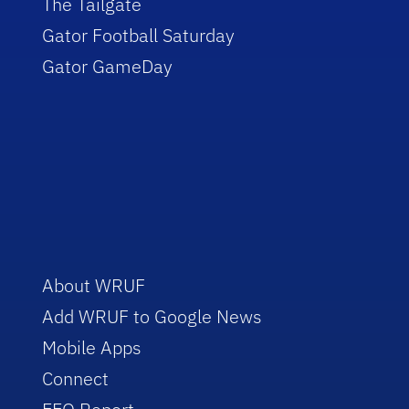
The Tailgate
Gator Football Saturday
Gator GameDay
About WRUF
Add WRUF to Google News
Mobile Apps
Connect