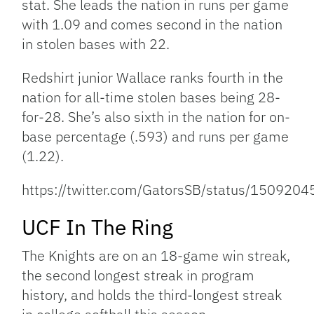
stat. She leads the nation in runs per game
with 1.09 and comes second in the nation
in stolen bases with 22.
Redshirt junior Wallace ranks fourth in the
nation for all-time stolen bases being 28-
for-28. She’s also sixth in the nation for on-
base percentage (.593) and runs per game
(1.22).
https://twitter.com/GatorsSB/status/15092
UCF In The Ring
The Knights are on an 18-game win streak,
the second longest streak in program
history, and holds the third-longest streak