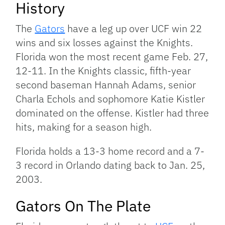
History
The
Gators
have a leg up over UCF win 22
wins and six losses against the Knights.
Florida won the most recent game Feb. 27,
12-11. In the Knights classic, fifth-year
second baseman Hannah Adams, senior
Charla Echols and sophomore Katie Kistler
dominated on the offense. Kistler had three
hits, making for a season high.
Florida holds a 13-3 home record and a 7-
3 record in Orlando dating back to Jan. 25,
2003.
Gators On The Plate