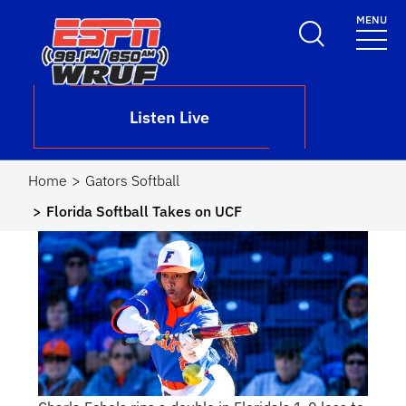
Skip to main content
MENU
School Logo Link
Listen Live
Home
Gators Softball
Florida Softball Takes on UCF