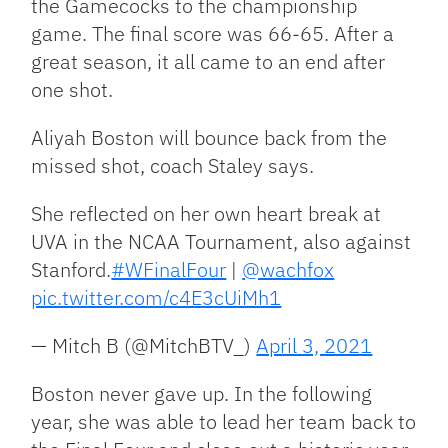
the Gamecocks to the championship
game. The final score was 66-65. After a
great season, it all came to an end after
one shot.
Aliyah Boston will bounce back from the
missed shot, coach Staley says.
She reflected on her own heart break at
UVA in the NCAA Tournament, also against
Stanford.
#WFinalFour
|
@wachfox
pic.twitter.com/c4E3cUiMh1
— Mitch B (@MitchBTV_)
April 3, 2021
Boston never gave up. In the following
year, she was able to lead her team back to