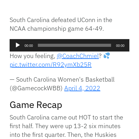
Facebook
Bluesky
Threads
X
Mastodon
Email
Copy
Share
Link
South Carolina defeated UConn in the
NCAA championship game 64-49.
Audio
00:00
00:00
Player
How you feeling,
@CoachChmiel
?
pic.twitter.com/R92ymXb25R
— South Carolina Women's Basketball
(@GamecockWBB)
April 4, 2022
Game Recap
South Carolina came out HOT to start the
first half. They were up 13-2 six minutes
into the first quarter. Then, the Huskies