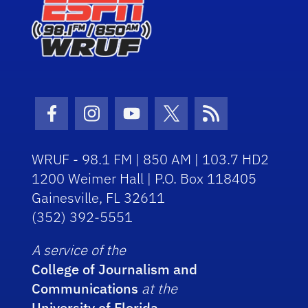
Facebook Icon
Instagram Icon
Youtube Icon
Twitter Icon
RSS Icon
WRUF - 98.1 FM | 850 AM | 103.7 HD2
1200 Weimer Hall | P.O. Box 118405
Gainesville, FL 32611
(352) 392-5551
A service of the
College of Journalism and
Communications
at the
University of Florida