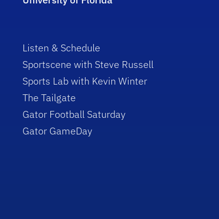
Listen & Schedule
Sportscene with Steve Russell
Sports Lab with Kevin Winter
The Tailgate
Gator Football Saturday
Gator GameDay