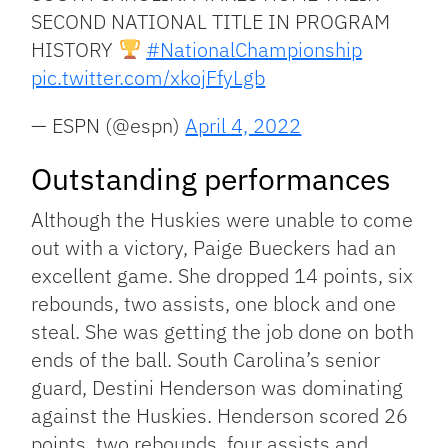
SECOND NATIONAL TITLE IN PROGRAM
HISTORY
#NationalChampionship
pic.twitter.com/xkojFfyLgb
— ESPN (@espn)
April 4, 2022
Outstanding performances
Although the Huskies were unable to come
out with a victory, Paige Bueckers had an
excellent game. She dropped 14 points, six
rebounds, two assists, one block and one
steal. She was getting the job done on both
ends of the ball. South Carolina’s senior
guard, Destini Henderson was dominating
against the Huskies. Henderson scored 26
points, two rebounds, four assists and