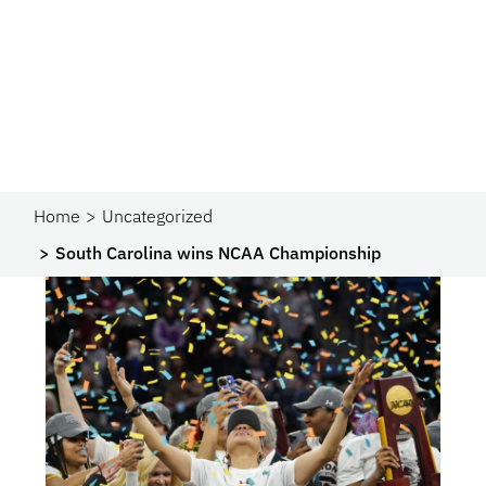
Home
Uncategorized
South Carolina wins NCAA Championship