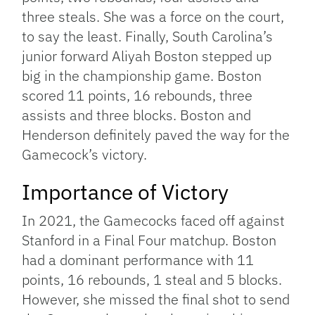
three steals. She was a force on the court,
to say the least. Finally, South Carolina’s
junior forward Aliyah Boston stepped up
big in the championship game. Boston
scored 11 points, 16 rebounds, three
assists and three blocks. Boston and
Henderson definitely paved the way for the
Gamecock’s victory.
Importance of Victory
In 2021, the Gamecocks faced off against
Stanford in a Final Four matchup. Boston
had a dominant performance with 11
points, 16 rebounds, 1 steal and 5 blocks.
However, she missed the final shot to send