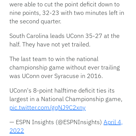
were able to cut the point deficit down to
nine points, 32-23 with two minutes left in
the second quarter.
South Carolina leads UConn 35-27 at the
half. They have not yet trailed.
The last team to win the national
championship game without ever trailing
was UConn over Syracuse in 2016.
UConn's 8-point halftime deficit ties its
largest in a National Championship game,
pic.twitter.com/gqNJ9C2xny
— ESPN Insights (@ESPNInsights)
April 4,
2022