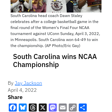
South Carolina head coach Dawn Staley
celebrates after a college basketball game in the
final round of the Women's Final Four NCAA
tournament against UConn Sunday, April 3, 2022,
in Minneapolis. South Carolina won 64-49 to win
the championship. (AP Photo/Eric Gay)
South Carolina wins NCAA
Championship
By
Jay Jackson
April 4, 2022
Share