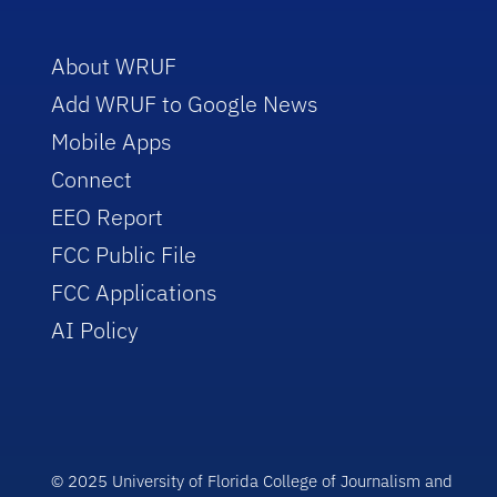
About WRUF
Add WRUF to Google News
Mobile Apps
Connect
EEO Report
FCC Public File
FCC Applications
AI Policy
© 2025 University of Florida College of Journalism and