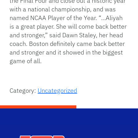
the Final Four and close out a historic year
with a national championship, and was
named NCAA Player of the Year. “…Aliyah
is a great player. She will come back better
and stronger,” said Dawn Staley, her head
coach. Boston definitely came back better
and stronger and it showed in the biggest
game of all.
Category:
Uncategorized