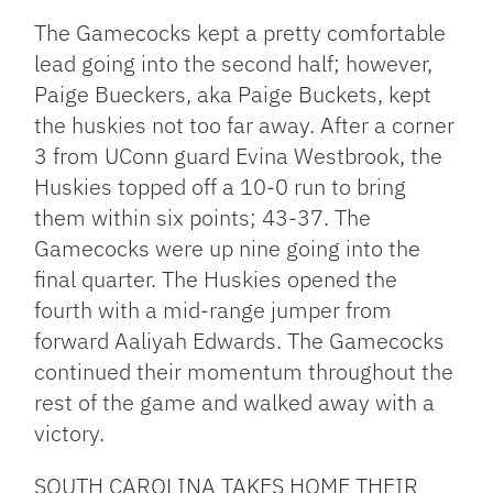
The Gamecocks kept a pretty comfortable
lead going into the second half; however,
Paige Bueckers, aka Paige Buckets, kept
the huskies not too far away. After a corner
3 from UConn guard Evina Westbrook, the
Huskies topped off a 10-0 run to bring
them within six points; 43-37. The
Gamecocks were up nine going into the
final quarter. The Huskies opened the
fourth with a mid-range jumper from
forward Aaliyah Edwards. The Gamecocks
continued their momentum throughout the
rest of the game and walked away with a
victory.
SOUTH CAROLINA TAKES HOME THEIR