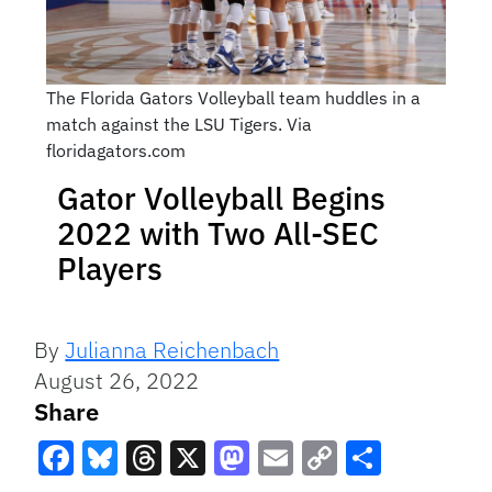
The Florida Gators Volleyball team huddles in a
match against the LSU Tigers. Via
floridagators.com
Gator Volleyball Begins
2022 with Two All-SEC
Players
By
Julianna Reichenbach
August 26, 2022
Share