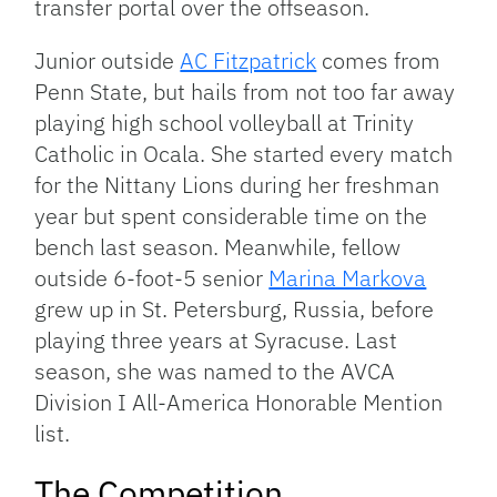
transfer portal over the offseason.
Junior outside
AC Fitzpatrick
comes from
Penn State, but hails from not too far away
playing high school volleyball at Trinity
Catholic in Ocala. She started every match
for the Nittany Lions during her freshman
year but spent considerable time on the
bench last season. Meanwhile, fellow
outside 6-foot-5 senior
Marina Markova
grew up in St. Petersburg, Russia, before
playing three years at Syracuse. Last
season, she was named to the AVCA
Division I All-America Honorable Mention
list.
The Competition