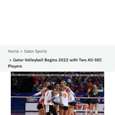
Home
Gator Sports
Gator Volleyball Begins 2022 with Two All-SEC
Players