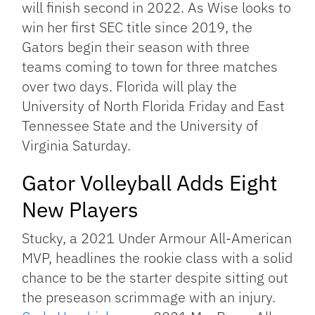
will finish second in 2022. As Wise looks to
win her first SEC title since 2019, the
Gators begin their season with three
teams coming to town for three matches
over two days. Florida will play the
University of North Florida Friday and East
Tennessee State and the University of
Virginia Saturday.
Gator Volleyball Adds Eight
New Players
Stucky, a 2021 Under Armour All-American
MVP, headlines the rookie class with a solid
chance to be the starter despite sitting out
the preseason scrimmage with an injury.