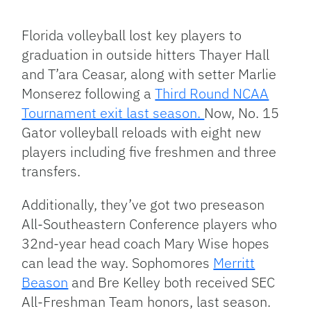
Facebook
Bluesky
Threads
X
Mastodon
Email
Copy
Share
Link
Florida volleyball lost key players to
graduation in outside hitters Thayer Hall
and T’ara Ceasar, along with setter Marlie
Monserez following a
Third Round NCAA
Tournament exit last season.
Now, No. 15
Gator volleyball reloads with eight new
players including five freshmen and three
transfers.
Additionally, they’ve got two preseason
All-Southeastern Conference players who
32nd-year head coach Mary Wise hopes
can lead the way. Sophomores
Merritt
Beason
and Bre Kelley both received SEC
All-Freshman Team honors, last season.