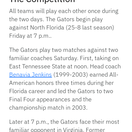
All teams will play each other once during
the two days. The Gators begin play
against North Florida (25-8 last season)
Friday at 7 p.m..
The Gators play two matches against two
familiar coaches Saturday. First, taking on
East Tennessee State at noon. Head coach
Benavia Jenkins
(1999-2003) earned All-
American honors three times during her
Florida career and led the Gators to two
Final Four appearances and the
championship match in 2003.
Later at 7 p.m., the Gators face their most
familiar opponent in Virginia. Former