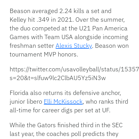
Beason averaged 2.24 kills a set and
Kelley hit .349 in 2021. Over the summer,
the duo competed at the U21 Pan America
Games with Team USA alongside incoming
freshman setter
Alexis Stucky
. Beason won
tournament MVP honors.
https://twitter.com/usavolleyball/status/1
s=20&t=slfuw9lc2ClbAU5Yz5iN3w
Florida also returns its defensive anchor,
junior libero
Elli McKissock
, who ranks third
all-time for career digs per set at UF.
While the Gators finished third in the SEC
last year, the coaches poll predicts they