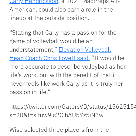
Carly Hendrickson
, a 2021 MaxPreps All-
American, could also earn a role in the
lineup at the outside position.
“Stating that Carly has a passion for the
game of volleyball would be an
understatement,”
Elevation Volleyball
Head Coach Chris Lovett said.
“It would be
more accurate to describe volleyball as her
life’s work, but with the benefit of that it
never feels like work Carly as it is truly her
passion in life.”
https://twitter.com/GatorsVB/status/15625
s=20&t=slfuw9lc2ClbAU5Yz5iN3w
Wise selected three players from the