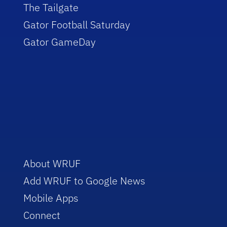
The Tailgate
Gator Football Saturday
Gator GameDay
About WRUF
Add WRUF to Google News
Mobile Apps
Connect