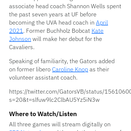
associate head coach Shannon Wells spent
the past seven years at UF before
becoming the UVA head coach in
April
2021
. Former Buchholz Bobcat
Kate
Johnson
will make her debut for the
Cavaliers.
Speaking of familiarity, the Gators added
on former libero
Caroline Knop
as their
volunteer assistant coach.
https://twitter.com/GatorsVB/status/15610
s=20&t=slfuw9lc2ClbAU5Yz5iN3w
Where to Watch/Listen
All three games will stream digitally on