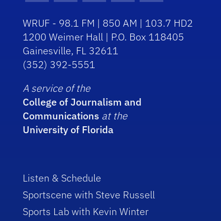
WRUF - 98.1 FM | 850 AM | 103.7 HD2
1200 Weimer Hall | P.O. Box 118405
Gainesville, FL 32611
(352) 392-5551
A service of the
College of Journalism and
Communications
at the
University of Florida
Listen & Schedule
Sportscene with Steve Russell
Sports Lab with Kevin Winter