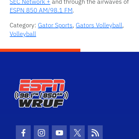
SEC Network +
and through the airwaves of
ESPN 850 AM/98.1 FM
.
Category:
Gator Sports
,
Gators Volleyball
,
Volleyball
Facebook Icon
Instagram Icon
Youtube Icon
Twitter Icon
RSS Icon