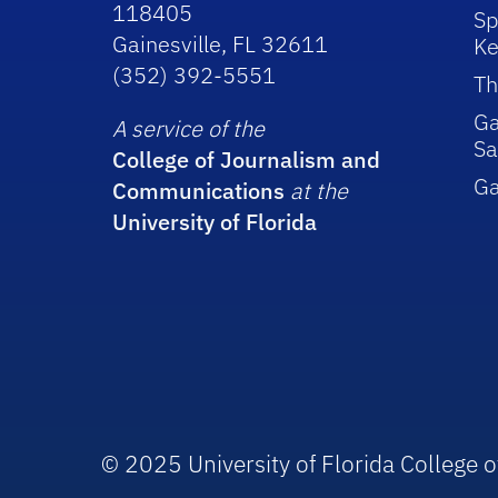
118405
Sp
Gainesville, FL 32611
Ke
(352) 392-5551
Th
Ga
A service of the
Sa
College of Journalism and
G
Communications
at the
University of Florida
© 2025 University of Florida College