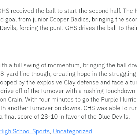
, GHS received the ball to start the second half. Th
ield goal from junior Cooper Badics, bringing the sc
evils, forcing the punt. GHS drives the ball to their
ith a full swing of momentum, bringing the ball dow
8-yard line though, creating hope in the struggling
 stopped by the explosive Clay defense and face a 
g drive off of the turnover with a rushing touchdo
n Crain. With four minutes to go the Purple Hurrican
with another turnover on downs. CHS was able to ru
final score of 28-10 in favor of the Blue Devils.
High School Sports
,
Uncategorized