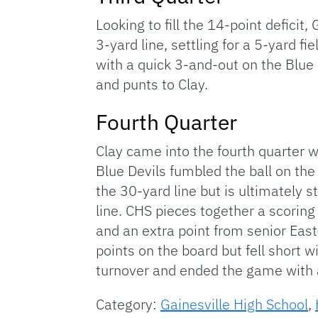
Looking to fill the 14-point deficit
3-yard line, settling for a 5-yard f
with a quick 3-and-out on the Blue D
and punts to Clay.
Fourth Quarter
Clay came into the fourth quarter w
Blue Devils fumbled the ball on the 
the 30-yard line but is ultimately
line. CHS pieces together a scorin
and an extra point from senior Easto
points on the board but fell short 
turnover and ended the game with a 
Category:
Gainesville High School
,