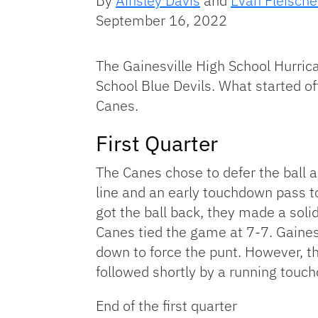
By
Ainsley Davis
and
Evan Fleische
September 16, 2022
The Gainesville High School Hurrica
School Blue Devils. What started of
Canes.
First Quarter
The Canes chose to defer the ball an
line and an early touchdown pass t
got the ball back, they made a sol
Canes tied the game at 7-7. Gaines
down to force the punt. However, t
followed shortly by a running touch
End of the first quarter