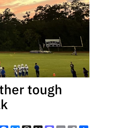
other tough
ak