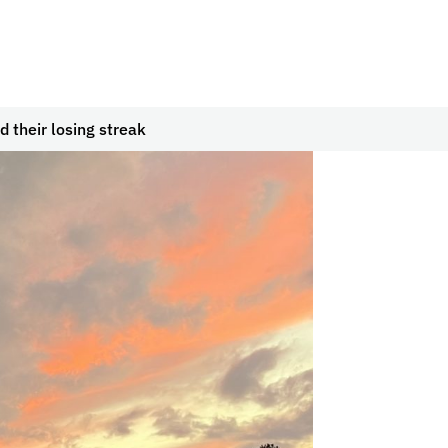
d their losing streak