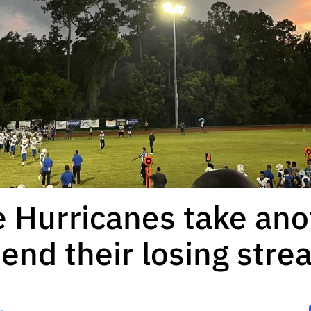
e Hurricanes take an
 end their losing stre