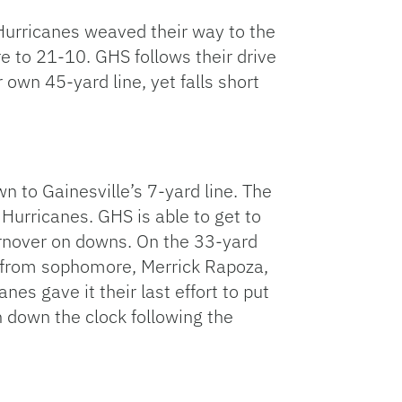
e Hurricanes weaved their way to the
ore to 21-10. GHS follows their drive
 own 45-yard line, yet falls short
n to Gainesville’s 7-yard line. The
 Hurricanes. GHS is able to get to
turnover on downs. On the 33-yard
wn from sophomore, Merrick Rapoza,
es gave it their last effort to put
n down the clock following the