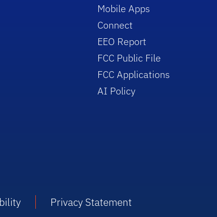
Mobile Apps
Connect
EEO Report
FCC Public File
FCC Applications
AI Policy
ility
Privacy Statement