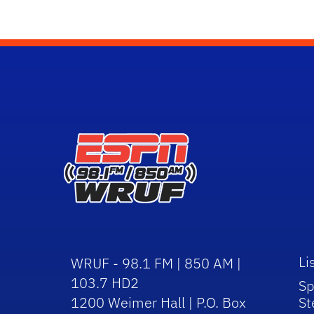
Li
WRUF - 98.1 FM | 850 AM |
103.7 HD2
Sp
1200 Weimer Hall | P.O. Box
St