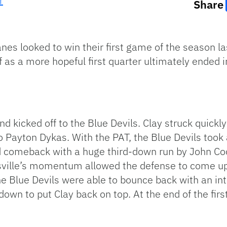
r
Share
nes looked to win their first game of the season la
f as a more hopeful first quarter ultimately ended i
d kicked off to the Blue Devils. Clay struck quickly
o Payton Dykas. With the PAT, the Blue Devils took
id comeback with a huge third-down run by John Coo
ville’s momentum allowed the defense to come up 
he Blue Devils were able to bounce back with an in
down to put Clay back on top. At the end of the fir