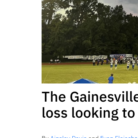
The Gainesvill
loss looking to