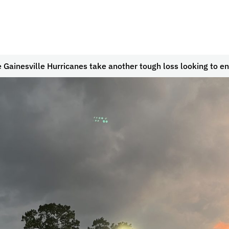
 Gainesville Hurricanes take another tough loss looking to en