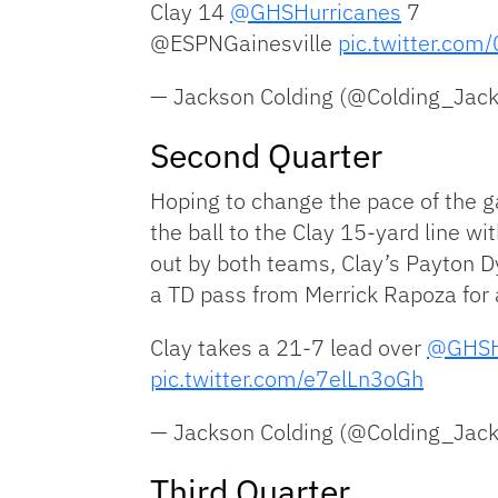
Clay 14
@GHSHurricanes
7
@ESPNGainesville
pic.twitter.co
— Jackson Colding (@Colding_Jac
Second Quarter
Hoping to change the pace of the 
the ball to the Clay 15-yard line wi
out by both teams, Clay’s Payton Dy
a TD pass from Merrick Rapoza for a
Clay takes a 21-7 lead over ⁦
@GHSH
pic.twitter.com/e7elLn3oGh
— Jackson Colding (@Colding_Jac
Third Quarter