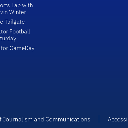
orts Lab with
vin Winter
e Tailgate
tor Football
turday
ator GameDay
 of Journalism and Communications
Accessib