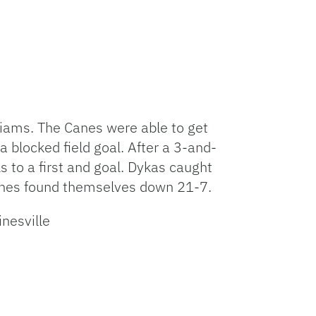
iams. The Canes were able to get
a blocked field goal. After a 3-and-
 to a first and goal. Dykas caught
 Canes found themselves down 21-7.
esville⁩