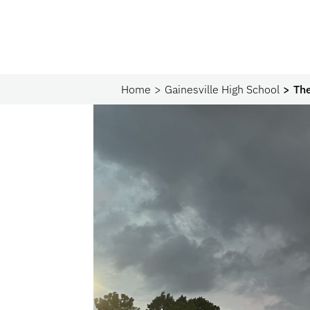
Home
Gainesville High School
The