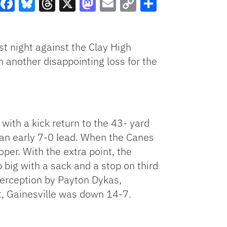
Facebook
Bluesky
Threads
X
Mastodon
Email
Copy
Share
Link
st night against the Clay High
n another disappointing loss for the
 with a kick return to the 43- yard
 an early 7-0 lead. When the Canes
per. With the extra point, the
big with a sack and a stop on third
terception by Payton Dykas,
st, Gainesville was down 14-7.