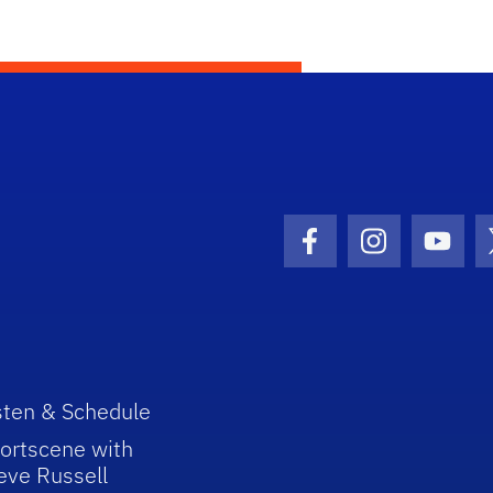
Facebook Icon
Instagram I
Youtu
sten & Schedule
ortscene with
eve Russell