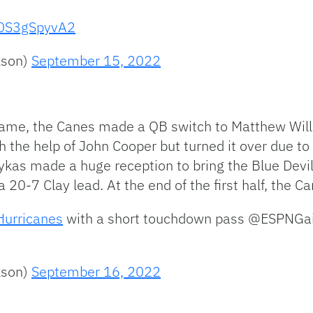
m/0S3gSpyvA2
kson)
September 15, 2022
game, the Canes made a QB switch to Matthew Will
th the help of John Cooper but turned it over due to 
kas made a huge reception to bring the Blue Devils
 20-7 Clay lead. At the end of the first half, the
urricanes
⁩ with a short touchdown pass ⁦@ESPNGain
kson)
September 16, 2022