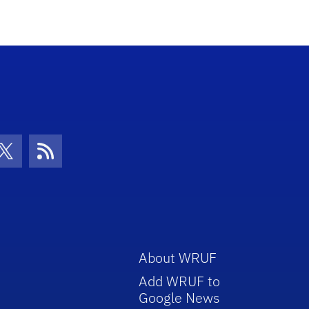
con
be Icon
Twitter Icon
RSS Icon
About WRUF
Add WRUF to
Google News