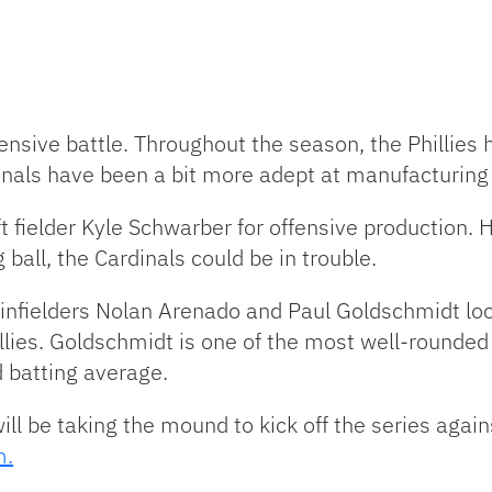
ensive battle. Throughout the season, the Phillies h
inals have been a bit more adept at manufacturing
ft fielder Kyle Schwarber for offensive production.
g ball, the Cardinals could be in trouble.
r infielders Nolan Arenado and Paul Goldschmidt lo
llies. Goldschmidt is one of the most well-rounded h
d batting average.
ill be taking the mound to kick off the series agai
m.