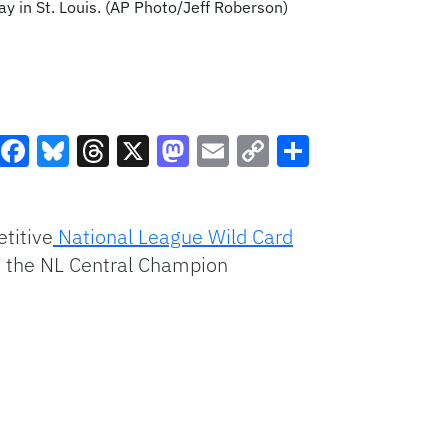
ay in St. Louis. (AP Photo/Jeff Roberson)
Facebook
Bluesky
Threads
X
Mastodon
Email
Copy
Share
Link
titive
National League Wild Card
 on the NL Central Champion