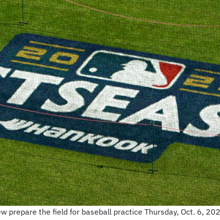
repare the field for baseball practice Thursday, Oct. 6, 2022,