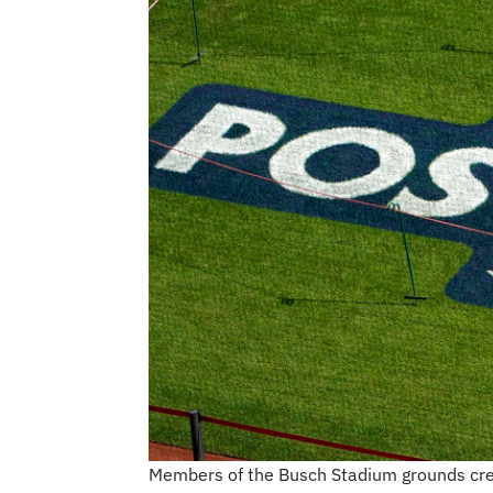
Members of the Busch Stadium grounds crew p