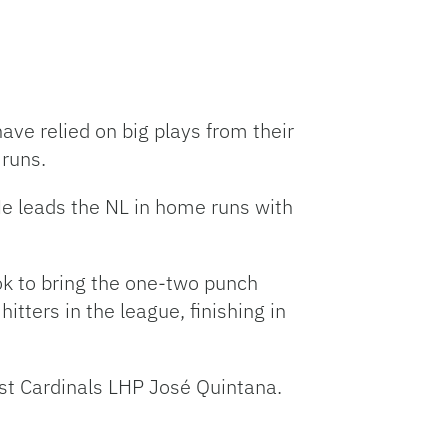
ave relied on big plays from their
 runs.
 He leads the NL in home runs with
ok to bring the one-two punch
itters in the league, finishing in
nst Cardinals LHP José Quintana.