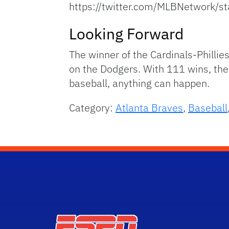
https://twitter.com/MLBNetwor
Looking Forward
The winner of the Cardinals-Phillie
on the Dodgers. With 111 wins, the 
baseball, anything can happen.
Category:
Atlanta Braves
,
Baseball