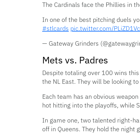
The Cardinals face the Phillies in 
In one of the best pitching duels yo
#stlcards
pic.twitter.com/PLiZD1V
— Gateway Grinders (@gatewaygri
Mets vs. Padres
Despite totaling over 100 wins this
the NL East. They will be looking 
Each team has an obvious weapon to
hot hitting into the playoffs, whil
In game one, two talented right-ha
off in Queens. They hold the night 