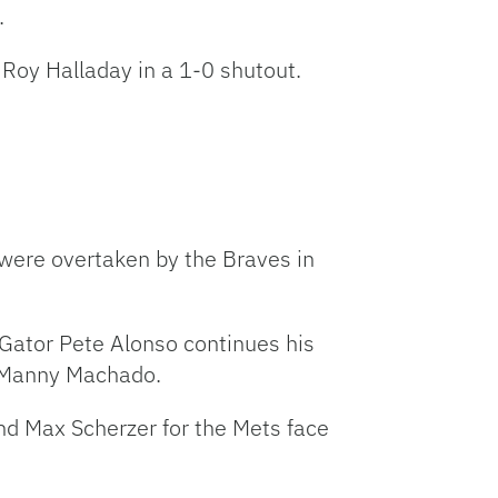
.
t Roy Halladay in a 1-0 shutout.
 were overtaken by the Braves in
 Gator Pete Alonso continues his
an Manny Machado.
nd Max Scherzer for the Mets face