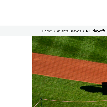
Home
Atlanta Braves
NL Playoffs 