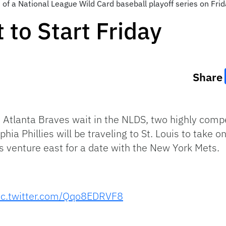
 of a National League Wild Card baseball playoff series on Frid
 to Start Friday
Share
Atlanta Braves wait in the NLDS, two highly compe
phia Phillies will be traveling to St. Louis to take
s venture east for a date with the New York Mets.
ic.twitter.com/Qqo8EDRVF8