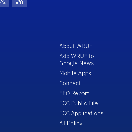
con
be Icon
Twitter Icon
RSS Icon
About WRUF
Add WRUF to
Google News
Mobile Apps
Connect
EEO Report
FCC Public File
FCC Applications
AI Policy