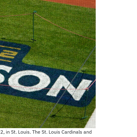
 in St. Louis. The St. Louis Cardinals and