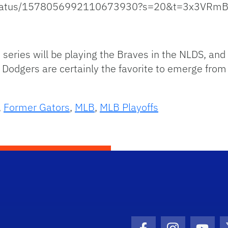
k/status/1578056992110673930?s=20&t=3x3VRm
s series will be playing the Braves in the NLDS, an
Dodgers are certainly the favorite to emerge from 
,
Former Gators
,
MLB
,
MLB Playoffs