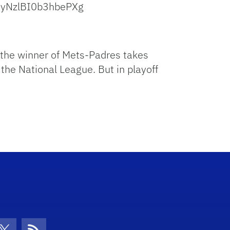
ByNzlBI0b3hbePXg
d the winner of Mets-Padres takes
the National League. But in playoff