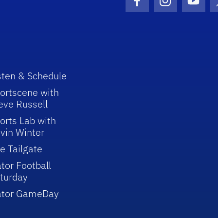
Facebook Icon
Instagram I
Youtu
sten & Schedule
ortscene with
eve Russell
orts Lab with
vin Winter
e Tailgate
tor Football
turday
ator GameDay