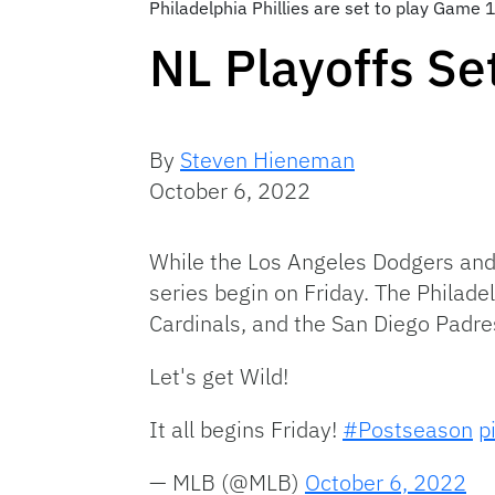
Philadelphia Phillies are set to play Game 1
NL Playoffs Set
By
Steven Hieneman
October 6, 2022
While the Los Angeles Dodgers and 
series begin on Friday. The Philadel
Cardinals, and the San Diego Padre
Let's get Wild!
It all begins Friday!
#Postseason
p
— MLB (@MLB)
October 6, 2022