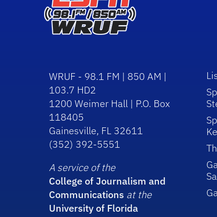
Li
WRUF - 98.1 FM | 850 AM |
103.7 HD2
Sp
1200 Weimer Hall | P.O. Box
St
118405
Sp
Gainesville, FL 32611
Ke
(352) 392-5551
Th
Ga
A service of the
Sa
College of Journalism and
G
Communications
at the
University of Florida