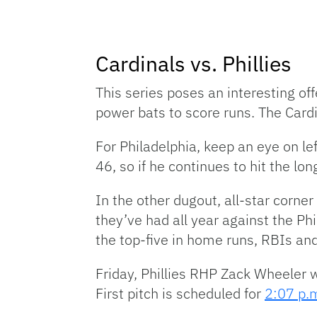
Cardinals vs. Phillies
This series poses an interesting off
power bats to score runs. The Card
For Philadelphia, keep an eye on le
46, so if he continues to hit the lon
In the other dugout, all-star corne
they’ve had all year against the Phi
the top-five in home runs, RBIs an
Friday, Phillies RHP Zack Wheeler w
First pitch is scheduled for
2:07 p.