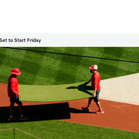
Set to Start Friday