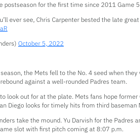
the postseason for the first time since 2011 Game 5
u’ll ever see, Chris Carpenter bested the late grea
caR
nders)
October 5, 2022
 season, the Mets fell to the No. 4 seed when they
to rebound against a well-rounded Padres team.
 look out for at the plate. Mets fans hope former
e San Diego looks for timely hits from third basem
nders take the mound. Yu Darvish for the Padres a
game slot with first pitch coming at 8:07 p.m.