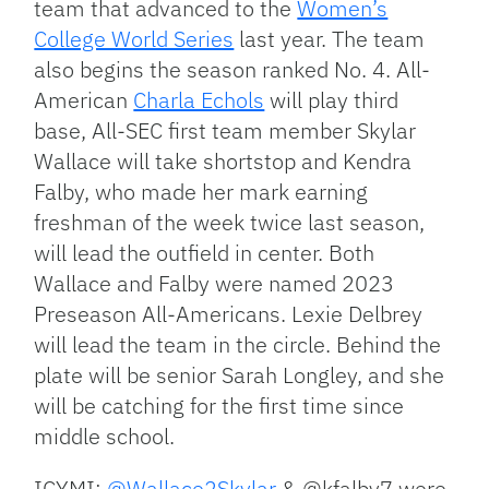
team that advanced to the
Women’s
College World Series
last year. The team
also begins the season ranked No. 4. All-
American
Charla Echols
will play third
base, All-SEC first team member Skylar
Wallace will take shortstop and Kendra
Falby, who made her mark earning
freshman of the week twice last season,
will lead the outfield in center. Both
Wallace and Falby were named 2023
Preseason All-Americans. Lexie Delbrey
will lead the team in the circle. Behind the
plate will be senior Sarah Longley, and she
will be catching for the first time since
middle school.
ICYMI:
@Wallace2Skylar
& @kfalby7 were