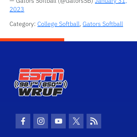
— Gators Softball (@GatorsSB)
January 31,
2023
Category:
College Softball
,
Gators Softball
Facebook Icon
Instagram Icon
Youtube Icon
Twitter Icon
RSS Icon