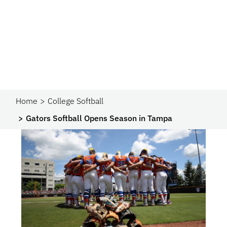
Home
College Softball
Gators Softball Opens Season in Tampa