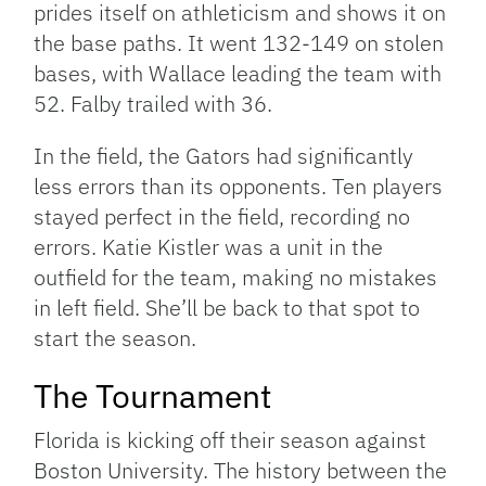
prides itself on athleticism and shows it on
the base paths. It went 132-149 on stolen
bases, with Wallace leading the team with
52. Falby trailed with 36.
In the field, the Gators had significantly
less errors than its opponents. Ten players
stayed perfect in the field, recording no
errors. Katie Kistler was a unit in the
outfield for the team, making no mistakes
in left field. She’ll be back to that spot to
start the season.
The Tournament
Florida is kicking off their season against
Boston University. The history between the