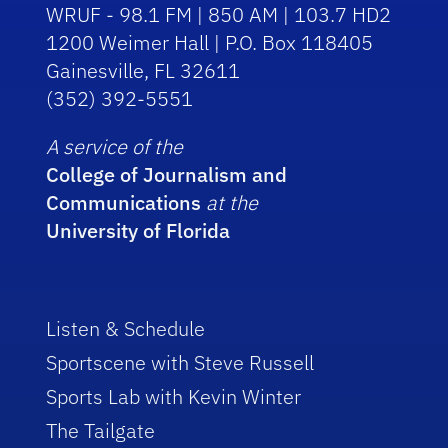
WRUF - 98.1 FM | 850 AM | 103.7 HD2
1200 Weimer Hall | P.O. Box 118405
Gainesville, FL 32611
(352) 392-5551
A service of the
College of Journalism and
Communications
at the
University of Florida
Listen & Schedule
Sportscene with Steve Russell
Sports Lab with Kevin Winter
The Tailgate