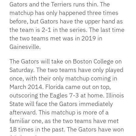
Gators and the Terriers runs thin. The
matchup has only happened three times
before, but Gators have the upper hand as
the team is 2-1 in the series. The last time
the two teams met was in 2019 in
Gainesville.
The Gators will take on Boston College on
Saturday. The two teams have only played
once, with their only matchup coming in
March 2014. Florida came out on top,
outscoring the Eagles 7-3 at home. Illinois
State will face the Gators immediately
afterward. This matchup is more of a
familiar one, as the two teams have met
18 times in the past. The Gators have won