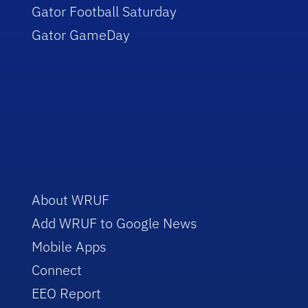
Gator Football Saturday
Gator GameDay
About WRUF
Add WRUF to Google News
Mobile Apps
Connect
EEO Report