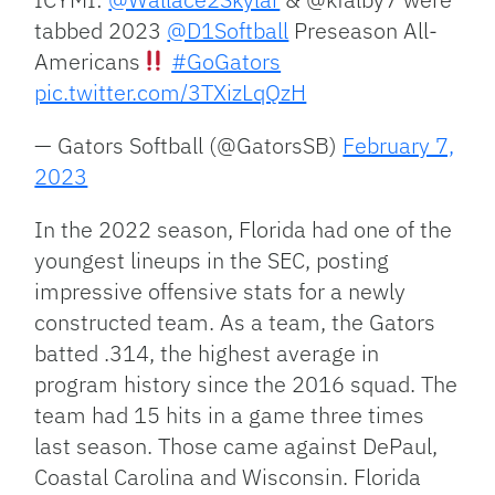
tabbed 2023
@D1Softball
Preseason All-
Americans
#GoGators
pic.twitter.com/3TXizLqQzH
— Gators Softball (@GatorsSB)
February 7,
2023
In the 2022 season, Florida had one of the
youngest lineups in the SEC, posting
impressive offensive stats for a newly
constructed team. As a team, the Gators
batted .314, the highest average in
program history since the 2016 squad. The
team had 15 hits in a game three times
last season. Those came against DePaul,
Coastal Carolina and Wisconsin. Florida