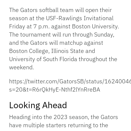
Link
The Gators softball team will open their
season at the USF-Rawlings Invitational
Friday at 7 p.m. against Boston University.
The tournament will run through Sunday,
and the Gators will matchup against
Boston College, Illinois State and
University of South Florida throughout the
weekend.
https://twitter.com/GatorsSB/status/16240
s=20&t=R6rQkHyE-Nthf2lYnRreBA
Looking Ahead
Heading into the 2023 season, the Gators
have multiple starters returning to the