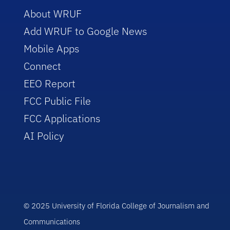
About WRUF
Add WRUF to Google News
Mobile Apps
Connect
EEO Report
FCC Public File
FCC Applications
AI Policy
© 2025 University of Florida College of Journalism and
Communications