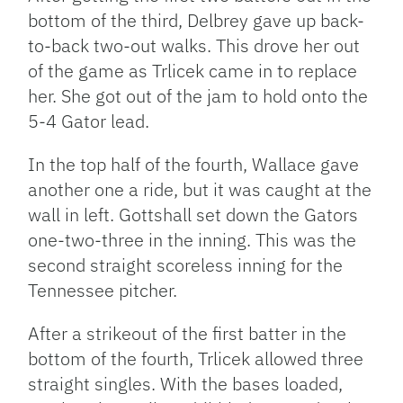
bottom of the third, Delbrey gave up back-
to-back two-out walks. This drove her out
of the game as Trlicek came in to replace
her. She got out of the jam to hold onto the
5-4 Gator lead.
In the top half of the fourth, Wallace gave
another one a ride, but it was caught at the
wall in left. Gottshall set down the Gators
one-two-three in the inning. This was the
second straight scoreless inning for the
Tennessee pitcher.
After a strikeout of the first batter in the
bottom of the fourth, Trlicek allowed three
straight singles. With the bases loaded,