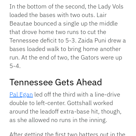
In the bottom of the second, the Lady Vols
loaded the bases with two outs. Lair
Beautae bounced a single up the middle
that drove home two runs to cut the
Tennessee deficit to 5-3. Zaida Puni drew a
bases loaded walk to bring home another
run. At the end of two, the Gators were up
5-4.
Tennessee Gets Ahead
Pal Egan
led off the third with a line-drive
double to left-center. Gottshall worked
around the leadoff extra-base hit, though,
as she allowed no runs in the inning.
After getting the first two batters out in the