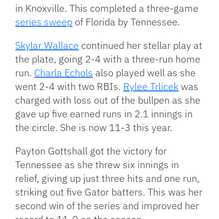
in Knoxville. This completed a three-game
series sweep
of Florida by Tennessee.
Skylar Wallace
continued her stellar play at
the plate, going 2-4 with a three-run home
run.
Charla Echols
also played well as she
went 2-4 with two RBIs.
Rylee Trlicek
was
charged with loss out of the bullpen as she
gave up five earned runs in 2.1 innings in
the circle. She is now 11-3 this year.
Payton Gottshall got the victory for
Tennessee as she threw six innings in
relief, giving up just three hits and one run,
striking out five Gator batters. This was her
second win of the series and improved her