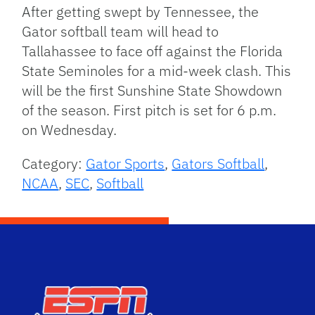
After getting swept by Tennessee, the
Gator softball team will head to
Tallahassee to face off against the Florida
State Seminoles for a mid-week clash. This
will be the first Sunshine State Showdown
of the season. First pitch is set for 6 p.m.
on Wednesday.
Category:
Gator Sports
,
Gators Softball
,
NCAA
,
SEC
,
Softball