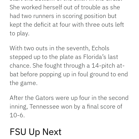
She worked herself out of trouble as she
had two runners in scoring position but
kept the deficit at four with three outs left
to play.
With two outs in the seventh, Echols
stepped up to the plate as Florida’s last
chance. She fought through a 14-pitch at-
bat before popping up in foul ground to end
the game.
After the Gators were up four in the second
inning, Tennessee won by a final score of
10-6.
FSU Up Next