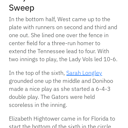
Sweep
In the bottom half, West came up to the
plate with runners on second and third and
one out. She lined one over the fence in
center field for a three-run homer to
extend the Tennessee lead to four. With
two innings to play, the Lady Vols led 10-6.
In the top of the sixth,
Sarah Longley
grounded one up the middle and Donihoo
made a nice play as she started a 6-4-3
double play. The Gators were held
scoreless in the inning.
Elizabeth Hightower came in for Florida to
start the bottom of the sixth in the circle.