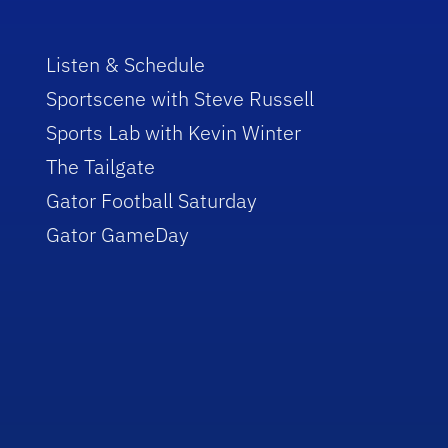
Listen & Schedule
Sportscene with Steve Russell
Sports Lab with Kevin Winter
The Tailgate
Gator Football Saturday
Gator GameDay