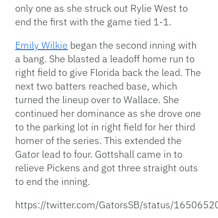
only one as she struck out Rylie West to
end the first with the game tied 1-1.
Emily Wilkie
began the second inning with
a bang. She blasted a leadoff home run to
right field to give Florida back the lead. The
next two batters reached base, which
turned the lineup over to Wallace. She
continued her dominance as she drove one
to the parking lot in right field for her third
homer of the series. This extended the
Gator lead to four. Gottshall came in to
relieve Pickens and got three straight outs
to end the inning.
https://twitter.com/GatorsSB/status/16506