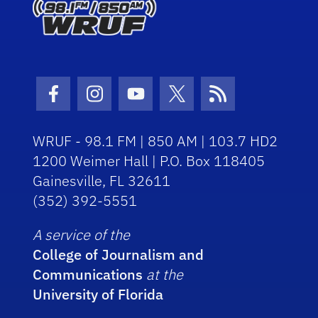
Facebook Icon
Instagram Icon
Youtube Icon
Twitter Icon
RSS Icon
WRUF - 98.1 FM | 850 AM | 103.7 HD2
1200 Weimer Hall | P.O. Box 118405
Gainesville, FL 32611
(352) 392-5551
A service of the
College of Journalism and
Communications
at the
University of Florida