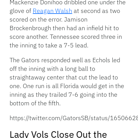
Mackenzie Donihoo dribbled one under the
glove of
Reagan Walsh
at second as two
scored on the error. Jamison
Brockenbrough then had an infield hit to
score another. Tennessee scored three in
the inning to take a 7-5 lead.
The Gators responded well as Echols led
off the inning with a long ball to
straightaway center that cut the lead to
one. One run is all Florida would get in the
inning as they trailed 7-6 going into the
bottom of the fifth.
https://twitter.com/GatorsSB/status/16506
Lady Vols Close Out the