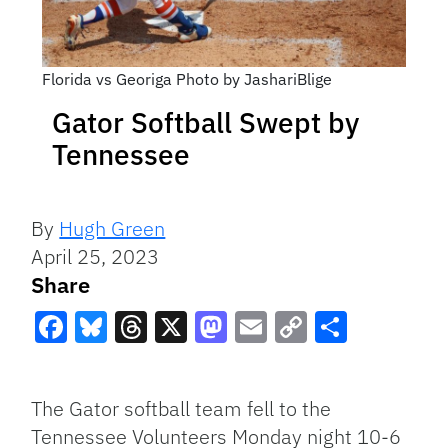
Florida vs Georiga Photo by JashariBlige
Gator Softball Swept by
Tennessee
By
Hugh Green
April 25, 2023
Share
Facebook
Bluesky
Threads
X
Mastodon
Email
Copy
Share
Link
The Gator softball team fell to the
Tennessee Volunteers Monday night 10-6