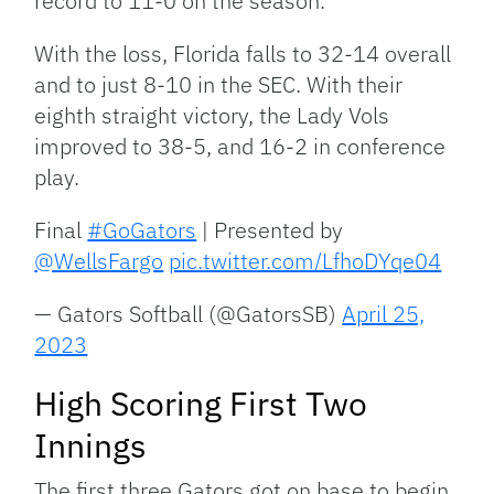
record to 11-0 on the season.
With the loss, Florida falls to 32-14 overall
and to just 8-10 in the SEC. With their
eighth straight victory, the Lady Vols
improved to 38-5, and 16-2 in conference
play.
Final
#GoGators
| Presented by
@WellsFargo
pic.twitter.com/LfhoDYqe04
— Gators Softball (@GatorsSB)
April 25,
2023
High Scoring First Two
Innings
The first three Gators got on base to begin