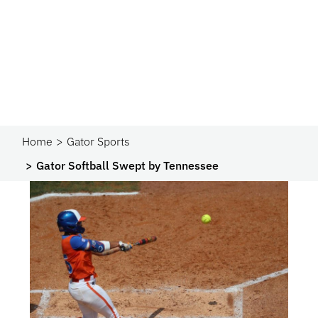
Home
Gator Sports
Gator Softball Swept by Tennessee