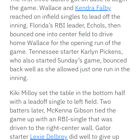
the game. Wallace and
Kendra Falby
reached on infield singles to lead off the
inning. Florida’s RBI leader, Echols, then
bounced one into center field to drive
home Wallace for the opening run of the
game. Tennessee starter Karlyn Pickens,
who also started Sunday’s game, bounced
back well as she allowed just one run in the
inning.
Kiki Milloy set the table in the bottom half
with a leadoff single to left field. Two
batters later, McKenna Gibson tied the
game up with an RBI-single that was
driven to the right-center wall. Gator
starter
Lexie Delbrey
did well to give up