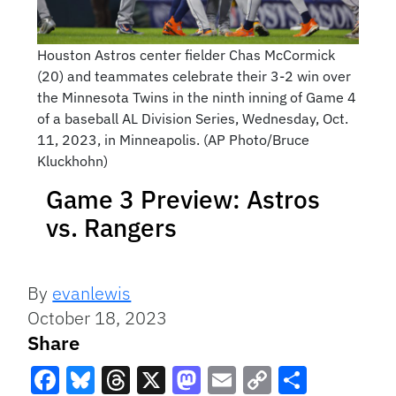
Houston Astros center fielder Chas McCormick
(20) and teammates celebrate their 3-2 win over
the Minnesota Twins in the ninth inning of Game 4
of a baseball AL Division Series, Wednesday, Oct.
11, 2023, in Minneapolis. (AP Photo/Bruce
Kluckhohn)
Game 3 Preview: Astros
vs. Rangers
By
evanlewis
October 18, 2023
Share