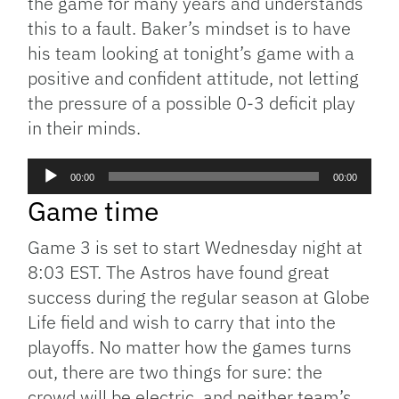
the game for many years and understands
this to a fault. Baker’s mindset is to have
his team looking at tonight’s game with a
positive and confident attitude, not letting
the pressure of a possible 0-3 deficit play
in their minds.
Audio
00:00
00:00
Player
Game time
Game 3 is set to start Wednesday night at
8:03 EST. The Astros have found great
success during the regular season at Globe
Life field and wish to carry that into the
playoffs. No matter how the games turns
out, there are two things for sure: the
crowd will be electric, and neither team’s