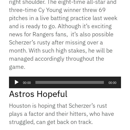
right shoulder. The eight-time all-star and
three-time Cy Young winner threw 69
pitches in a live batting practice last week
and is ready to go. Although it’s exciting
news for Rangers fans, it’s also possible
Scherzer’s rusty after missing over a
month. With such high stakes, he will be
managed accordingly throughout the
game.
Audio
00:00
00:00
Player
Astros Hopeful
Houston is hoping that Scherzer’s rust
plays a factor and their hitters, who have
struggled, can get back on track.