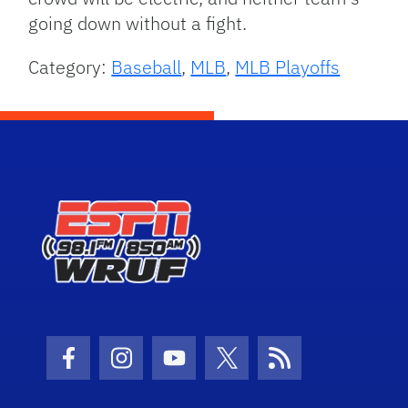
going down without a fight.
Category:
Baseball
,
MLB
,
MLB Playoffs
Facebook Icon
Instagram Icon
Youtube Icon
Twitter Icon
RSS Icon