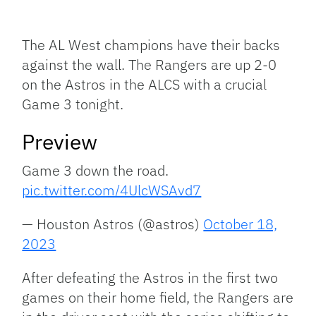
Facebook
Bluesky
Threads
X
Mastodon
Email
Copy
Share
Link
The AL West champions have their backs
against the wall. The Rangers are up 2-0
on the Astros in the ALCS with a crucial
Game 3 tonight.
Preview
Game 3 down the road.
pic.twitter.com/4UlcWSAvd7
— Houston Astros (@astros)
October 18,
2023
After defeating the Astros in the first two
games on their home field, the Rangers are