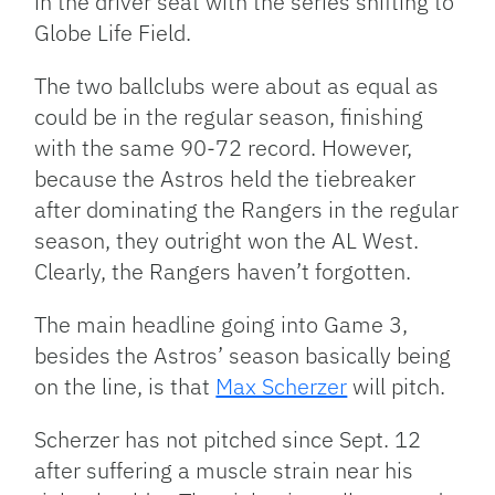
in the driver seat with the series shifting to
Globe Life Field.
The two ballclubs were about as equal as
could be in the regular season, finishing
with the same 90-72 record. However,
because the Astros held the tiebreaker
after dominating the Rangers in the regular
season, they outright won the AL West.
Clearly, the Rangers haven’t forgotten.
The main headline going into Game 3,
besides the Astros’ season basically being
on the line, is that
Max Scherzer
will pitch.
Scherzer has not pitched since Sept. 12
after suffering a muscle strain near his