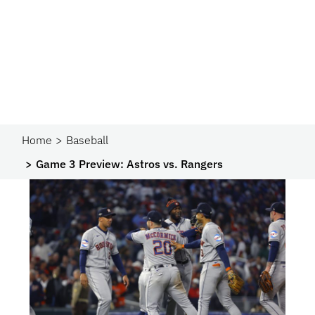
Home
Baseball
Game 3 Preview: Astros vs. Rangers