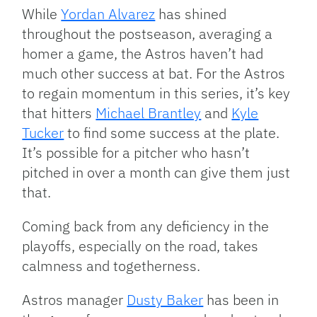
While
Yordan Alvarez
has shined
throughout the postseason, averaging a
homer a game, the Astros haven’t had
much other success at bat. For the Astros
to regain momentum in this series, it’s key
that hitters
Michael Brantley
and
Kyle
Tucker
to find some success at the plate.
It’s possible for a pitcher who hasn’t
pitched in over a month can give them just
that.
Coming back from any deficiency in the
playoffs, especially on the road, takes
calmness and togetherness.
Astros manager
Dusty Baker
has been in