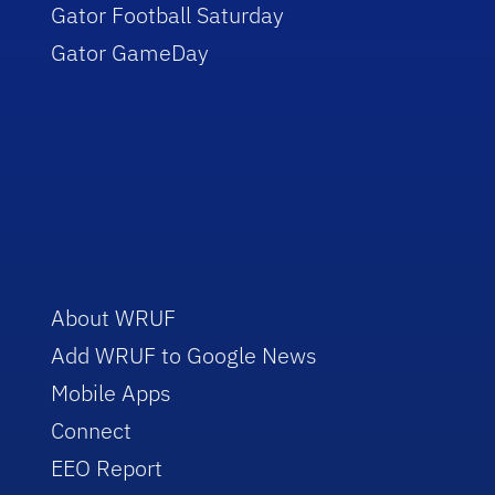
Gator Football Saturday
Gator GameDay
About WRUF
Add WRUF to Google News
Mobile Apps
Connect
EEO Report