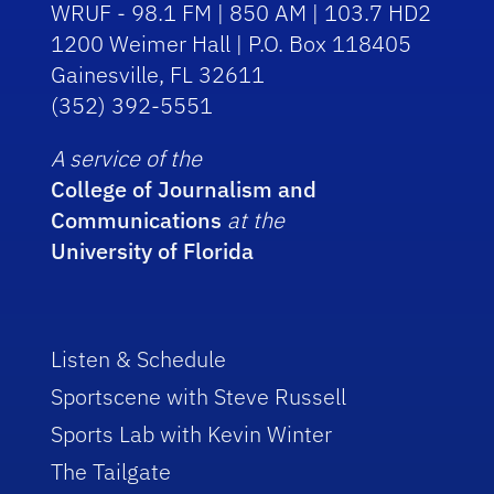
WRUF - 98.1 FM | 850 AM | 103.7 HD2
1200 Weimer Hall | P.O. Box 118405
Gainesville, FL 32611
(352) 392-5551
A service of the
College of Journalism and
Communications
at the
University of Florida
Listen & Schedule
Sportscene with Steve Russell
Sports Lab with Kevin Winter
The Tailgate