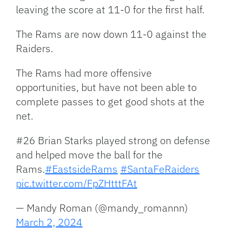
leaving the score at 11-0 for the first half.
The Rams are now down 11-0 against the
Raiders.
The Rams had more offensive
opportunities, but have not been able to
complete passes to get good shots at the
net.
#26 Brian Starks played strong on defense
and helped move the ball for the
Rams.
#EastsideRams
#SantaFeRaiders
pic.twitter.com/FpZHtttFAt
— Mandy Roman (@mandy_romannn)
March 2, 2024