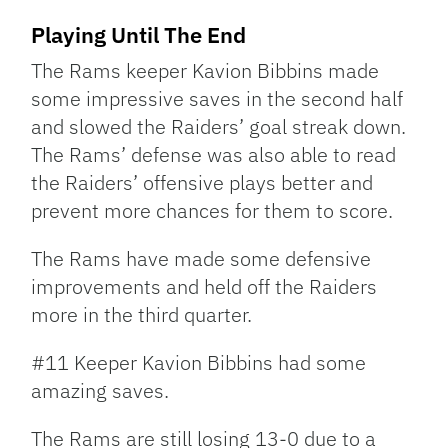
Playing Until The End
The Rams keeper Kavion Bibbins made
some impressive saves in the second half
and slowed the Raiders’ goal streak down.
The Rams’ defense was also able to read
the Raiders’ offensive plays better and
prevent more chances for them to score.
The Rams have made some defensive
improvements and held off the Raiders
more in the third quarter.
#11 Keeper Kavion Bibbins had some
amazing saves.
The Rams are still losing 13-0 due to a