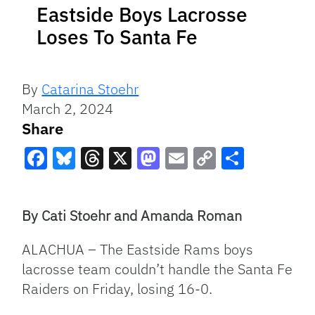
Eastside Boys Lacrosse
Loses To Santa Fe
By
Catarina Stoehr
March 2, 2024
Share
Facebook
Bluesky
Threads
X
Mastodon
Email
Copy
Share
Link
By Cati Stoehr and Amanda Roman
ALACHUA – The Eastside Rams boys
lacrosse team couldn’t handle the Santa Fe
Raiders on Friday, losing 16-0.