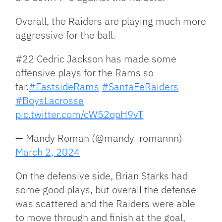
Overall, the Raiders are playing much more
aggressive for the ball.
#22 Cedric Jackson has made some
offensive plays for the Rams so
far.
#EastsideRams
#SantaFeRaiders
#BoysLacrosse
pic.twitter.com/cW52qpH9vT
— Mandy Roman (@mandy_romannn)
March 2, 2024
On the defensive side, Brian Starks had
some good plays, but overall the defense
was scattered and the Raiders were able
to move through and finish at the goal,