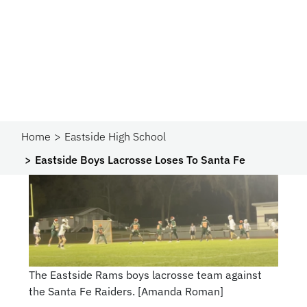
Home
Eastside High School
Eastside Boys Lacrosse Loses To Santa Fe
The Eastside Rams boys lacrosse team against
the Santa Fe Raiders. [Amanda Roman]