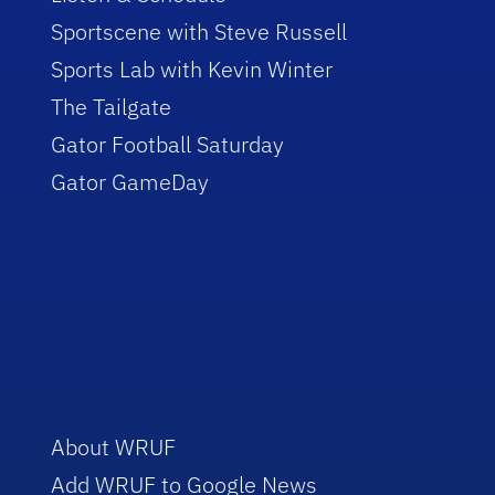
Sportscene with Steve Russell
Sports Lab with Kevin Winter
The Tailgate
Gator Football Saturday
Gator GameDay
About WRUF
Add WRUF to Google News