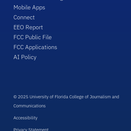
Mobile Apps
Connect
EEO Report
FCC Public File
FCC Applications
AI Policy
© 2025 University of Florida College of Journalism and
Communications
Accessibility
Privacy Statement