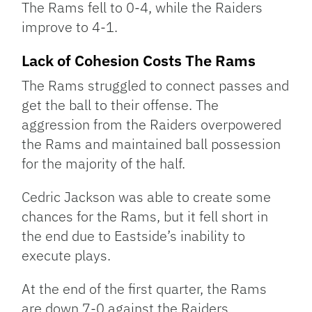
The Rams fell to 0-4, while the Raiders
improve to 4-1.
Lack of Cohesion Costs The Rams
The Rams struggled to connect passes and
get the ball to their offense. The
aggression from the Raiders overpowered
the Rams and maintained ball possession
for the majority of the half.
Cedric Jackson was able to create some
chances for the Rams, but it fell short in
the end due to Eastside’s inability to
execute plays.
At the end of the first quarter, the Rams
are down 7-0 against the Raiders.