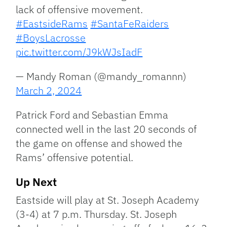
lack of offensive movement.
#EastsideRams
#SantaFeRaiders
#BoysLacrosse
pic.twitter.com/J9kWJsIadF
— Mandy Roman (@mandy_romannn)
March 2, 2024
Patrick Ford and Sebastian Emma
connected well in the last 20 seconds of
the game on offense and showed the
Rams’ offensive potential.
Up Next
Eastside will play at St. Joseph Academy
(3-4) at 7 p.m. Thursday. St. Joseph