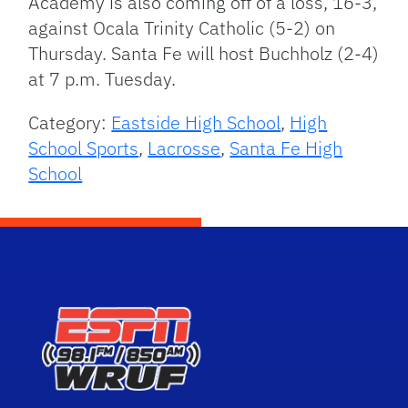
Academy is also coming off of a loss, 16-3,
against Ocala Trinity Catholic (5-2) on
Thursday. Santa Fe will host Buchholz (2-4)
at 7 p.m. Tuesday.
Category:
Eastside High School
,
High
School Sports
,
Lacrosse
,
Santa Fe High
School