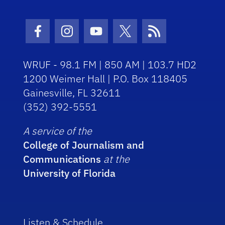
Facebook Icon
Instagram Icon
Youtube Icon
Twitter Icon
RSS Icon
WRUF - 98.1 FM | 850 AM | 103.7 HD2
1200 Weimer Hall | P.O. Box 118405
Gainesville, FL 32611
(352) 392-5551
A service of the
College of Journalism and
Communications
at the
University of Florida
Listen & Schedule