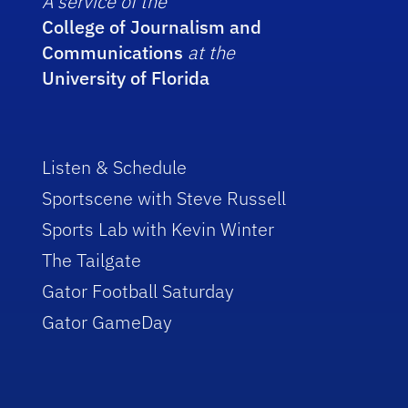
A service of the
College of Journalism and
Communications
at the
University of Florida
Listen & Schedule
Sportscene with Steve Russell
Sports Lab with Kevin Winter
The Tailgate
Gator Football Saturday
Gator GameDay