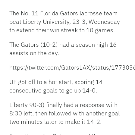
Link
The No. 11 Florida Gators lacrosse team
beat Liberty University, 23-3, Wednesday
to extend their win streak to 10 games.
The Gators (10-2) had a season high 16
assists on the day.
https://twitter.com/GatorsLAX/status/1773
UF got off to a hot start, scoring 14
consecutive goals to go up 14-0.
Liberty 90-3) finally had a response with
8:30 left, then followed with another goal
two minutes later to make it 14-2.