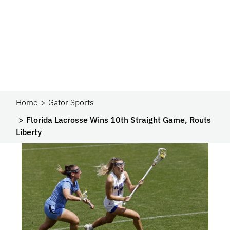
Home
Gator Sports
Florida Lacrosse Wins 10th Straight Game, Routs
Liberty