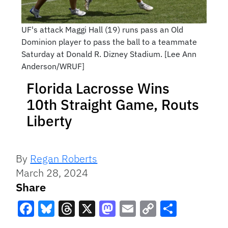
UF's attack Maggi Hall (19) runs pass an Old
Dominion player to pass the ball to a teammate
Saturday at Donald R. Dizney Stadium. [Lee Ann
Anderson/WRUF]
Florida Lacrosse Wins
10th Straight Game, Routs
Liberty
By
Regan Roberts
March 28, 2024
Share
Facebook
Bluesky
Threads
X
Mastodon
Email
Copy
Share