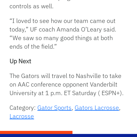
controls as well.
“I loved to see how our team came out
today,” UF coach Amanda O’Leary said.
“We saw so many good things at both
ends of the field.”
Up Next
The Gators will travel to Nashville to take
on AAC conference opponent Vanderbilt
University at 1 p.m. ET Saturday ( ESPN+).
Category:
Gator Sports
,
Gators Lacrosse
,
Lacrosse