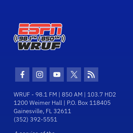
Facebook Icon
Instagram Icon
Youtube Icon
Twitter Icon
RSS Icon
WRUF - 98.1 FM | 850 AM | 103.7 HD2
1200 Weimer Hall | P.O. Box 118405
Gainesville, FL 32611
(352) 392-5551