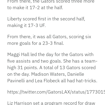
From there, the Gators scored three more
to make it 17-2 at the half.
Liberty scored first in the second half,
making it 17-3 UF.
From there, it was all Gators, scoring six
more goals for a 23-3 final.
Maggi Hall led the day for the Gators with
five assists and two goals. She has a team-
high 31 points. A total of 13 Gators scored
on the day. Madison Waters, Danielle
Pavinelli and Lea Flobeck all had hat-tricks.
https://twitter.com/GatorsLAX/status/1773
Liz Harrison set a program record for draw