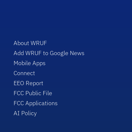
About WRUF
Add WRUF to Google News
Mobile Apps
Connect
EEO Report
FCC Public File
FCC Applications
AI Policy