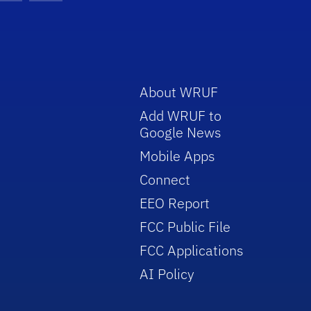
About WRUF
Add WRUF to
Google News
Mobile Apps
Connect
EEO Report
FCC Public File
FCC Applications
AI Policy