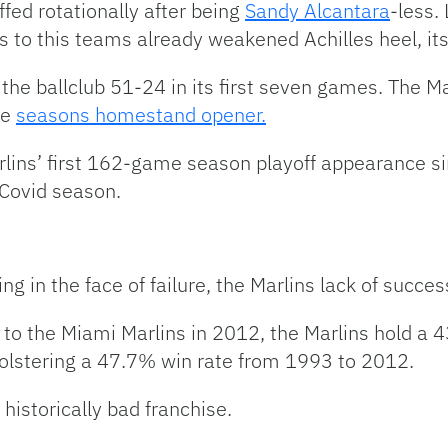
ffed rotationally after being
Sandy Alcantara
-less.
 to this teams already weakened Achilles heel, its 
he ballclub 51-24 in its first seven games. The M
he
seasons homestand opener.
Marlins’ first 162-game season playoff appearance 
Covid season.
g in the face of failure, the Marlins lack of succes
a to the Miami Marlins in 2012, the Marlins hold a 4
olstering a 47.7% win rate from 1993 to 2012.
historically bad franchise.