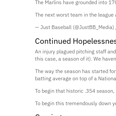
The Marlins have grounded into 170 
The next worst team in the league 
— Just Baseball (@JustBB_Media)
Continued Hopelessne
An injury plagued pitching staff an
this case, a season of it). We have
The way the season has started for 
batting average on top of a National
To begin that historic .354 season,
To begin this tremendously down yea