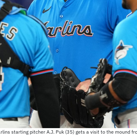
lins starting pitcher A.J. Puk (35) gets a visit to the mound f