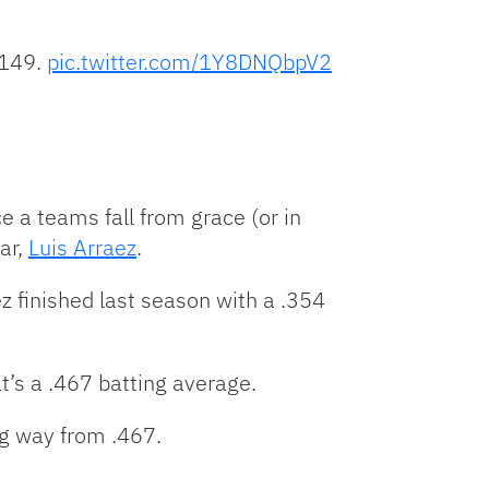
 149.
pic.twitter.com/1Y8DNQbpV2
e a teams fall from grace (or in
ar,
Luis Arraez
.
z finished last season with a .354
t’s a .467 batting average.
ng way from .467.