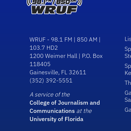
Li
WRUF - 98.1 FM | 850 AM |
103.7 HD2
Sp
1200 Weimer Hall | P.O. Box
St
118405
Sp
Gainesville, FL 32611
Ke
(352) 392-5551
Th
Ga
A service of the
Sa
College of Journalism and
G
Communications
at the
University of Florida