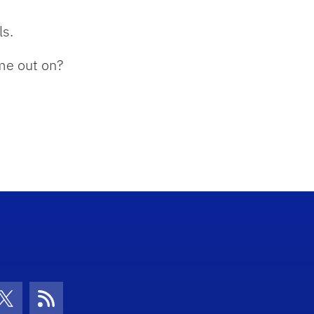
ls.
ome out on?
con
be Icon
Twitter Icon
RSS Icon