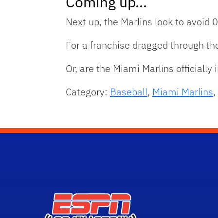
Coming up…
Next up, the Marlins look to avoid 0
For a franchise dragged through the
Or, are the Miami Marlins officially
Category:
Baseball
,
Miami Marlins
,