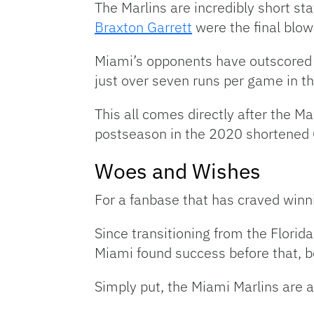
The Marlins are incredibly short sta
Braxton Garrett
were the final blows
Miami’s opponents have outscored t
just over seven runs per game in t
This all comes directly after the 
postseason in the 2020 shortened 
Woes and Wishes
For a fanbase that has craved winnin
Since transitioning from the Florid
Miami found success before that, b
Simply put, the Miami Marlins are a 