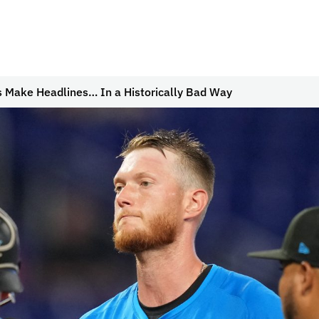
s Make Headlines… In a Historically Bad Way