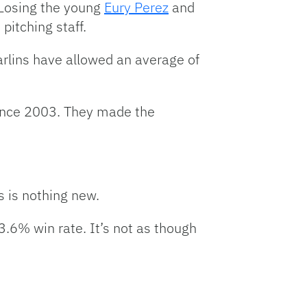
 Losing the young
Eury Perez
and
pitching staff.
arlins have allowed an average of
since 2003. They made the
s is nothing new.
3.6% win rate. It’s not as though