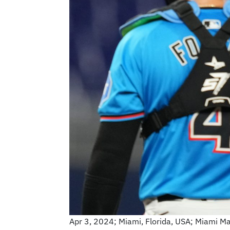
Apr 3, 2024; Miami, Florida, USA; Miami Mar