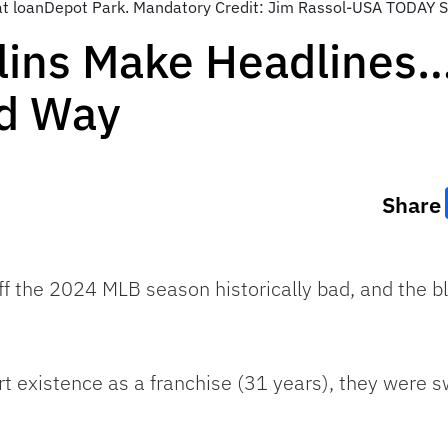
s at loanDepot Park. Mandatory Credit: Jim Rassol-USA TODAY 
lins Make Headlines…
ad Way
Share
ff the 2024 MLB season historically bad, and the b
hort existence as a franchise (31 years), they were