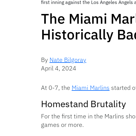
first inning against the Los Angeles Angel
The Miami Mar
Historically B
By
Nate Bilgoray
April 4, 2024
At 0-7, the
Miami Marlins
started o
Homestand Brutality
For the first time in the Marlins s
games or more.