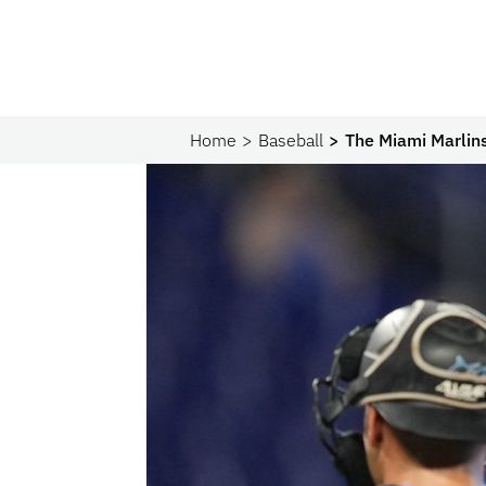
Home
Baseball
The Miami Marlin