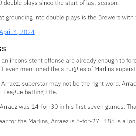
double plays since the start of last season.
at grounding into double plays is the Brewers with
April 4, 2024
ss
d an inconsistent offense are already enough to forc
n’t even mentioned the struggles of Marlins superst
Arraez, superstar may not be the right word. Arrae
 League batting title.
 Arraez was 14-for-30 in his first seven games. Tha
r for the Marlins, Arraez is 5-for-27. .185 is a lo