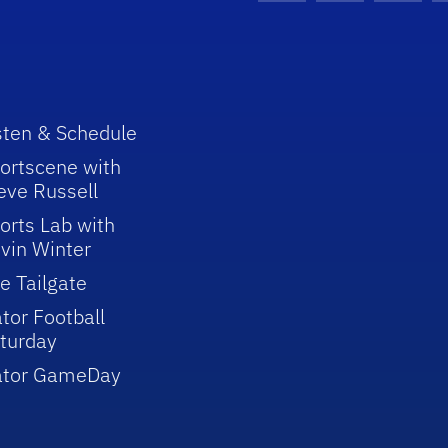
sten & Schedule
ortscene with
eve Russell
orts Lab with
vin Winter
e Tailgate
tor Football
turday
ator GameDay