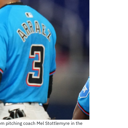
rom pitching coach Mel Stottlemyre in the