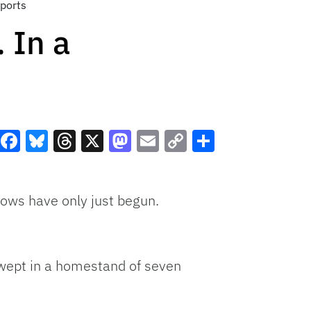
Sports
 In a
Facebook
Bluesky
Threads
X
Mastodon
Email
Copy
Share
Link
lows have only just begun.
 swept in a homestand of seven