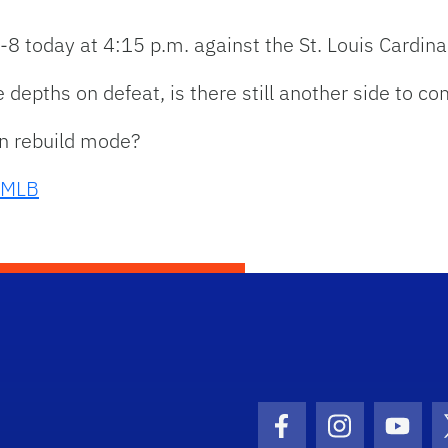
-8 today at 4:15 p.m. against the St. Louis Cardina
 depths on defeat, is there still another side to c
 in rebuild mode?
MLB
Facebook Icon
Instagram I
Youtu