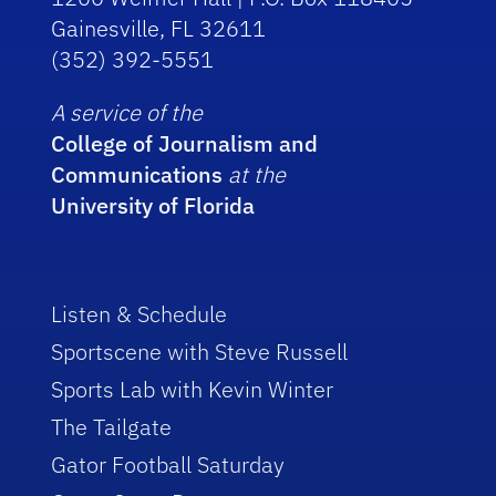
Gainesville, FL 32611
(352) 392-5551
A service of the
College of Journalism and
Communications
at the
University of Florida
Listen & Schedule
Sportscene with Steve Russell
Sports Lab with Kevin Winter
The Tailgate
Gator Football Saturday