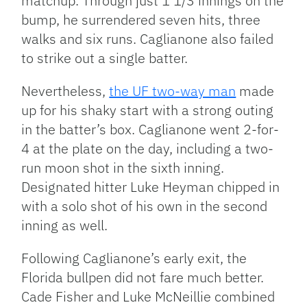
matchup. Through just 1 1/3 innings on the
bump, he surrendered seven hits, three
walks and six runs. Caglianone also failed
to strike out a single batter.
Nevertheless,
the UF two-way man
made
up for his shaky start with a strong outing
in the batter’s box. Caglianone went 2-for-
4 at the plate on the day, including a two-
run moon shot in the sixth inning.
Designated hitter Luke Heyman chipped in
with a solo shot of his own in the second
inning as well.
Following Caglianone’s early exit, the
Florida bullpen did not fare much better.
Cade Fisher and Luke McNeillie combined