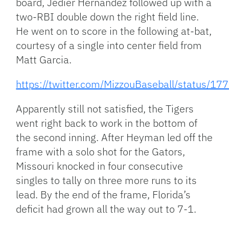
board, Jedier Hernandez followed up with a
two-RBI double down the right field line.
He went on to score in the following at-bat,
courtesy of a single into center field from
Matt Garcia.
https://twitter.com/MizzouBaseball/status
Apparently still not satisfied, the Tigers
went right back to work in the bottom of
the second inning. After Heyman led off the
frame with a solo shot for the Gators,
Missouri knocked in four consecutive
singles to tally on three more runs to its
lead. By the end of the frame, Florida’s
deficit had grown all the way out to 7-1.