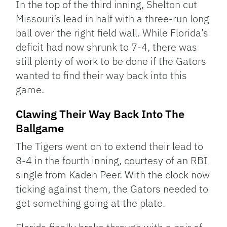
In the top of the third inning, Shelton cut
Missouri’s lead in half with a three-run long
ball over the right field wall. While Florida’s
deficit had now shrunk to 7-4, there was
still plenty of work to be done if the Gators
wanted to find their way back into this
game.
Clawing Their Way Back Into The
Ballgame
The Tigers went on to extend their lead to
8-4 in the fourth inning, courtesy of an RBI
single from Kaden Peer. With the clock now
ticking against them, the Gators needed to
get something going at the plate.