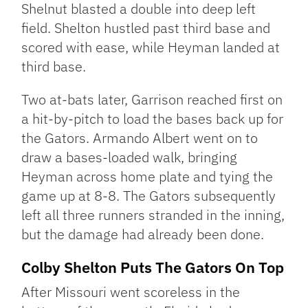
Shelnut blasted a double into deep left
field. Shelton hustled past third base and
scored with ease, while Heyman landed at
third base.
Two at-bats later, Garrison reached first on
a hit-by-pitch to load the bases back up for
the Gators. Armando Albert went on to
draw a bases-loaded walk, bringing
Heyman across home plate and tying the
game up at 8-8. The Gators subsequently
left all three runners stranded in the inning,
but the damage had already been done.
Colby Shelton Puts The Gators On Top
After Missouri went scoreless in the