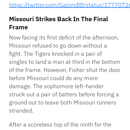
https://twitter.com/GatorsBB/status/17770
Missouri Strikes Back In The Final
Frame
Now facing its first deficit of the afternoon,
Missouri refused to go down without a
fight. The Tigers knocked in a pair of
singles to land a man at third in the bottom
of the frame. However, Fisher shut the door
before Missouri could do any more
damage. The sophomore left-hander
struck out a pair of batters before forcing a
ground out to leave both Missouri runners
stranded.
After a scoreless top of the ninth for the