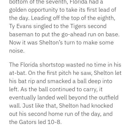
bottom of the seventh, Florida had a
golden opportunity to take its first lead of
the day. Leading off the top of the eighth,
Ty Evans singled to the Tigers second
baseman to put the go-ahead run on base.
Now it was Shelton’s turn to make some
noise.
The Florida shortstop wasted no time in his
at-bat. On the first pitch he saw, Shelton let
his bat rip and smacked a ball deep into
left. As the ball continued to carry, it
eventually landed well beyond the outfield
wall. Just like that, Shelton had knocked
out his second home run of the day, and
the Gators led 10-8.