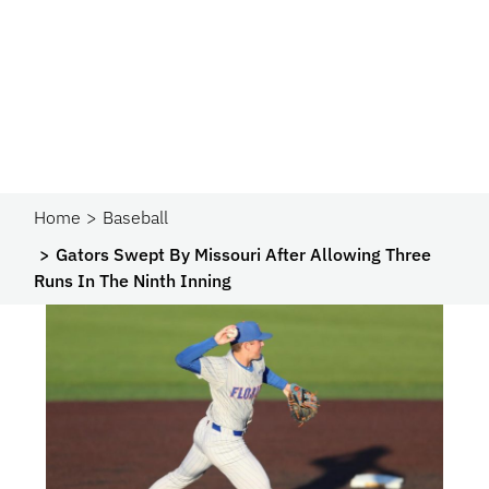
Home
Baseball
Gators Swept By Missouri After Allowing Three
Runs In The Ninth Inning