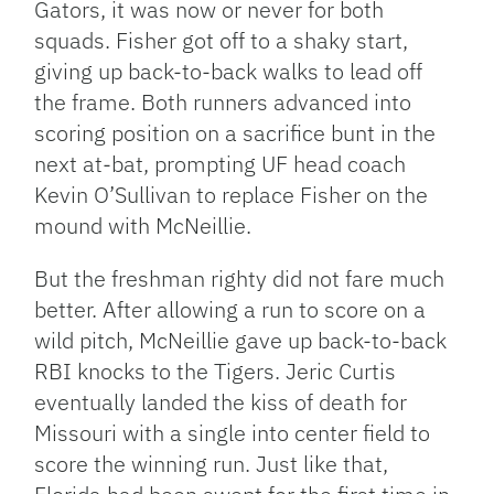
Gators, it was now or never for both
squads. Fisher got off to a shaky start,
giving up back-to-back walks to lead off
the frame. Both runners advanced into
scoring position on a sacrifice bunt in the
next at-bat, prompting UF head coach
Kevin O’Sullivan to replace Fisher on the
mound with McNeillie.
But the freshman righty did not fare much
better. After allowing a run to score on a
wild pitch, McNeillie gave up back-to-back
RBI knocks to the Tigers. Jeric Curtis
eventually landed the kiss of death for
Missouri with a single into center field to
score the winning run. Just like that,