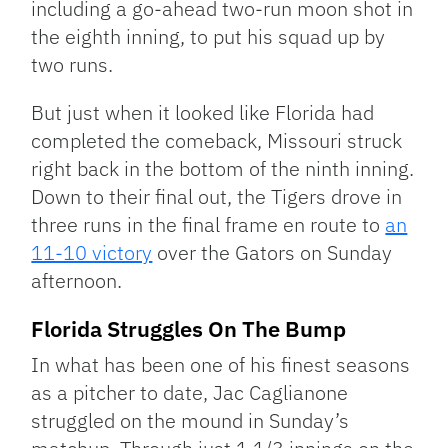
including a go-ahead two-run moon shot in
the eighth inning, to put his squad up by
two runs.
But just when it looked like Florida had
completed the comeback, Missouri struck
right back in the bottom of the ninth inning.
Down to their final out, the Tigers drove in
three runs in the final frame en route to
an
11-10 victory
over the Gators on Sunday
afternoon.
Florida Struggles On The Bump
In what has been one of his finest seasons
as a pitcher to date, Jac Caglianone
struggled on the mound in Sunday’s