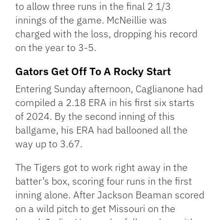
to allow three runs in the final 2 1/3
innings of the game. McNeillie was
charged with the loss, dropping his record
on the year to 3-5.
Gators Get Off To A Rocky Start
Entering Sunday afternoon, Caglianone had
compiled a 2.18 ERA in his first six starts
of 2024. By the second inning of this
ballgame, his ERA had ballooned all the
way up to 3.67.
The Tigers got to work right away in the
batter’s box, scoring four runs in the first
inning alone. After Jackson Beaman scored
on a wild pitch to get Missouri on the