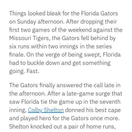
Link
Things looked bleak for the Florida Gators
on Sunday afternoon. After dropping their
first two games of the weekend against the
Missouri Tigers, the Gators fell behind by
six runs within two innings in the series
finale. On the verge of being swept, Florida
had to buckle down and get something
going. Fast.
The Gators finally answered the call late in
the afternoon. After a late-game surge that
saw Florida tie the game up in the seventh
inning,
Colby Shelton
donned his best cape
and played hero for the Gators once more.
Shelton knocked out a pair of home runs,