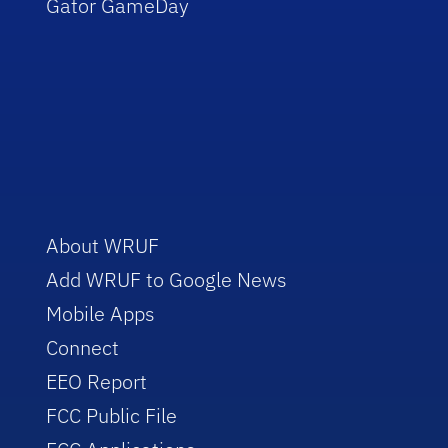
Gator GameDay
About WRUF
Add WRUF to Google News
Mobile Apps
Connect
EEO Report
FCC Public File