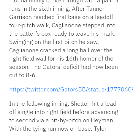
Florida finally broke through with a pair of
runs in the sixth inning. After Tanner
Garrison reached first base on a leadoff
four-pitch walk, Caglianone stepped into
the batter’s box ready to leave his mark.
Swinging on the first pitch he saw,
Caglianone cracked a long ball over the
right field wall for his 16th homer of the
season. The Gators’ deficit had now been
cut to 8-6.
https://twitter.com/GatorsBB/status/17770
In the following inning, Shelton hit a lead-
off single into right field before advancing
to second via a hit-by-pitch on Heyman.
With the tying run now on base, Tyler