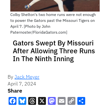
Colby Shelton's two home runs were not enough
to power the Gators past the Missouri Tigers on
April 7. [Photo by John
Paternoster/FloridaGators.com]
Gators Swept By Missouri
After Allowing Three Runs
In The Ninth Inning
By
Jack Meyer
April 7, 2024
Share
Facebook
Bluesky
Threads
X
Mastodon
Email
Copy
Share