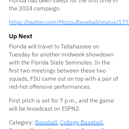
Florida had been swept for the first time in
the 2024 campaign.
https://twitter.com/MizzouBaseball/status
Up Next
Florida will travel to Tallahassee on
Tuesday for another midweek showdown
with the Florida State Seminoles. In the
first two meetings between these two
squads, FSU came out on top with a pair of
red-hot offensive performances.
First pitch is set for 7 p.m., and the game
will be broadcast on ESPN2.
Category:
Baseball
,
College Baseball
,