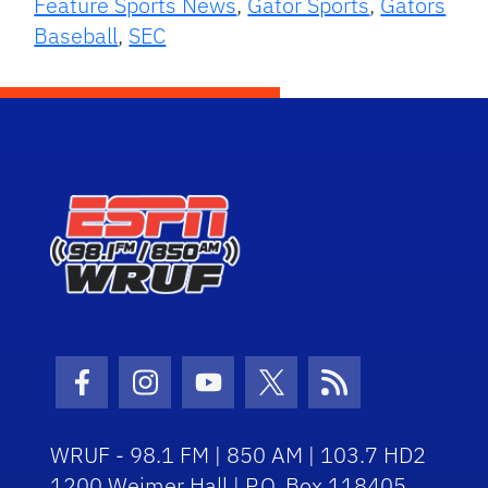
Feature Sports News
,
Gator Sports
,
Gators
Baseball
,
SEC
Facebook Icon
Instagram Icon
Youtube Icon
Twitter Icon
RSS Icon
WRUF - 98.1 FM | 850 AM | 103.7 HD2
1200 Weimer Hall | P.O. Box 118405