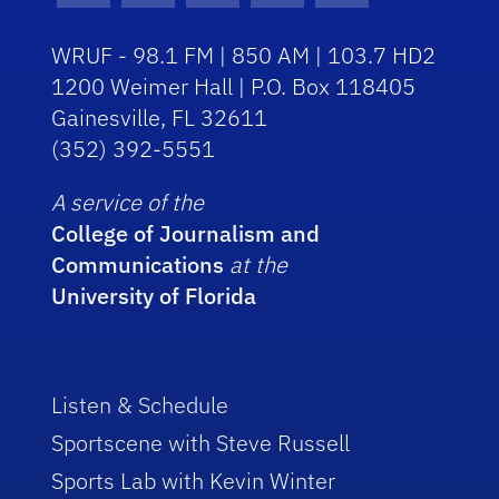
WRUF - 98.1 FM | 850 AM | 103.7 HD2
1200 Weimer Hall | P.O. Box 118405
Gainesville, FL 32611
(352) 392-5551
A service of the
College of Journalism and
Communications
at the
University of Florida
Listen & Schedule
Sportscene with Steve Russell
Sports Lab with Kevin Winter