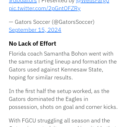
#GoGators
| Presented by
@WellsFargo
pic.twitter.com/2pGntOFZRy
— Gators Soccer (@GatorsSoccer)
September 15, 2024
No Lack of Effort
Florida coach Samantha Bohon went with
the same starting lineup and formation the
Gators used against Kennesaw State,
hoping for similar results.
In the first half the setup worked, as the
Gators dominated the Eagles in
possession, shots on goal and corner kicks.
With FGCU struggling all season and the