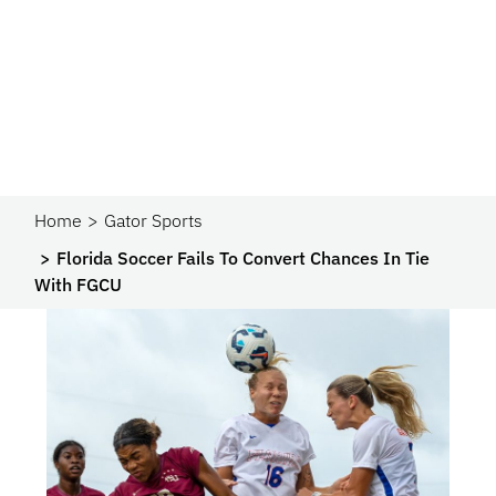
Home
Gator Sports
Florida Soccer Fails To Convert Chances In Tie
With FGCU