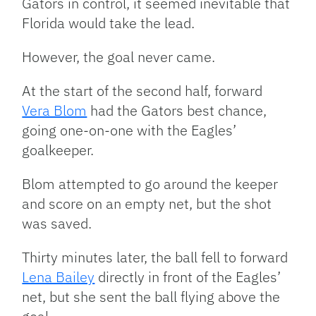
Gators in control, it seemed inevitable that
Florida would take the lead.
However, the goal never came.
At the start of the second half, forward
Vera Blom
had the Gators best chance,
going one-on-one with the Eagles’
goalkeeper.
Blom attempted to go around the keeper
and score on an empty net, but the shot
was saved.
Thirty minutes later, the ball fell to forward
Lena Bailey
directly in front of the Eagles’
net, but she sent the ball flying above the