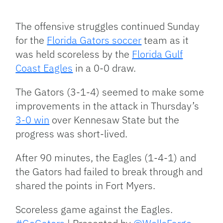
Facebook
Bluesky
Threads
X
Mastodon
Email
Copy
Share
Link
The offensive struggles continued Sunday
for the
Florida Gators soccer
team as it
was held scoreless by the
Florida Gulf
Coast Eagles
in a 0-0 draw.
The Gators (3-1-4) seemed to make some
improvements in the attack in Thursday’s
3-0 win
over Kennesaw State but the
progress was short-lived.
After 90 minutes, the Eagles (1-4-1) and
the Gators had failed to break through and
shared the points in Fort Myers.
Scoreless game against the Eagles.