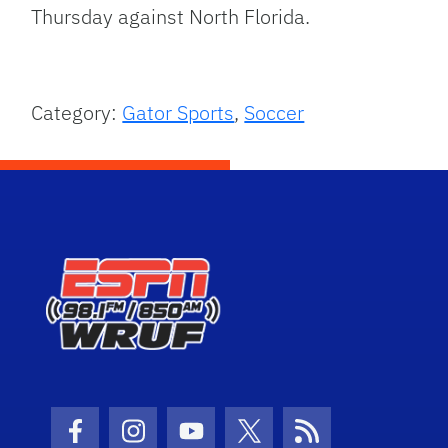
Thursday against North Florida.
Category:
Gator Sports
,
Soccer
Facebook Icon
Instagram Icon
Youtube Icon
Twitter Icon
RSS Icon