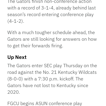
The Gators finish non-conference action
with a record of 3-1-4, already behind last
season’s record entering conference play
(4-1-2).
With a much tougher schedule ahead, the
Gators are still looking for answers on how
to get their forwards firing.
Up Next
The Gators enter SEC play Thursday on the
road against the No. 21 Kentucky Wildcats
(8-0-0) with a 7:30 p.m. kickoff. The
Gators have not lost to Kentucky since
2020.
FGCU begins ASUN conference play