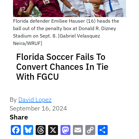
Florida defender Emiliee Hauser (16) heads the
ball out of the penalty box at Donald R. Dizney
Stadium on Sept. 8. [Gabriel Velasquez
Neira/WRUF]
Florida Soccer Fails To
Convert Chances In Tie
With FGCU
By
David Lopez
September 16, 2024
Share