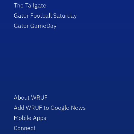
The Tailgate
Gator Football Saturday
Gator GameDay
About WRUF
Add WRUF to Google News
Mobile Apps
Connect