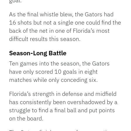
goal.
As the final whistle blew, the Gators had
16 shots but not a single one could find the
back of the net in one of Florida’s most
difficult results this season.
Season-Long Battle
Ten games into the season, the Gators
have only scored 10 goals in eight
matches while only conceding six.
Florida’s strength in defense and midfield
has consistently been overshadowed by a
struggle to find a final ball and put points
on the board.