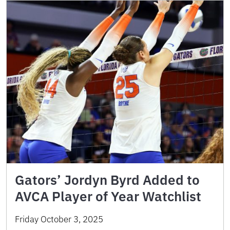
Gators’ Jordyn Byrd Added to
AVCA Player of Year Watchlist
Friday October 3, 2025