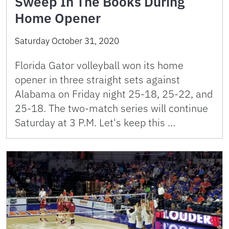
Sweep In The Books During
Home Opener
Saturday October 31, 2020
Florida Gator volleyball won its home
opener in three straight sets against
Alabama on Friday night 25-18, 25-22, and
25-18. The two-match series will continue
Saturday at 3 P.M. Let's keep this …