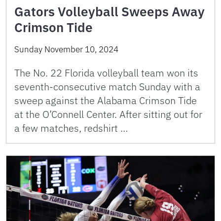
Gators Volleyball Sweeps Away
Crimson Tide
Sunday November 10, 2024
The No. 22 Florida volleyball team won its
seventh-consecutive match Sunday with a
sweep against the Alabama Crimson Tide
at the O’Connell Center. After sitting out for
a few matches, redshirt …