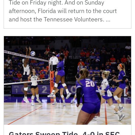
Tide on Friday night. And on Sunday
afternoon, Florida will return to the court
and host the Tennessee Volunteers. …
Gators Sweep Tide, 4-0 in SEC