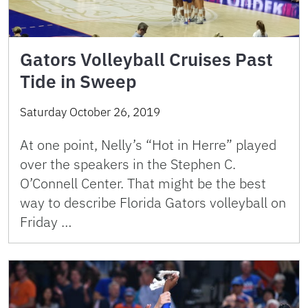
Gators Volleyball Cruises Past
Tide in Sweep
Saturday October 26, 2019
At one point, Nelly’s “Hot in Herre” played
over the speakers in the Stephen C.
O’Connell Center. That might be the best
way to describe Florida Gators volleyball on
Friday …