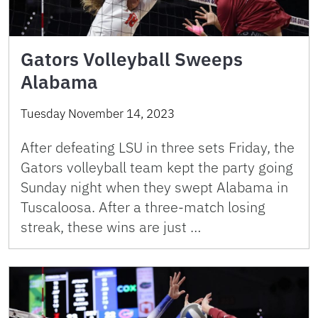
Gators Volleyball Sweeps
Alabama
Tuesday November 14, 2023
After defeating LSU in three sets Friday, the
Gators volleyball team kept the party going
Sunday night when they swept Alabama in
Tuscaloosa. After a three-match losing
streak, these wins are just …