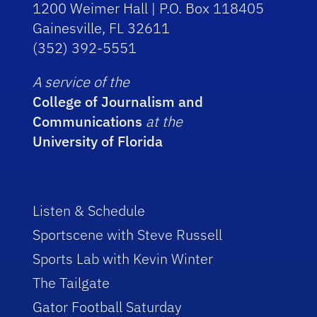
1200 Weimer Hall | P.O. Box 118405
Gainesville, FL 32611
(352) 392-5551
A service of the
College of Journalism and
Communications
at the
University of Florida
Listen & Schedule
Sportscene with Steve Russell
Sports Lab with Kevin Winter
The Tailgate
Gator Football Saturday