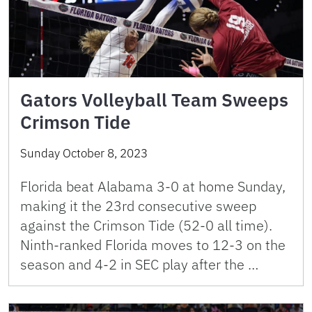
Gators Volleyball Team Sweeps
Crimson Tide
Sunday October 8, 2023
Florida beat Alabama 3-0 at home Sunday,
making it the 23rd consecutive sweep
against the Crimson Tide (52-0 all time).
Ninth-ranked Florida moves to 12-3 on the
season and 4-2 in SEC play after the …