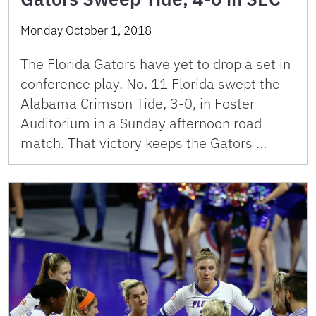
Monday October 1, 2018
The Florida Gators have yet to drop a set in
conference play. No. 11 Florida swept the
Alabama Crimson Tide, 3-0, in Foster
Auditorium in a Sunday afternoon road
match. That victory keeps the Gators …