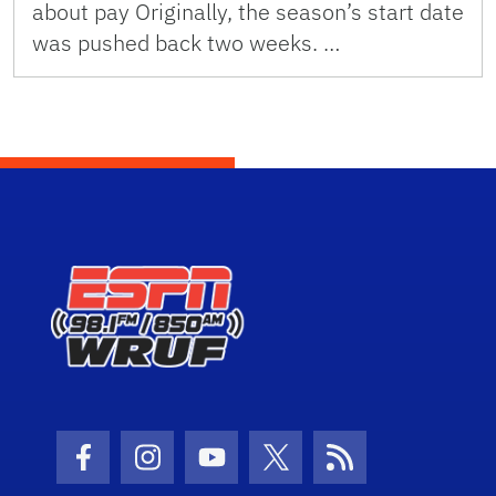
about pay Originally, the season’s start date
was pushed back two weeks. …
Facebook Icon
Instagram Icon
Youtube Icon
Twitter Icon
RSS Icon