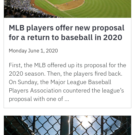
MLB players offer new proposal
for a return to baseball in 2020
Monday June 1, 2020
First, the MLB offered up its proposal for the
2020 season. Then, the players fired back.
On Sunday, the Major League Baseball
Players Association countered the league’s
proposal with one of …