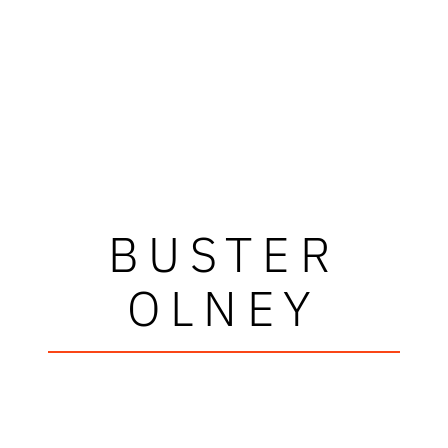
BUSTER
OLNEY