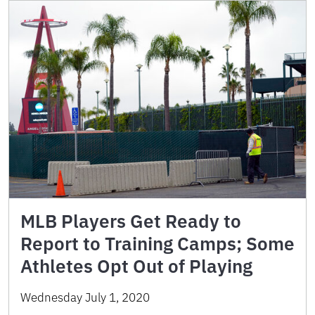
MLB Players Get Ready to
Report to Training Camps; Some
Athletes Opt Out of Playing
Wednesday July 1, 2020