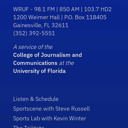
WRUF - 98.1 FM | 850 AM | 103.7 HD2
1200 Weimer Hall | P.O. Box 118405
Gainesville, FL 32611
(352) 392-5551
A service of the
College of Journalism and
Communications
at the
University of Florida
Listen & Schedule
Sportscene with Steve Russell
Sports Lab with Kevin Winter
The Tailgate