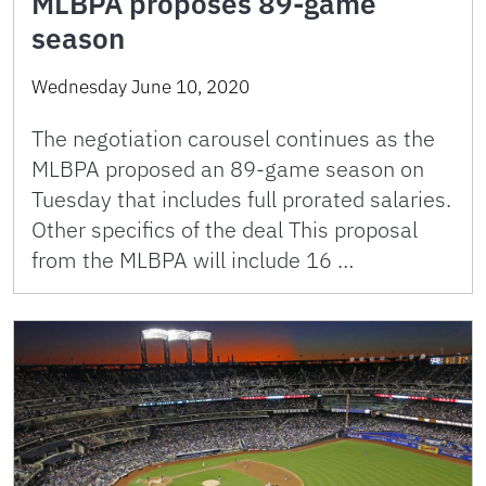
MLBPA proposes 89-game
season
Wednesday June 10, 2020
The negotiation carousel continues as the
MLBPA proposed an 89-game season on
Tuesday that includes full prorated salaries.
Other specifics of the deal This proposal
from the MLBPA will include 16 …