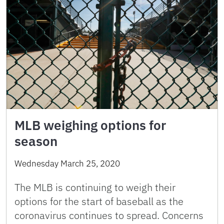
MLB weighing options for
season
Wednesday March 25, 2020
The MLB is continuing to weigh their
options for the start of baseball as the
coronavirus continues to spread. Concerns