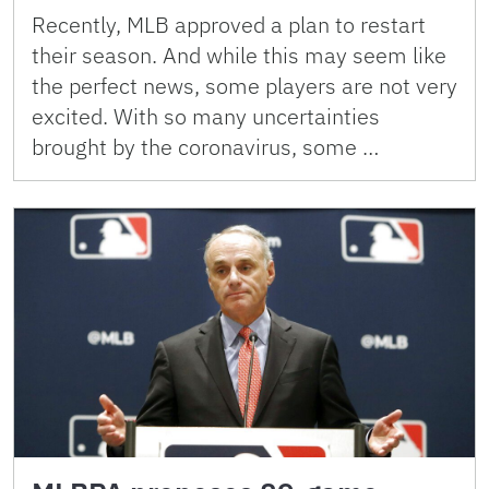
Recently, MLB approved a plan to restart
their season. And while this may seem like
the perfect news, some players are not very
excited. With so many uncertainties
brought by the coronavirus, some …