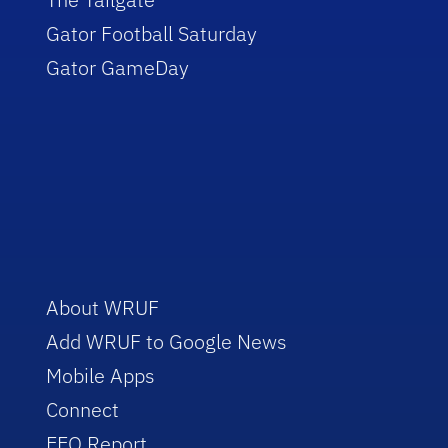
Gator Football Saturday
Gator GameDay
About WRUF
Add WRUF to Google News
Mobile Apps
Connect
EEO Report