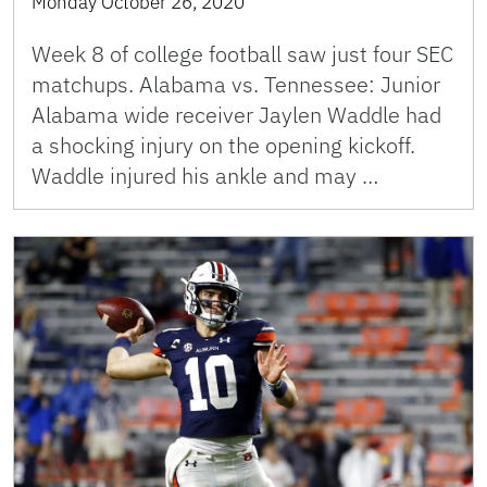
Monday October 26, 2020
Week 8 of college football saw just four SEC
matchups. Alabama vs. Tennessee: Junior
Alabama wide receiver Jaylen Waddle had
a shocking injury on the opening kickoff.
Waddle injured his ankle and may …