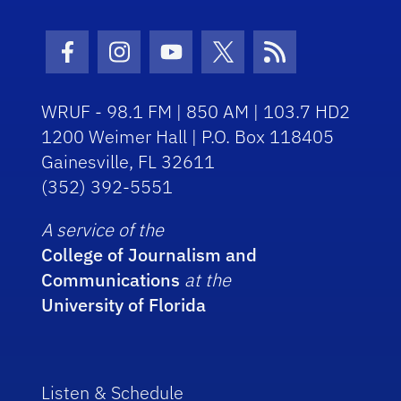
Facebook Icon
Instagram Icon
Youtube Icon
Twitter Icon
RSS Icon
WRUF - 98.1 FM | 850 AM | 103.7 HD2
1200 Weimer Hall | P.O. Box 118405
Gainesville, FL 32611
(352) 392-5551
A service of the
College of Journalism and
Communications
at the
University of Florida
Listen & Schedule