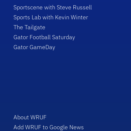
Sportscene with Steve Russell
Sports Lab with Kevin Winter
The Tailgate
Gator Football Saturday
Gator GameDay
About WRUF
Add WRUF to Google News