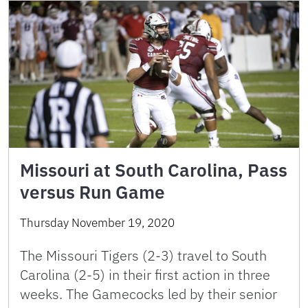
Missouri at South Carolina, Pass
versus Run Game
Thursday November 19, 2020
The Missouri Tigers (2-3) travel to South
Carolina (2-5) in their first action in three
weeks. The Gamecocks led by their senior