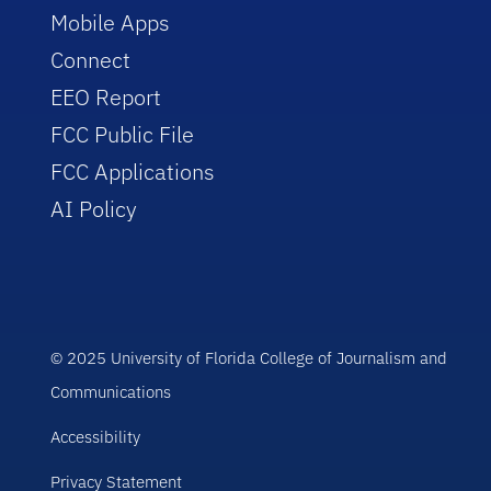
Mobile Apps
Connect
EEO Report
FCC Public File
FCC Applications
AI Policy
© 2025 University of Florida College of Journalism and
Communications
Accessibility
Privacy Statement