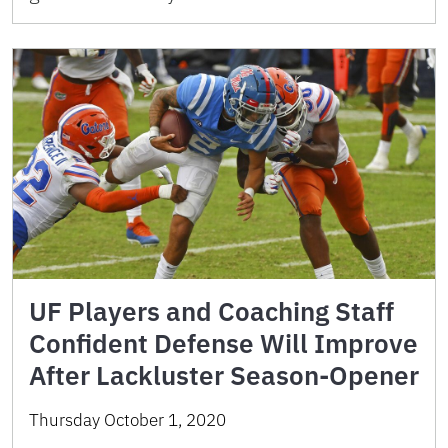
UF Players and Coaching Staff
Confident Defense Will Improve
After Lackluster Season-Opener
Thursday October 1, 2020