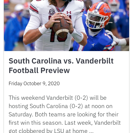
South Carolina vs. Vanderbilt
Football Preview
Friday October 9, 2020
This weekend Vanderbilt (0-2) will be
hosting South Carolina (0-2) at noon on
Saturday. Both teams are looking for their
first win this season. Last week, Vanderbilt
got clobbered by LSU at home …