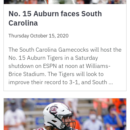
No. 15 Auburn faces South
Carolina
Thursday October 15, 2020
The South Carolina Gamecocks will host the
No. 15 Auburn Tigers in a Saturday
shutdown on ESPN at noon at Williams-
Brice Stadium. The Tigers will look to
improve their record to 3-1, and South …