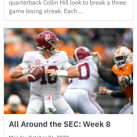
quarterback Collin Hill look to break a three
game losing streak. Each …
All Around the SEC: Week 8