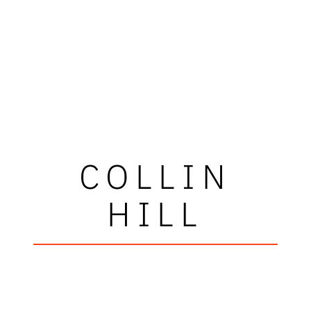
COLLIN
HILL