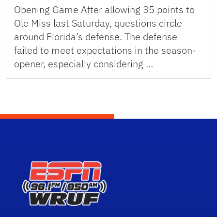
Opening Game After allowing 35 points to
Ole Miss last Saturday, questions circle
around Florida’s defense. The defense
failed to meet expectations in the season-
opener, especially considering …