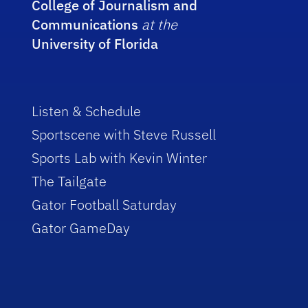
College of Journalism and
Communications
at the
University of Florida
Listen & Schedule
Sportscene with Steve Russell
Sports Lab with Kevin Winter
The Tailgate
Gator Football Saturday
Gator GameDay