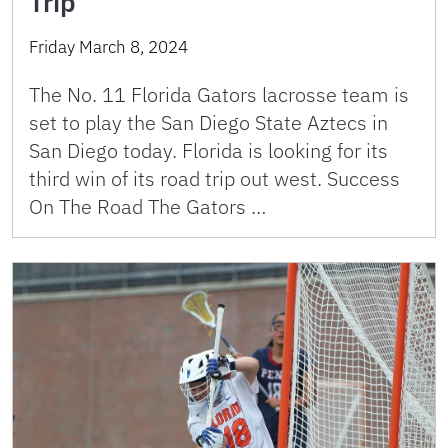
Trip
Friday March 8, 2024
The No. 11 Florida Gators lacrosse team is
set to play the San Diego State Aztecs in
San Diego today. Florida is looking for its
third win of its road trip out west. Success
On The Road The Gators …