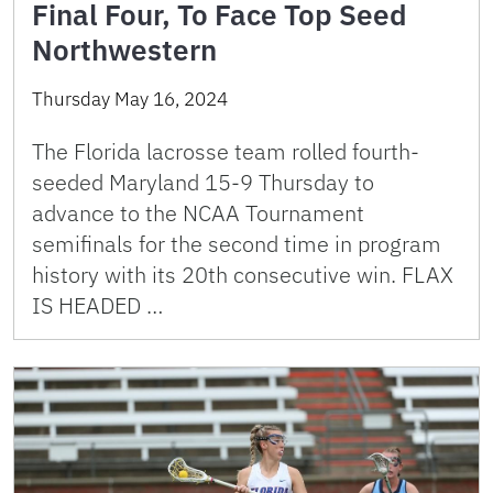
Final Four, To Face Top Seed
Northwestern
Thursday May 16, 2024
The Florida lacrosse team rolled fourth-
seeded Maryland 15-9 Thursday to
advance to the NCAA Tournament
semifinals for the second time in program
history with its 20th consecutive win. FLAX
IS HEADED …