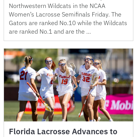
Northwestern Wildcats in the NCAA
Women’s Lacrosse Semifinals Friday. The
Gators are ranked No.10 while the Wildcats
are ranked No.1 and are the …
Florida Lacrosse Advances to