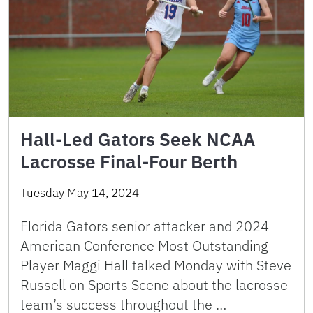
Hall-Led Gators Seek NCAA
Lacrosse Final-Four Berth
Tuesday May 14, 2024
Florida Gators senior attacker and 2024
American Conference Most Outstanding
Player Maggi Hall talked Monday with Steve
Russell on Sports Scene about the lacrosse
team’s success throughout the …