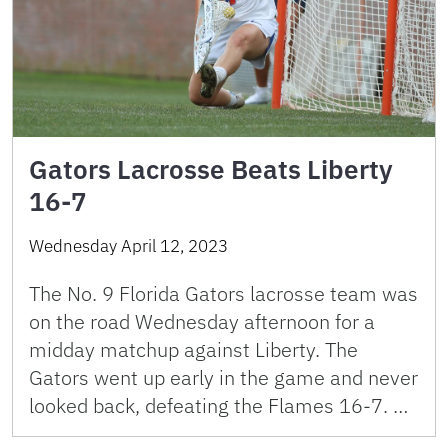
Gators Lacrosse Beats Liberty
16-7
Wednesday April 12, 2023
The No. 9 Florida Gators lacrosse team was
on the road Wednesday afternoon for a
midday matchup against Liberty. The
Gators went up early in the game and never
looked back, defeating the Flames 16-7. …