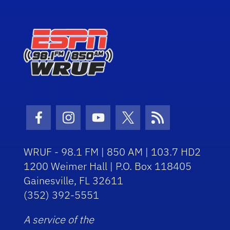
Facebook Icon
Instagram Icon
Youtube Icon
Twitter Icon
RSS Icon
WRUF - 98.1 FM | 850 AM | 103.7 HD2
1200 Weimer Hall | P.O. Box 118405
Gainesville, FL 32611
(352) 392-5551
A service of the