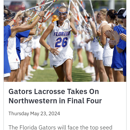
Gators Lacrosse Takes On
Northwestern in Final Four
Thursday May 23, 2024
The Florida Gators will face the top seed