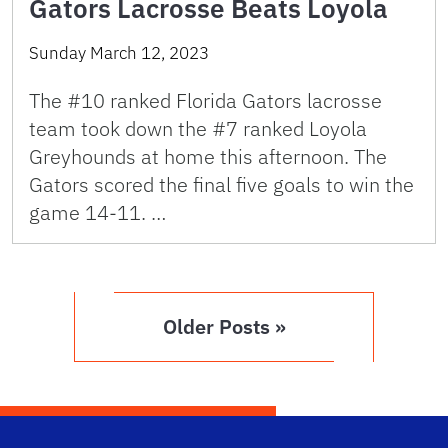
Gators Lacrosse Beats Loyola
Sunday March 12, 2023
The #10 ranked Florida Gators lacrosse
team took down the #7 ranked Loyola
Greyhounds at home this afternoon. The
Gators scored the final five goals to win the
game 14-11. …
Older Posts »