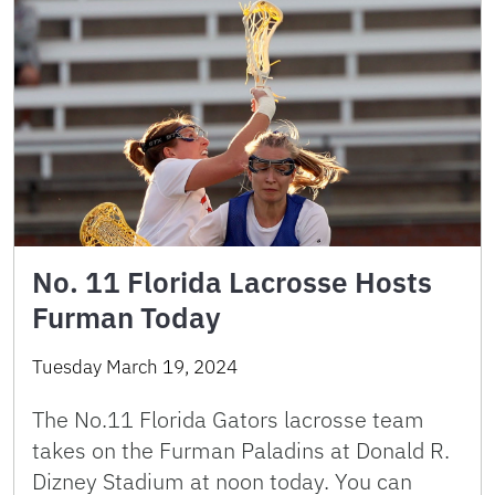
No. 11 Florida Lacrosse Hosts
Furman Today
Tuesday March 19, 2024
The No.11 Florida Gators lacrosse team
takes on the Furman Paladins at Donald R.
Dizney Stadium at noon today. You can