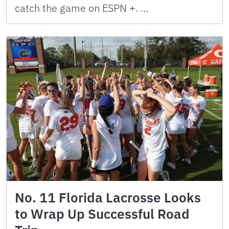
catch the game on ESPN +. …
No. 11 Florida Lacrosse Looks
to Wrap Up Successful Road