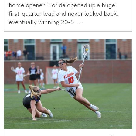
home opener. Florida opened up a huge
first-quarter lead and never looked back,
eventually winning 20-5. …