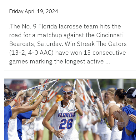
Friday April 19, 2024
.The No. 9 Florida lacrosse team hits the
road for a matchup against the Cincinnati
Bearcats, Saturday. Win Streak The Gators
(13-2, 4-0 AAC) have won 13 consecutive
games marking the longest active …