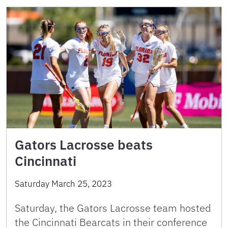
Gators Lacrosse beats
Cincinnati
Saturday March 25, 2023
Saturday, the Gators Lacrosse team hosted
the Cincinnati Bearcats in their conference