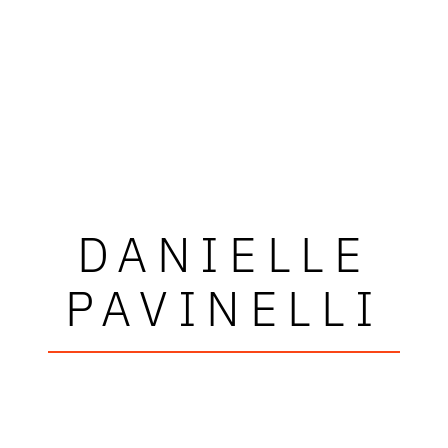
DANIELLE
PAVINELLI