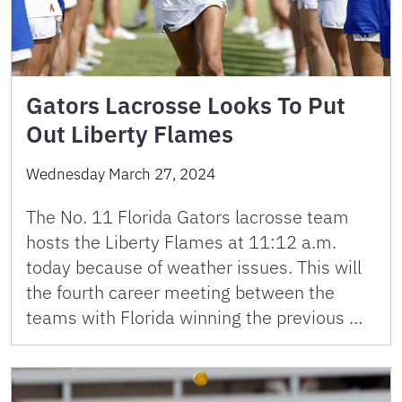
Gators Lacrosse Looks To Put
Out Liberty Flames
Wednesday March 27, 2024
The No. 11 Florida Gators lacrosse team
hosts the Liberty Flames at 11:12 a.m.
today because of weather issues. This will
the fourth career meeting between the
teams with Florida winning the previous …