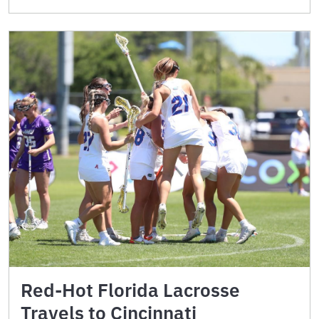
Red-Hot Florida Lacrosse
Travels to Cincinnati