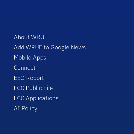
About WRUF
Add WRUF to Google News
Mobile Apps
Connect
EEO Report
FCC Public File
FCC Applications
AI Policy