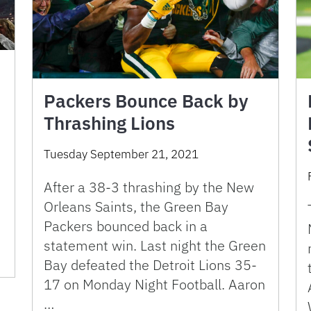
Packers Bounce Back by
Thrashing Lions
Tuesday September 21, 2021
After a 38-3 thrashing by the New
Orleans Saints, the Green Bay
Packers bounced back in a
statement win. Last night the Green
Bay defeated the Detroit Lions 35-
17 on Monday Night Football. Aaron
…