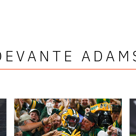
DEVANTE ADAM