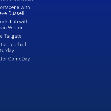
ortscene with
eve Russell
orts Lab with
vin Winter
e Tailgate
tor Football
turday
ator GameDay