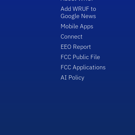
Add WRUF to
Google News
Mobile Apps
Connect
EEO Report
FCC Public File
FCC Applications
AI Policy