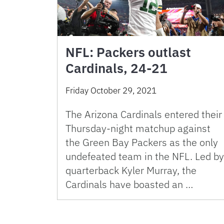
NFL: Packers outlast
Cardinals, 24-21
Friday October 29, 2021
The Arizona Cardinals entered their
Thursday-night matchup against
the Green Bay Packers as the only
undefeated team in the NFL. Led by
quarterback Kyler Murray, the
Cardinals have boasted an …