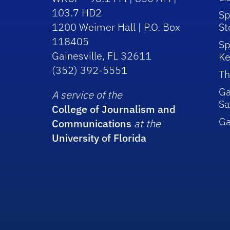
103.7 HD2
Sp
1200 Weimer Hall | P.O. Box
St
118405
Sp
Gainesville, FL 32611
Ke
(352) 392-5551
Th
Ga
A service of the
Sa
College of Journalism and
G
Communications
at the
University of Florida