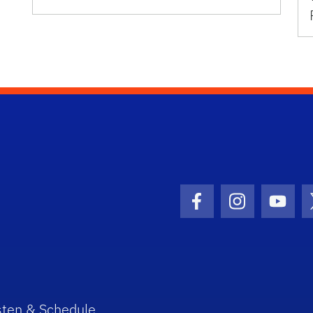
Facebook Icon
Instagram I
Youtu
sten & Schedule