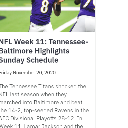
NFL Week 11: Tennessee-
Baltimore Highlights
Sunday Schedule
Friday November 20, 2020
The Tennessee Titans shocked the
NFL last season when they
marched into Baltimore and beat
the 14-2, top-seeded Ravens in the
AFC Divisional Playoffs 28-12. In
Week 11, Lamar Jackson and the