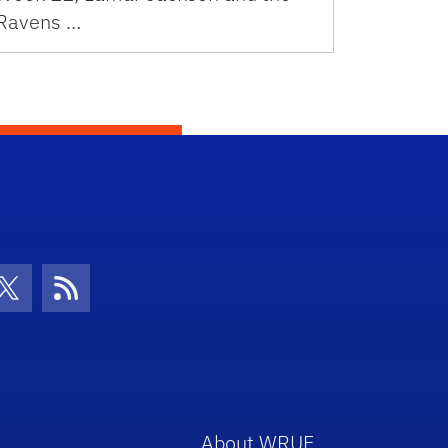
Ravens …
con
be Icon
Twitter Icon
RSS Icon
About WRUF