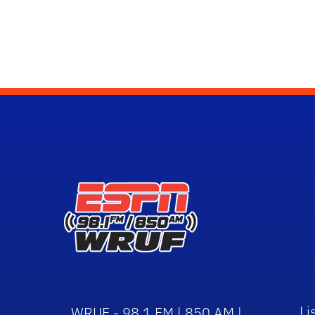
Li
WRUF - 98.1 FM | 850 AM |