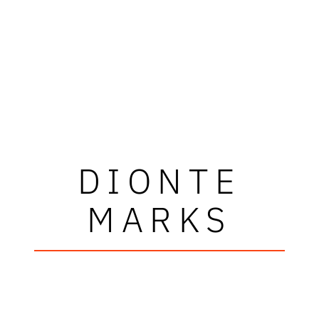
DIONTE
MARKS