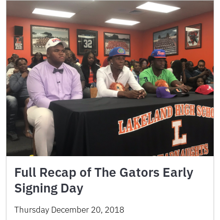
Full Recap of The Gators Early
Signing Day
Thursday December 20, 2018