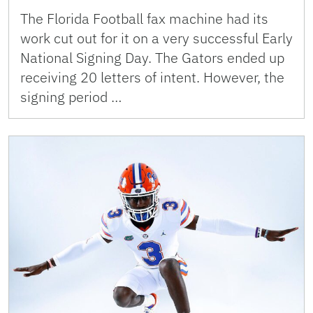
The Florida Football fax machine had its
work cut out for it on a very successful Early
National Signing Day. The Gators ended up
receiving 20 letters of intent. However, the
signing period …