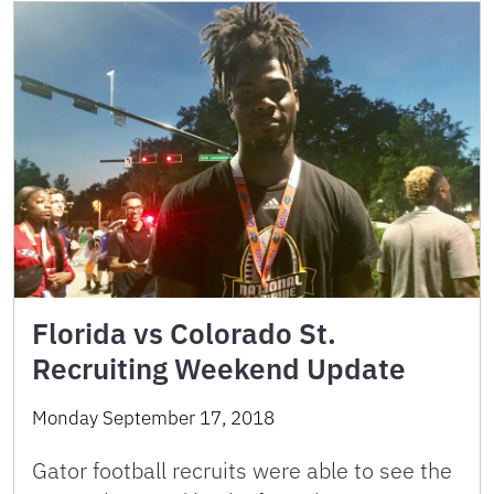
Florida vs Colorado St.
Recruiting Weekend Update
Monday September 17, 2018
Gator football recruits were able to see the