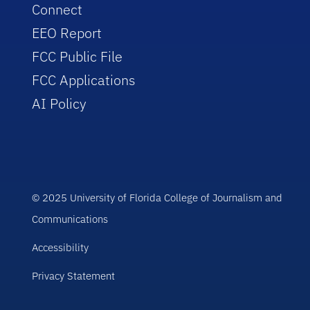
Connect
EEO Report
FCC Public File
FCC Applications
AI Policy
© 2025 University of Florida College of Journalism and
Communications
Accessibility
Privacy Statement