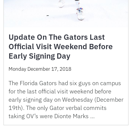
Update On The Gators Last
Official Visit Weekend Before
Early Signing Day
Monday December 17, 2018
The Florida Gators had six guys on campus
for the last official visit weekend before
early signing day on Wednesday (December
19th). The only Gator verbal commits
taking OV’s were Dionte Marks …