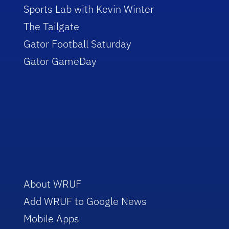
Sports Lab with Kevin Winter
The Tailgate
Gator Football Saturday
Gator GameDay
About WRUF
Add WRUF to Google News
Mobile Apps