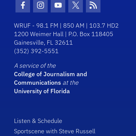
Facebook Icon
Instagram Icon
Youtube Icon
Twitter Icon
RSS Icon
WRUF - 98.1 FM | 850 AM | 103.7 HD2
1200 Weimer Hall | P.O. Box 118405
Gainesville, FL 32611
(352) 392-5551
A service of the
College of Journalism and
Communications
at the
University of Florida
Listen & Schedule
Sportscene with Steve Russell