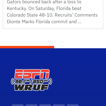
Gators bounced back after a loss to
Kentucky. On Saturday, Florida beat
Colorado State 48-10. Recruits’ Comments
Dionte Marks Florida commit and …