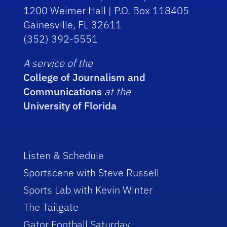
1200 Weimer Hall | P.O. Box 118405
Gainesville, FL 32611
(352) 392-5551
A service of the
College of Journalism and
Communications
at the
University of Florida
Listen & Schedule
Sportscene with Steve Russell
Sports Lab with Kevin Winter
The Tailgate
Gator Football Saturday