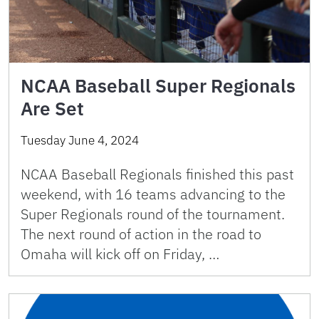
NCAA Baseball Super Regionals
Are Set
Tuesday June 4, 2024
NCAA Baseball Regionals finished this past
weekend, with 16 teams advancing to the
Super Regionals round of the tournament.
The next round of action in the road to
Omaha will kick off on Friday, …