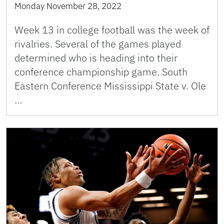
Monday November 28, 2022
Week 13 in college football was the week of
rivalries. Several of the games played
determined who is heading into their
conference championship game. South
Eastern Conference Mississippi State v. Ole
…