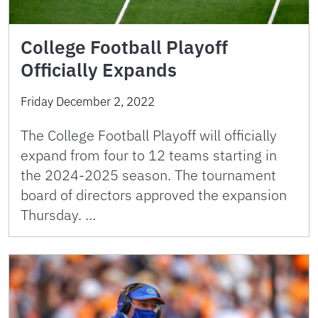
College Football Playoff
Officially Expands
Friday December 2, 2022
The College Football Playoff will officially
expand from four to 12 teams starting in
the 2024-2025 season. The tournament
board of directors approved the expansion
Thursday. …