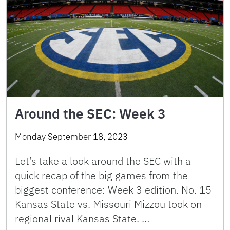
Around the SEC: Week 3
Monday September 18, 2023
Let’s take a look around the SEC with a
quick recap of the big games from the
biggest conference: Week 3 edition. No. 15
Kansas State vs. Missouri Mizzou took on
regional rival Kansas State. …