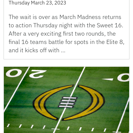
Thursday March 23, 2023
The wait is over as March Madness returns
to action Thursday night with the Sweet 16.
After a very exciting first two rounds, the
final 16 teams battle for spots in the Elite 8,
and it kicks off with …