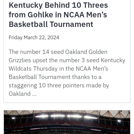
Kentucky Behind 10 Threes
from Gohlke in NCAA Men’s
Basketball Tournament
Friday March 22, 2024
The number 14 seed Oakland Golden
Grizzlies upset the number 3 seed Kentucky
Wildcats Thursday in the NCAA Men’s
Basketball Tournament thanks to a
staggering 10 three pointers made by
Oakland …