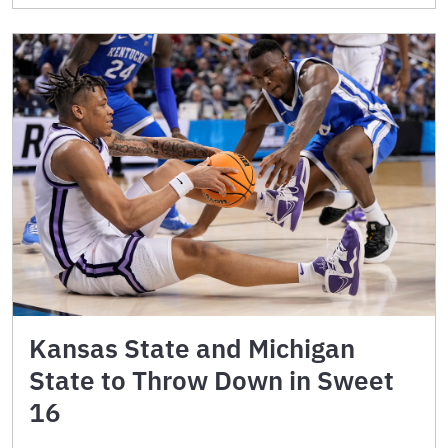
Kansas State and Michigan
State to Throw Down in Sweet
16