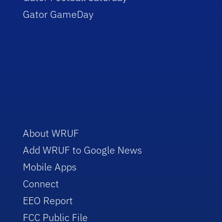
Gator GameDay
About WRUF
Add WRUF to Google News
Mobile Apps
Connect
EEO Report
FCC Public File