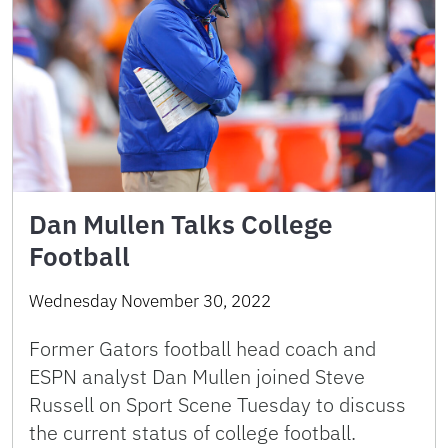
Dan Mullen Talks College
Football
Wednesday November 30, 2022
Former Gators football head coach and
ESPN analyst Dan Mullen joined Steve
Russell on Sport Scene Tuesday to discuss
the current status of college football.