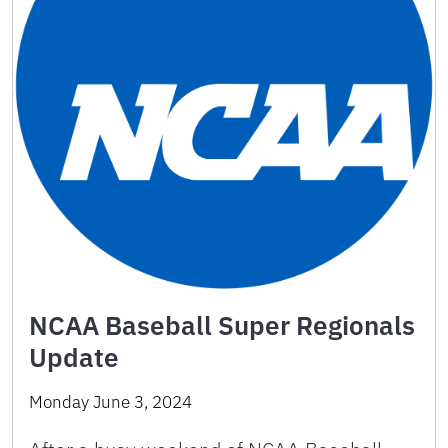
NCAA Baseball Super Regionals
Update
Monday June 3, 2024