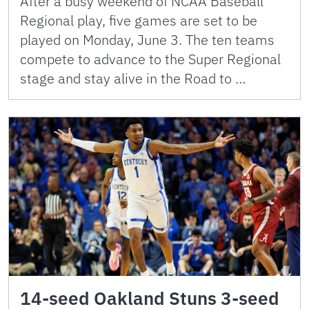
After a busy weekend of NCAA Baseball
Regional play, five games are set to be
played on Monday, June 3. The ten teams
compete to advance to the Super Regional
stage and stay alive in the Road to …
14-seed Oakland Stuns 3-seed