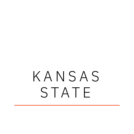
KANSAS
STATE