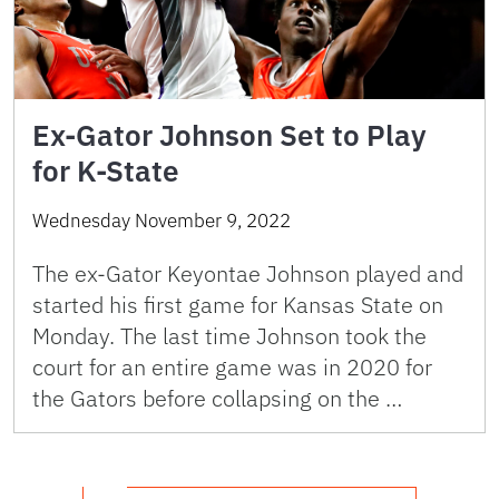
Ex-Gator Johnson Set to Play
for K-State
Wednesday November 9, 2022
The ex-Gator Keyontae Johnson played and
started his first game for Kansas State on
Monday. The last time Johnson took the
court for an entire game was in 2020 for
the Gators before collapsing on the …