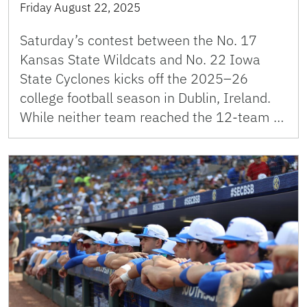
Friday August 22, 2025
Saturday’s contest between the No. 17
Kansas State Wildcats and No. 22 Iowa
State Cyclones kicks off the 2025–26
college football season in Dublin, Ireland.
While neither team reached the 12-team …