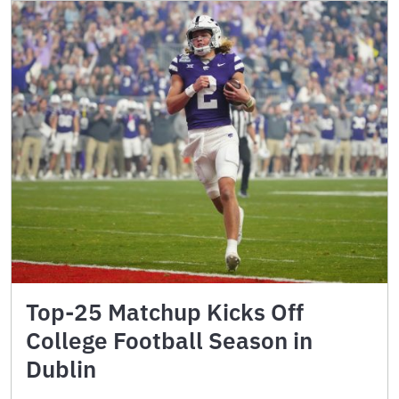
Top-25 Matchup Kicks Off
College Football Season in
Dublin