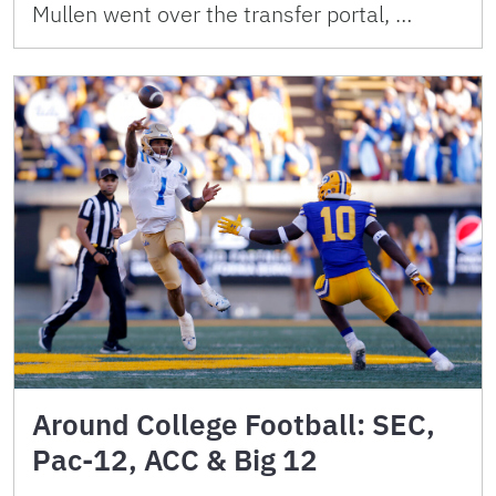
Mullen went over the transfer portal, …
Around College Football: SEC,
Pac-12, ACC & Big 12