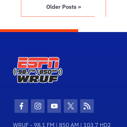
Older Posts »
Facebook Icon
Instagram Icon
Youtube Icon
Twitter Icon
RSS Icon
WRUF - 98.1 FM | 850 AM | 103.7 HD2