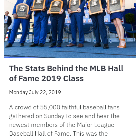
The Stats Behind the MLB Hall
of Fame 2019 Class
Monday July 22, 2019
A crowd of 55,000 faithful baseball fans
gathered on Sunday to see and hear the
newest members of the Major League
Baseball Hall of Fame. This was the