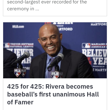
second-largest ever recorded for the
ceremony in …
425 for 425: Rivera becomes
baseball’s first unanimous Hall
of Famer