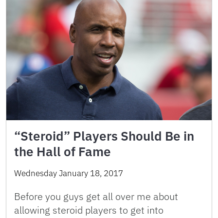
“Steroid” Players Should Be in
the Hall of Fame
Wednesday January 18, 2017
Before you guys get all over me about
allowing steroid players to get into