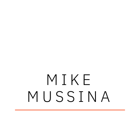
MIKE
MUSSINA