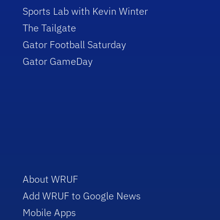
Sports Lab with Kevin Winter
The Tailgate
Gator Football Saturday
Gator GameDay
About WRUF
Add WRUF to Google News
Mobile Apps