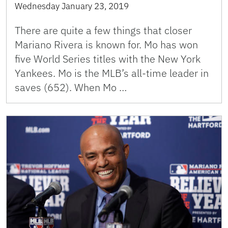
Wednesday January 23, 2019
There are quite a few things that closer
Mariano Rivera is known for. Mo has won
five World Series titles with the New York
Yankees. Mo is the MLB’s all-time leader in
saves (652). When Mo …