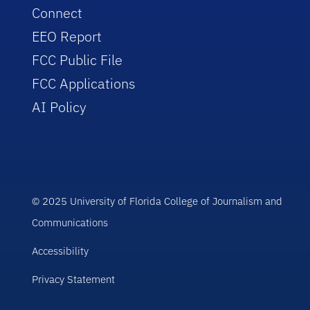
Connect
EEO Report
FCC Public File
FCC Applications
AI Policy
© 2025 University of Florida College of Journalism and
Communications
Accessibility
Privacy Statement