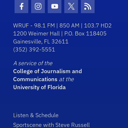
Facebook Icon
Instagram Icon
Youtube Icon
Twitter Icon
RSS Icon
WRUF - 98.1 FM | 850 AM | 103.7 HD2
1200 Weimer Hall | P.O. Box 118405
Gainesville, FL 32611
(352) 392-5551
A service of the
College of Journalism and
Communications
at the
University of Florida
Listen & Schedule
Sportscene with Steve Russell