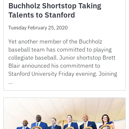
Buchholz Shortstop Taking
Talents to Stanford
Tuesday February 25, 2020
Yet another member of the Buchholz
baseball team has committed to playing
collegiate baseball. Junior shortstop Brett
Blair announced his commitment to
Stanford University Friday evening. Joining
…