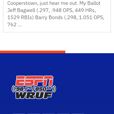
Cooperstown, just hear me out. My Ballot
Jeff Bagwell (.297, .948 OPS, 449 HRs,
1529 RBIs) Barry Bonds (.298, 1.051 OPS,
762 …