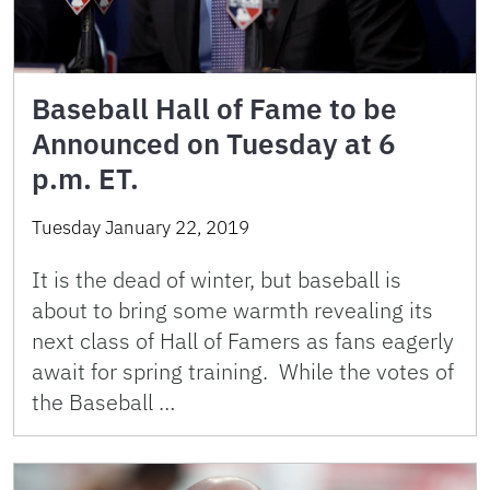
Baseball Hall of Fame to be
Announced on Tuesday at 6
p.m. ET.
Tuesday January 22, 2019
It is the dead of winter, but baseball is
about to bring some warmth revealing its
next class of Hall of Famers as fans eagerly
await for spring training. While the votes of
the Baseball …