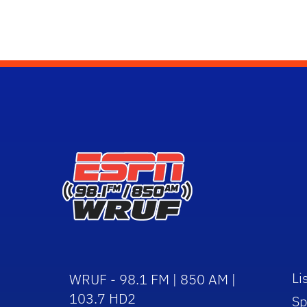
Li
WRUF - 98.1 FM | 850 AM |
103.7 HD2
Sp