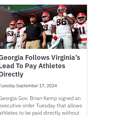
Georgia Follows Virginia’s
Lead To Pay Athletes
Directly
Tuesday September 17, 2024
Georgia Gov. Brian Kemp signed an
executive order Tuesday that allows
athletes to be paid directly without