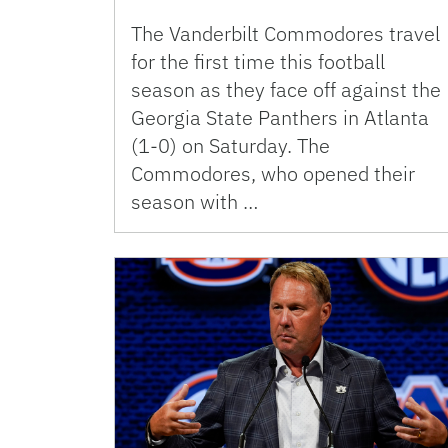
The Vanderbilt Commodores travel
for the first time this football
season as they face off against the
Georgia State Panthers in Atlanta
(1-0) on Saturday. The
Commodores, who opened their
season with …