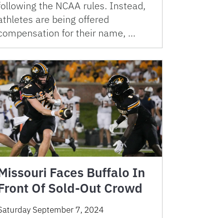
following the NCAA rules. Instead,
athletes are being offered
compensation for their name, …
Missouri Faces Buffalo In
Front Of Sold-Out Crowd
Saturday September 7, 2024