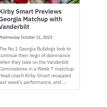
Kirby Smart Previews
Georgia Matchup with
Vanderbilt
Wednesday October 11, 2023
The No.1 Georgia Bulldogs look to
continue their reign of dominance
when they take on the Vanderbilt
Commodores in a Week 7 matchup.
Head coach Kirby Smart recapped
last week’s performance, and …