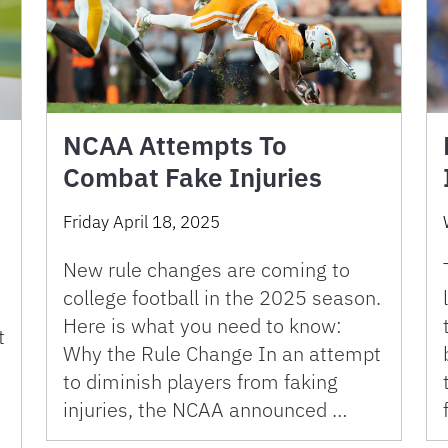
NCAA Attempts To
Combat Fake Injuries
Friday April 18, 2025
New rule changes are coming to
college football in the 2025 season.
Here is what you need to know:
t
Why the Rule Change In an attempt
to diminish players from faking
injuries, the NCAA announced …