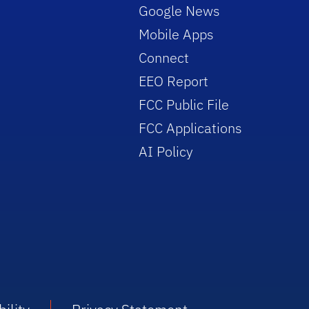
Google News
Mobile Apps
Connect
EEO Report
FCC Public File
FCC Applications
AI Policy