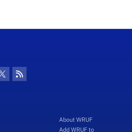
con
be Icon
Twitter Icon
RSS Icon
About WRUF
Add WRUF to