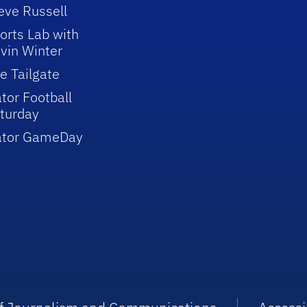
eve Russell
orts Lab with
vin Winter
e Tailgate
tor Football
turday
ator GameDay