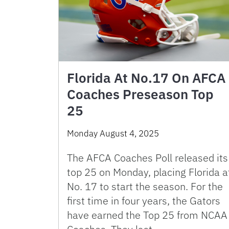
Florida At No.17 On AFCA
Coaches Preseason Top
25
Monday August 4, 2025
The AFCA Coaches Poll released its
top 25 on Monday, placing Florida a
No. 17 to start the season. For the
first time in four years, the Gators
have earned the Top 25 from NCAA