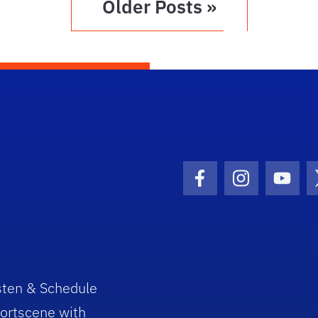
Older Posts »
Facebook Icon
Instagram I
Youtu
sten & Schedule
ortscene with