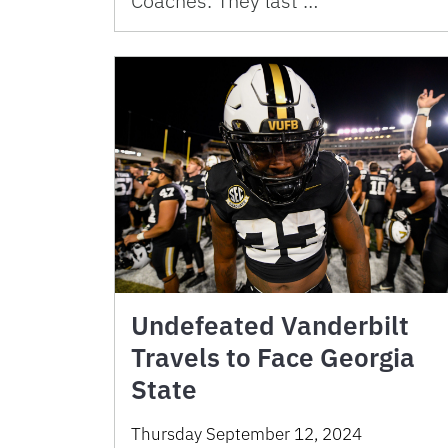
Coaches. They last …
Undefeated Vanderbilt
Travels to Face Georgia
State
Thursday September 12, 2024