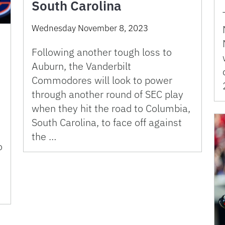
South Carolina
Wednesday November 8, 2023
Following another tough loss to
Auburn, the Vanderbilt
Commodores will look to power
through another round of SEC play
when they hit the road to Columbia,
South Carolina, to face off against
the …
o