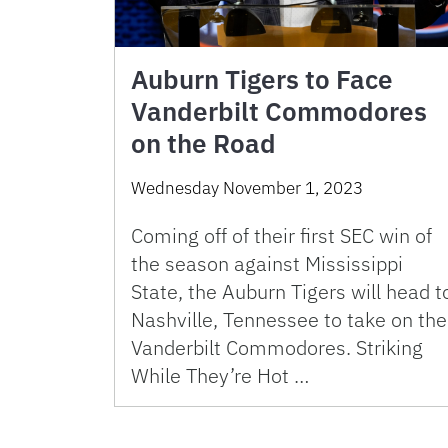
Auburn Tigers to Face
Vanderbilt Commodores
on the Road
Wednesday November 1, 2023
Coming off of their first SEC win of
the season against Mississippi
State, the Auburn Tigers will head t
Nashville, Tennessee to take on the
Vanderbilt Commodores. Striking
While They’re Hot …