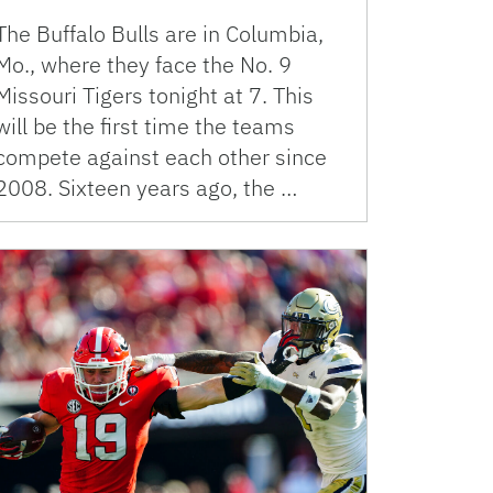
The Buffalo Bulls are in Columbia,
Mo., where they face the No. 9
Missouri Tigers tonight at 7. This
will be the first time the teams
compete against each other since
2008. Sixteen years ago, the …