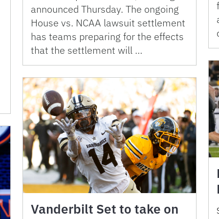
announced Thursday. The ongoing
House vs. NCAA lawsuit settlement
has teams preparing for the effects
that the settlement will …
Vanderbilt Set to take on