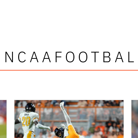
#NCAAFOOTBAL