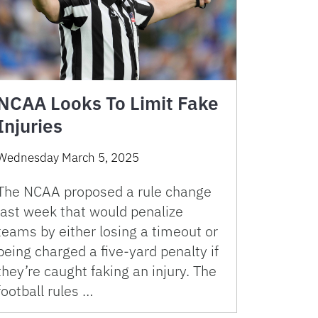
NCAA Looks To Limit Fake
Injuries
Wednesday March 5, 2025
The NCAA proposed a rule change
last week that would penalize
teams by either losing a timeout or
being charged a five-yard penalty if
they’re caught faking an injury. The
football rules …