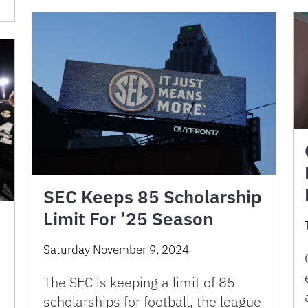
SEC Keeps 85 Scholarship
Limit For ’25 Season
Saturday November 9, 2024
The SEC is keeping a limit of 85
scholarships for football, the league