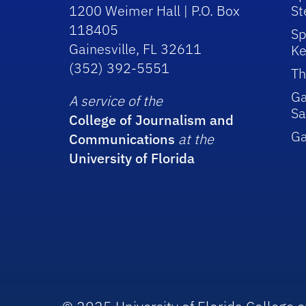
1200 Weimer Hall | P.O. Box
St
118405
Sp
Gainesville, FL 32611
Ke
(352) 392-5551
Th
Ga
A service of the
Sa
College of Journalism and
G
Communications
at the
University of Florida