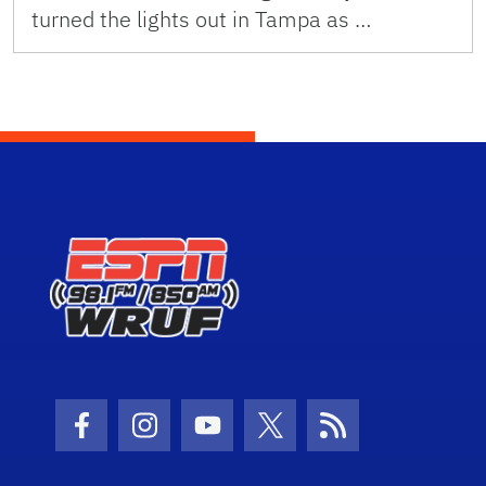
turned the lights out in Tampa as …
Facebook Icon
Instagram Icon
Youtube Icon
Twitter Icon
RSS Icon