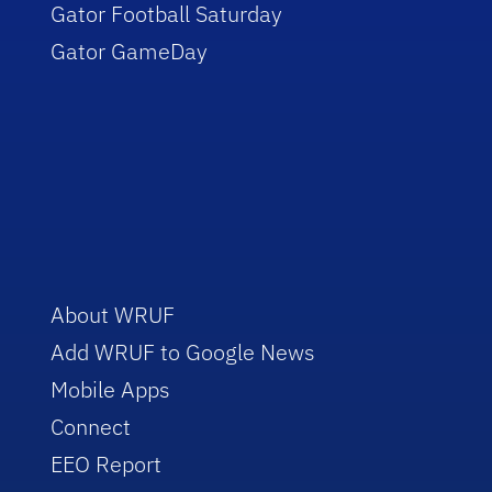
Gator Football Saturday
Gator GameDay
About WRUF
Add WRUF to Google News
Mobile Apps
Connect
EEO Report