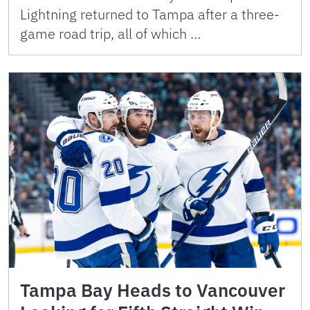
Lightning returned to Tampa after a three-
game road trip, all of which …
Tampa Bay Heads to Vancouver