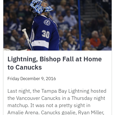
Lightning, Bishop Fall at Home
to Canucks
Friday December 9, 2016
Last night, the Tampa Bay Lightning hosted
the Vancouver Canucks in a Thursday night
matchup. It was not a pretty sight in
Amalie Arena. Canucks goalie, Ryan Miller,