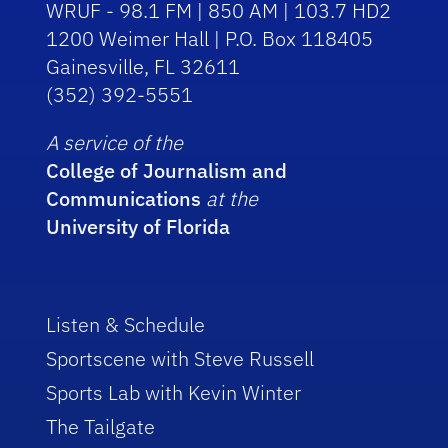
WRUF - 98.1 FM | 850 AM | 103.7 HD2
1200 Weimer Hall | P.O. Box 118405
Gainesville, FL 32611
(352) 392-5551
A service of the
College of Journalism and
Communications
at the
University of Florida
Listen & Schedule
Sportscene with Steve Russell
Sports Lab with Kevin Winter
The Tailgate