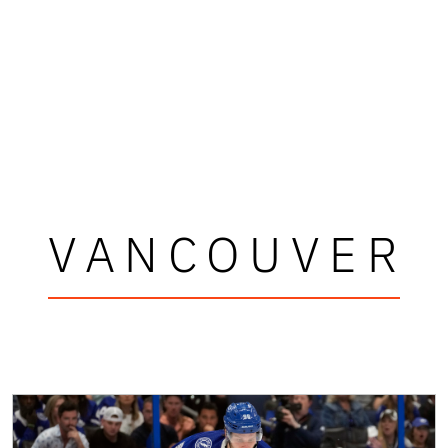
VANCOUVER