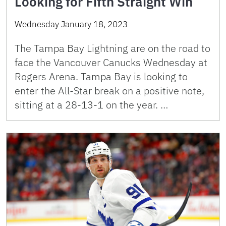
Looking for Fifth Straight Win
Wednesday January 18, 2023
The Tampa Bay Lightning are on the road to
face the Vancouver Canucks Wednesday at
Rogers Arena. Tampa Bay is looking to
enter the All-Star break on a positive note,
sitting at a 28-13-1 on the year. …