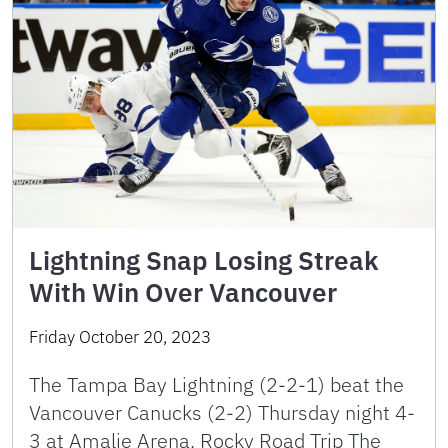
Lightning Snap Losing Streak
With Win Over Vancouver
Friday October 20, 2023
The Tampa Bay Lightning (2-2-1) beat the
Vancouver Canucks (2-2) Thursday night 4-
3 at Amalie Arena. Rocky Road Trip The