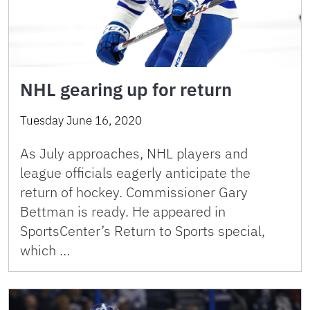
NHL gearing up for return
Tuesday June 16, 2020
As July approaches, NHL players and
league officials eagerly anticipate the
return of hockey. Commissioner Gary
Bettman is ready. He appeared in
SportsCenter’s Return to Sports special,
which …