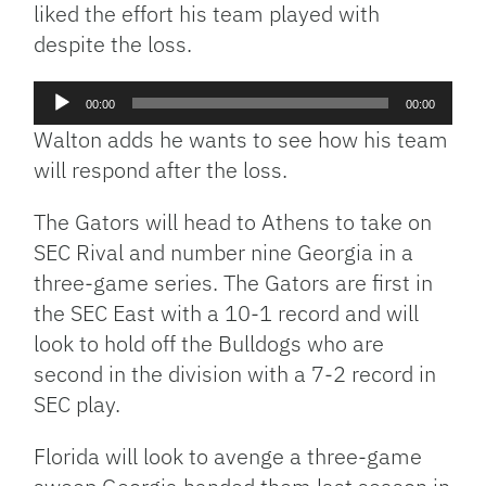
liked the effort his team played with
despite the loss.
Audio
00:00
00:00
Player
Walton adds he wants to see how his team
will respond after the loss.
The Gators will head to Athens to take on
SEC Rival and number nine Georgia in a
three-game series. The Gators are first in
the SEC East with a 10-1 record and will
look to hold off the Bulldogs who are
second in the division with a 7-2 record in
SEC play.
Florida will look to avenge a three-game