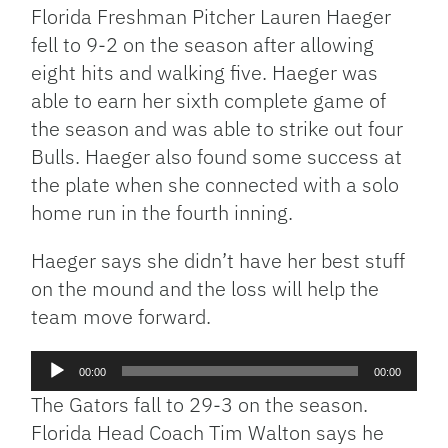
Florida Freshman Pitcher Lauren Haeger
fell to 9-2 on the season after allowing
eight hits and walking five. Haeger was
able to earn her sixth complete game of
the season and was able to strike out four
Bulls. Haeger also found some success at
the plate when she connected with a solo
home run in the fourth inning.
Haeger says she didn’t have her best stuff
on the mound and the loss will help the
team move forward.
Audio
00:00
00:00
Player
The Gators fall to 29-3 on the season.
Florida Head Coach Tim Walton says he