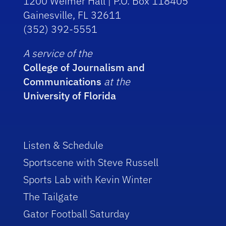
1200 Weimer Hall | P.O. Box 118405
Gainesville, FL 32611
(352) 392-5551
A service of the
College of Journalism and
Communications
at the
University of Florida
Listen & Schedule
Sportscene with Steve Russell
Sports Lab with Kevin Winter
The Tailgate
Gator Football Saturday