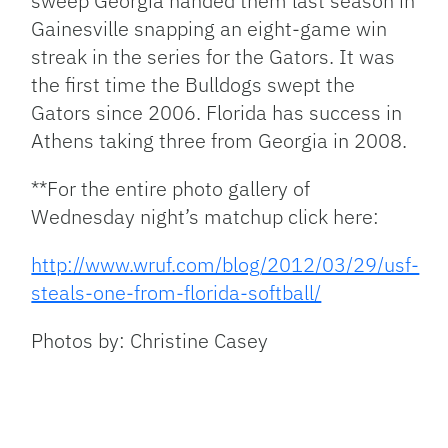
sweep Georgia handed them last season in
Gainesville snapping an eight-game win
streak in the series for the Gators. It was
the first time the Bulldogs swept the
Gators since 2006. Florida has success in
Athens taking three from Georgia in 2008.
**For the entire photo gallery of
Wednesday night’s matchup click here:
http://www.wruf.com/blog/2012/03/29/usf-
steals-one-from-florida-softball/
Photos by: Christine Casey