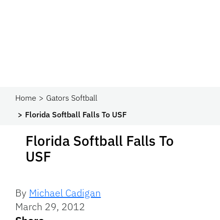
Home
Gators Softball
Florida Softball Falls To USF
Florida Softball Falls To
USF
By
Michael Cadigan
March 29, 2012