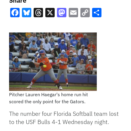
Share
Facebook
Bluesky
Threads
X
Mastodon
Email
Copy
Share
Link
Pitcher Lauren Haegar's home run hit
scored the only point for the Gators.
The number four Florida Softball team lost
to the USF Bulls 4-1 Wednesday night.