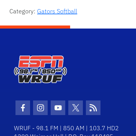
Category:
Gators Softball
Facebook Icon
Instagram Icon
Youtube Icon
Twitter Icon
RSS Icon
WRUF - 98.1 FM | 850 AM | 103.7 HD2