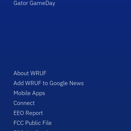
Gator GameDay
About WRUF
Add WRUF to Google News
Mobile Apps
Connect
EEO Report
FCC Public File