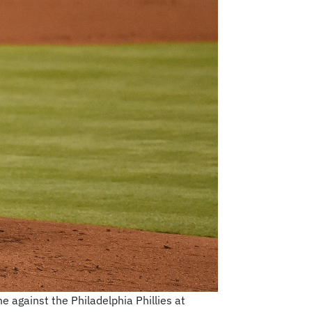
e against the Philadelphia Phillies at