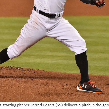
starting pitcher Jarred Cosart (59) delivers a pitch in the gam