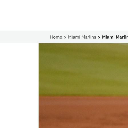
Home
Miami Marlins
Miami Marlin