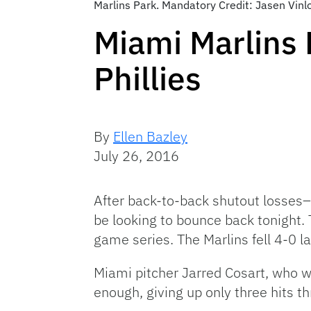
Marlins Park. Mandatory Credit: Jasen Vin
Miami Marlins 
Phillies
By
Ellen Bazley
July 26, 2016
After back-to-back shutout losses–t
be looking to bounce back tonight. 
game series. The Marlins fell 4-0 las
Miami pitcher Jarred Cosart, who was
enough, giving up only three hits th