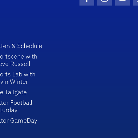
Facebook Icon
Instagram I
Youtu
sten & Schedule
ortscene with
eve Russell
orts Lab with
vin Winter
e Tailgate
tor Football
turday
ator GameDay