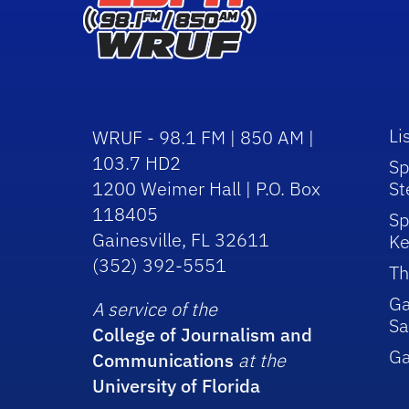
Li
WRUF - 98.1 FM | 850 AM |
103.7 HD2
Sp
1200 Weimer Hall | P.O. Box
St
118405
Sp
Gainesville, FL 32611
Ke
(352) 392-5551
Th
Ga
A service of the
Sa
College of Journalism and
G
Communications
at the
University of Florida