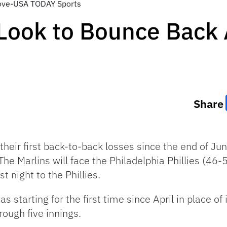
love-USA TODAY Sports
Look to Bounce Back 
Share
heir first back-to-back losses since the end of Ju
The Marlins will face the Philadelphia Phillies (46
t night to the Phillies.
 starting for the first time since April in place of
rough five innings.