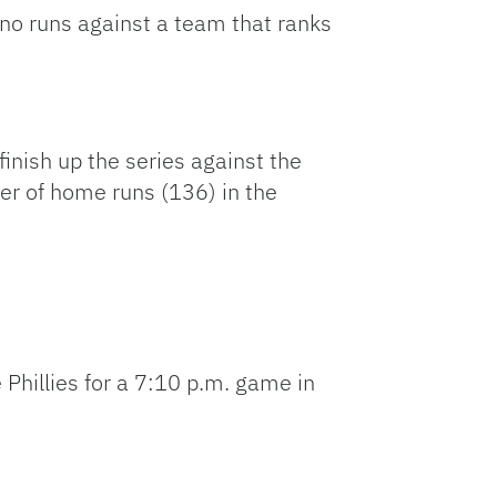
 no runs against a team that ranks
finish up the series against the
er of home runs (136) in the
he Phillies for a 7:10 p.m. game in