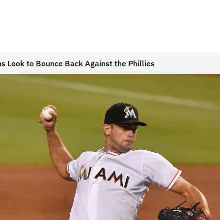
s Look to Bounce Back Against the Phillies