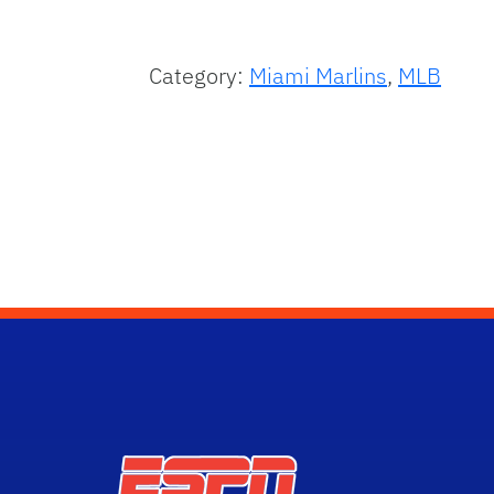
Category:
Miami Marlins
,
MLB