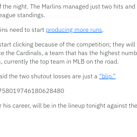
of the night. The Marlins managed just two hits and
League standings.
ins need to start
producing more runs
.
tart clicking because of the competition; they will 
ace the Cardinals, a team that has the highest numb
, currently the top team in MLB on the road.
id the two shutout losses are just a
“blip.”
tus/758019746180628480
or his career, will be in the lineup tonight against t