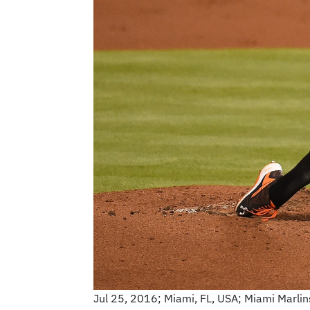
Jul 25, 2016; Miami, FL, USA; Miami Marlins 