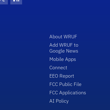
con
be Icon
Twitter Icon
RSS Icon
About WRUF
Add WRUF to
Google News
Mobile Apps
Connect
EEO Report
FCC Public File
FCC Applications
AI Policy