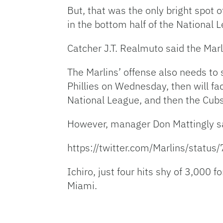
But, that was the only bright spot 
in the bottom half of the National 
Catcher J.T. Realmuto said the Marl
The Marlins’ offense also needs to s
Phillies on Wednesday, then will f
National League, and then the Cubs
However, manager Don Mattingly sa
https://twitter.com/Marlins/sta
Ichiro, just four hits shy of 3,000 f
Miami.