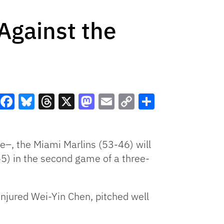
Against the
Facebook
Bluesky
Threads
X
Mastodon
Email
Copy
Share
Link
ne–, the Miami Marlins (53-46) will
-55) in the second game of a three-
 injured Wei-Yin Chen, pitched well