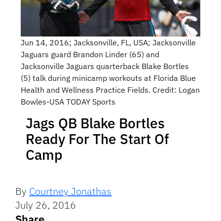
Jun 14, 2016; Jacksonville, FL, USA; Jacksonville
Jaguars guard Brandon Linder (65) and
Jacksonville Jaguars quarterback Blake Bortles
(5) talk during minicamp workouts at Florida Blue
Health and Wellness Practice Fields. Credit: Logan
Bowles-USA TODAY Sports
Jags QB Blake Bortles
Ready For The Start Of
Camp
By
Courtney Jonathas
July 26, 2016
Share