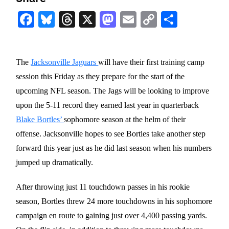
Facebook
Bluesky
Threads
X
Mastodon
Email
Copy
Share
Link
The
Jacksonville Jaguars
will have their first training camp
session this Friday as they prepare for the start of the
upcoming NFL season. The Jags will be looking to improve
upon the 5-11 record they earned last year in quarterback
Blake Bortles’
sophomore season at the helm of their
offense. Jacksonville hopes to see Bortles take another step
forward this year just as he did last season when his numbers
jumped up dramatically.
After throwing just 11 touchdown passes in his rookie
season, Bortles threw 24 more touchdowns in his sophomore
campaign en route to gaining just over 4,400 passing yards.