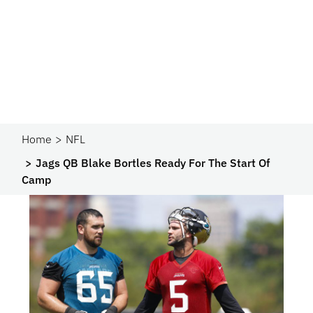
Home
NFL
Jags QB Blake Bortles Ready For The Start Of
Camp