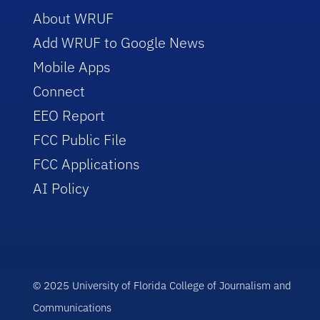
About WRUF
Add WRUF to Google News
Mobile Apps
Connect
EEO Report
FCC Public File
FCC Applications
AI Policy
© 2025 University of Florida College of Journalism and
Communications