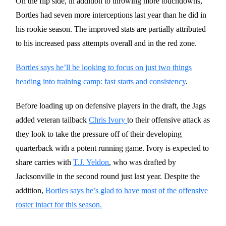
On the flip side, in addition to throwing more touchdowns,
Bortles had seven more interceptions last year than he did in
his rookie season. The improved stats are partially attributed
to his increased pass attempts overall and in the red zone.
Bortles says he’ll be looking to focus on just two things
heading into training camp: fast starts and consistency
.
Before loading up on defensive players in the draft, the Jags
added veteran tailback
Chris Ivory
to their offensive attack as
they look to take the pressure off of their developing
quarterback with a potent running game. Ivory is expected to
share carries with
T.J. Yeldon
, who was drafted by
Jacksonville in the second round just last year. Despite the
addition,
Bortles says he’s glad to have most of the offensive
roster intact for this season.