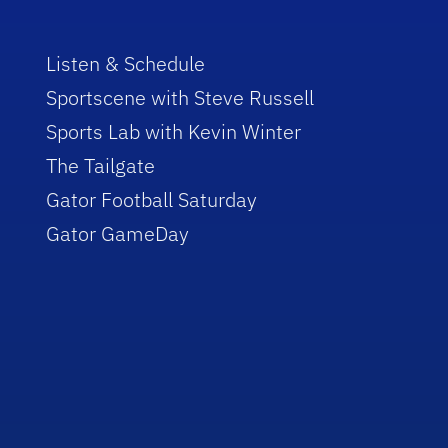
Listen & Schedule
Sportscene with Steve Russell
Sports Lab with Kevin Winter
The Tailgate
Gator Football Saturday
Gator GameDay