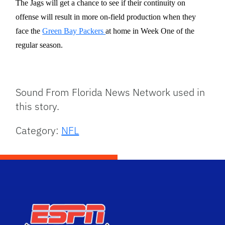
The Jags will get a chance to see if their continuity on
offense will result in more on-field production when they
face the
Green Bay Packers
at home in Week One of the
regular season.
Sound From Florida News Network used in
this story.
Category:
NFL