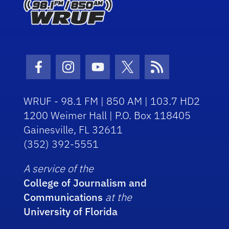
Facebook Icon
Instagram Icon
Youtube Icon
Twitter Icon
RSS Icon
WRUF - 98.1 FM | 850 AM | 103.7 HD2
1200 Weimer Hall | P.O. Box 118405
Gainesville, FL 32611
(352) 392-5551
A service of the
College of Journalism and
Communications
at the
University of Florida