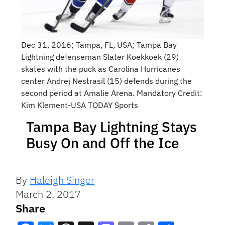
Dec 31, 2016; Tampa, FL, USA; Tampa Bay
Lightning defenseman Slater Koekkoek (29)
skates with the puck as Carolina Hurricanes
center Andrej Nestrasil (15) defends during the
second period at Amalie Arena. Mandatory Credit:
Kim Klement-USA TODAY Sports
Tampa Bay Lightning Stays
Busy On and Off the Ice
By
Haleigh Singer
March 2, 2017
Share