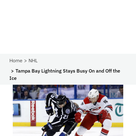
Home
NHL
Tampa Bay Lightning Stays Busy On and Off the
Ice