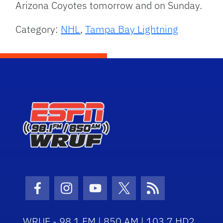
Arizona Coyotes tomorrow and on Sunday.
Category:
NHL
,
Tampa Bay Lightning
Facebook Icon
Instagram Icon
Youtube Icon
Twitter Icon
RSS Icon
WRUF - 98.1 FM | 850 AM | 103.7 HD2