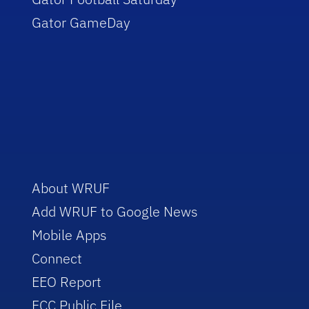
Gator GameDay
About WRUF
Add WRUF to Google News
Mobile Apps
Connect
EEO Report
FCC Public File