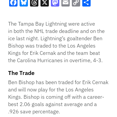
Facebook
Bluesky
Threads
X
Mastodon
Email
Copy
Share
Link
The Tampa Bay Lightning were active
in both the NHL trade deadline and on the
ice last night. Lightning’s goaltender Ben
Bishop was traded to the Los Angeles
Kings for Erik Cernak and the team beat
the Carolina Hurricanes in overtime, 4-3.
The Trade
Ben Bishop has been traded for Erik Cernak
and will now play for the Los Angeles
Kings. Bishop is coming off with a career-
best 2.06 goals against average and a
.926 save percentage.