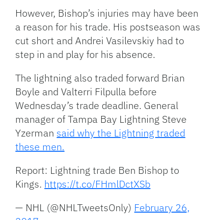
However, Bishop’s injuries may have been
a reason for his trade. His postseason was
cut short and Andrei Vasilevskiy had to
step in and play for his absence.
The lightning also traded forward Brian
Boyle and Valterri Filpulla before
Wednesday’s trade deadline. General
manager of Tampa Bay Lightning Steve
Yzerman
said why the Lightning traded
these men.
Report: Lightning trade Ben Bishop to
Kings.
https://t.co/FHmlDctXSb
— NHL (@NHLTweetsOnly)
February 26,