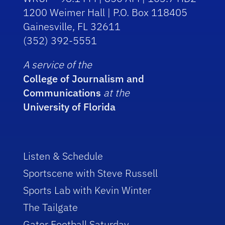
1200 Weimer Hall | P.O. Box 118405
Gainesville, FL 32611
(352) 392-5551
A service of the
College of Journalism and
Communications
at the
University of Florida
Listen & Schedule
Sportscene with Steve Russell
Sports Lab with Kevin Winter
The Tailgate
Gator Football Saturday