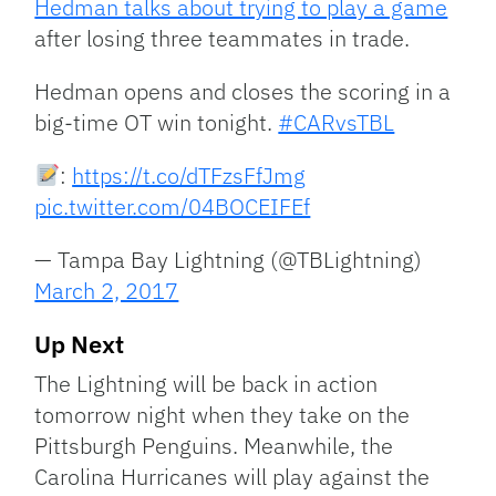
Hedman talks about trying to play a game
after losing three teammates in trade.
Hedman opens and closes the scoring in a
big-time OT win tonight.
#CARvsTBL
:
https://t.co/dTFzsFfJmg
pic.twitter.com/04BOCEIFEf
— Tampa Bay Lightning (@TBLightning)
March 2, 2017
Up Next
The Lightning will be back in action
tomorrow night when they take on the
Pittsburgh Penguins. Meanwhile, the
Carolina Hurricanes will play against the