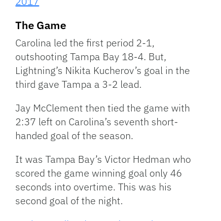
2017
The Game
Carolina led the first period 2-1,
outshooting Tampa Bay 18-4. But,
Lightning’s Nikita Kucherov’s goal in the
third gave Tampa a 3-2 lead.
Jay McClement then tied the game with
2:37 left on Carolina’s seventh short-
handed goal of the season.
It was Tampa Bay’s Victor Hedman who
scored the game winning goal only 46
seconds into overtime. This was his
second goal of the night.