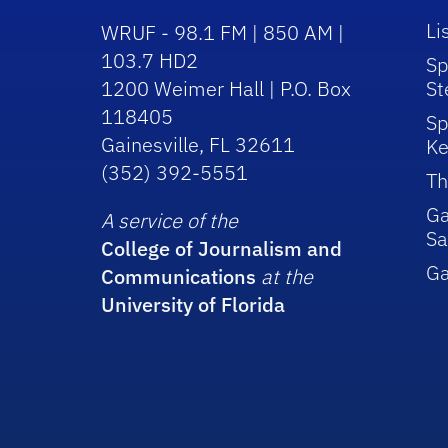
Li
WRUF - 98.1 FM | 850 AM |
103.7 HD2
Sp
1200 Weimer Hall | P.O. Box
St
118405
Sp
Gainesville, FL 32611
Ke
(352) 392-5551
Th
Ga
A service of the
Sa
College of Journalism and
G
Communications
at the
University of Florida