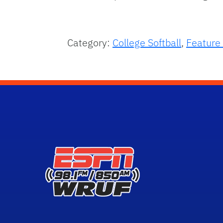
Category:
College Softball
,
Feature