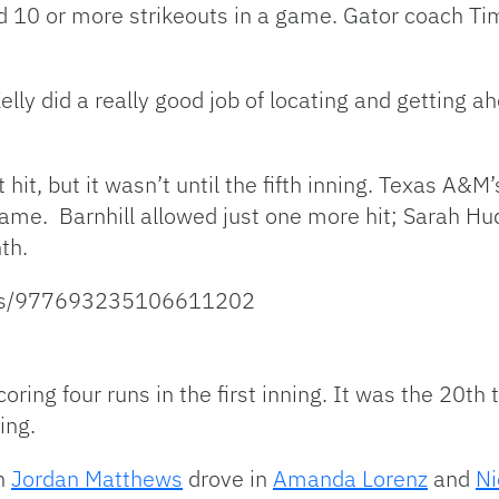
d 10 or more strikeouts in a game. Gator coach Tim
 Kelly did a really good job of locating and getting 
t hit, but it wasn’t until the fifth inning. Texas A&M
e game. Barnhill allowed just one more hit; Sarah H
th.
atus/977693235106611202
coring four runs in the first inning. It was the 20t
ing.
an
Jordan Matthews
drove in
Amanda Lorenz
and
Ni