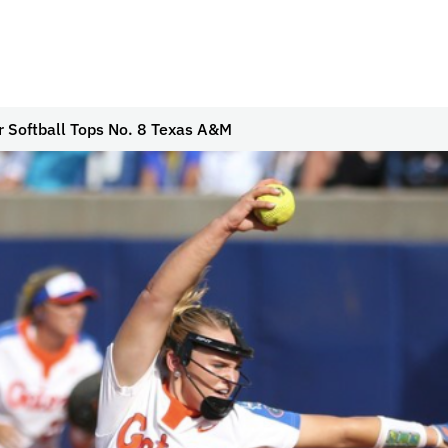
r Softball Tops No. 8 Texas A&M