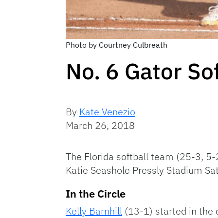
Photo by Courtney Culbreath
No. 6 Gator So
By
Kate Venezio
March 26, 2018
The Florida softball team (25-3, 5-
Katie Seashole Pressly Stadium Sa
In the Circle
Kelly Barnhill
(13-1) started in the c