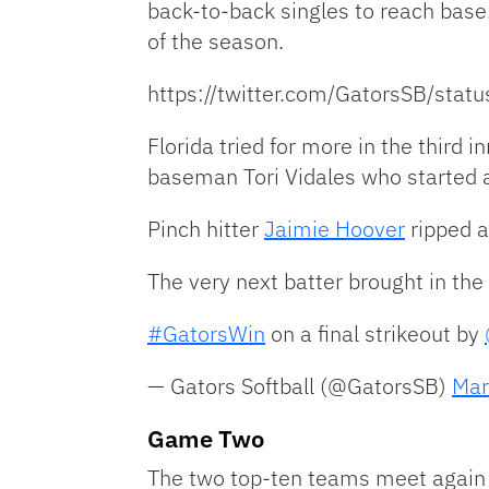
back-to-back singles to reach base
of the season.
https://twitter.com/GatorsSB/st
Florida tried for more in the third 
baseman Tori Vidales who started
Pinch hitter
Jaimie Hoover
ripped a
The very next batter brought in the 
#GatorsWin
on a final strikeout by
— Gators Softball (@GatorsSB)
Mar
Game Two
The two top-ten teams meet again