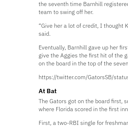
the seventh time Barnhill registere
team to swing off her.
“Give her a lot of credit, I thought
said.
Eventually, Barnhill gave up her firs
give the Aggies the first hit of th
on the board in the top of the seven
https://twitter.com/GatorsSB/st
At Bat
The Gators got on the board first, s
where Florida scored in the first inn
First, a two-RBI single for freshm