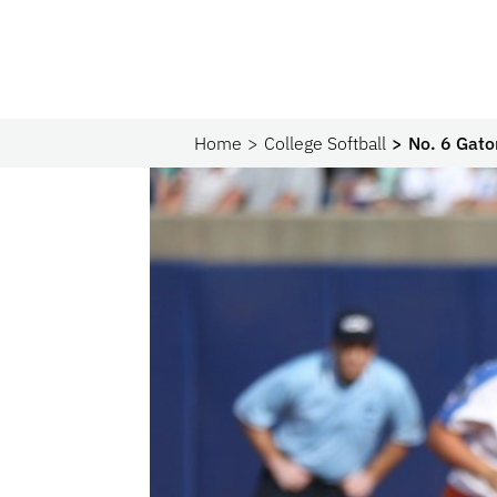
Home
College Softball
No. 6 Gato