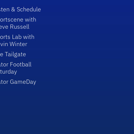
sten & Schedule
ortscene with
eve Russell
orts Lab with
vin Winter
e Tailgate
tor Football
turday
ator GameDay