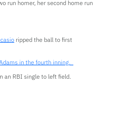
two run homer, her second home run
Ocasio
ripped the ball to first
dams in the fourth inning.
an RBI single to left field.