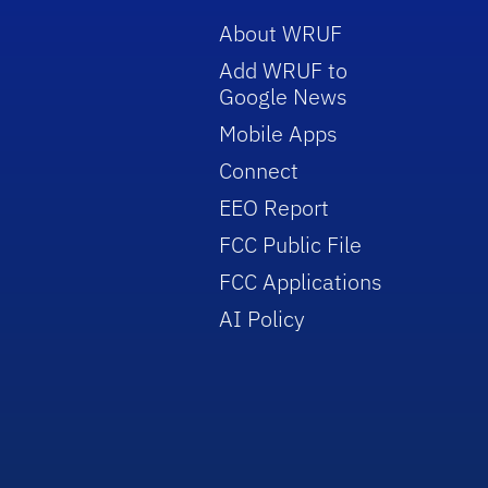
About WRUF
Add WRUF to
Google News
Mobile Apps
Connect
EEO Report
FCC Public File
FCC Applications
AI Policy