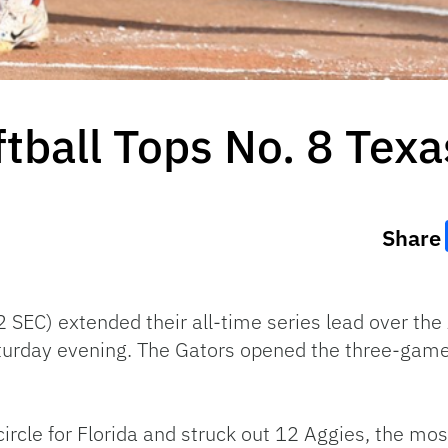
ftball Tops No. 8 Tex
Share
2 SEC) extended their all-time series lead over th
turday evening. The Gators opened the three-game 
ircle for Florida and struck out 12 Aggies, the most