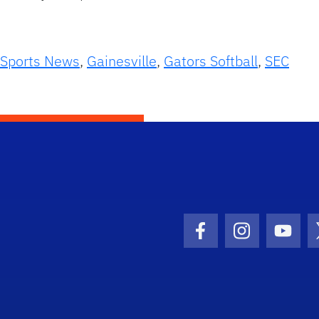
 Sports News
,
Gainesville
,
Gators Softball
,
SEC
Facebook Icon
Instagram I
Youtu