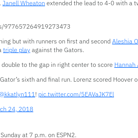
.
Janell Wheaton
extended the lead to 4-0 with a 
atus/977657264919273473
inning but with runners on first and second
Aleshia 
 a
triple play
against the Gators.
 double to the gap in right center to score
Hannah A
Gator’s sixth and final run. Lorenz scored Hoover on 
@kkatlyn111
!
pic.twitter.com/5EAVaJK7El
ch 24, 2018
 Sunday at 7 p.m. on ESPN2.