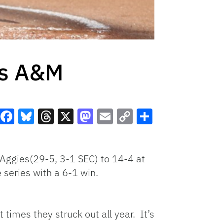
as A&M
Facebook
Bluesky
Threads
X
Mastodon
Email
Copy
Share
Link
e Aggies(29-5, 3-1 SEC) to 14-4 at
series with a 6-1 win.
 times they struck out all year. It’s