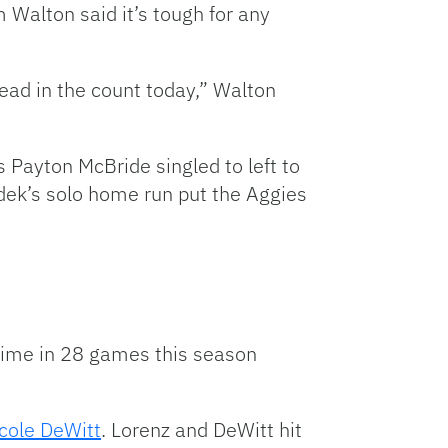
 Walton said it’s tough for any
ahead in the count today,” Walton
’s Payton McBride singled to left to
udek’s solo home run put the Aggies
h time in 28 games this season
cole DeWitt
. Lorenz and DeWitt hit