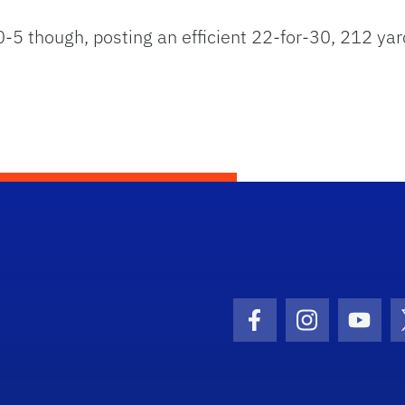
 0-5 though, posting an efficient 22-for-30, 212 
Facebook Icon
Instagram I
Youtu