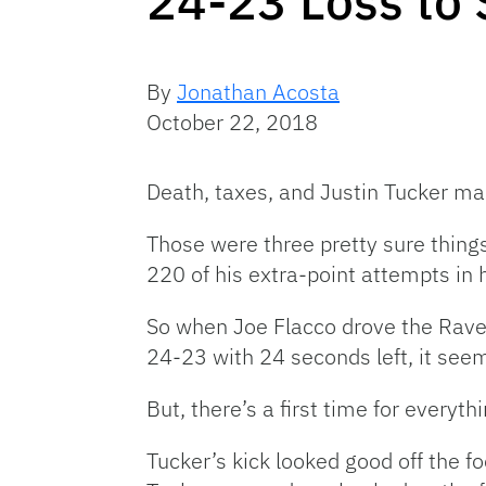
24-23 Loss to 
By
Jonathan Acosta
October 22, 2018
Death, taxes, and Justin Tucker mak
Those were three pretty sure thing
220 of his extra-point attempts in
So when Joe Flacco drove the Rave
24-23 with 24 seconds left, it see
But, there’s a first time for everythi
Tucker’s kick looked good off the fo