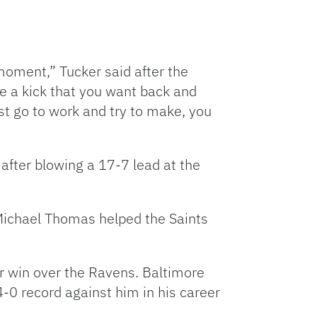
moment,” Tucker said after the
ve a kick that you want back and
ust go to work and try to make, you
after blowing a 17-7 lead at the
Michael Thomas helped the Saints
r win over the Ravens. Baltimore
0 record against him in his career