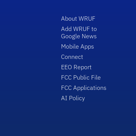
About WRUF
Add WRUF to
Google News
Mobile Apps
Connect
EEO Report
FCC Public File
FCC Applications
AI Policy