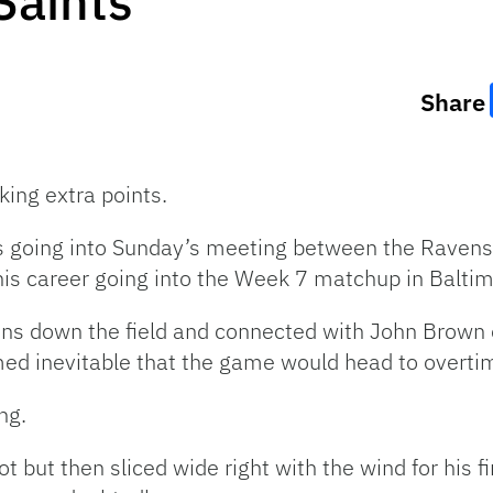
Saints
Share
ing extra points.
s going into Sunday’s meeting between the Ravens
 his career going into the Week 7 matchup in Baltim
ns down the field and connected with John Brown 
med inevitable that the game would head to overtim
ng.
ot but then sliced wide right with the wind for his 