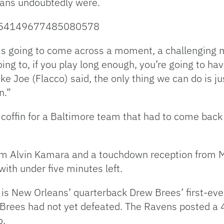
fans undoubtedly were.
/1054149677485080578
r is going to come across a moment, a challenging 
ing to, if you play long enough, you’re going to ha
ike Joe (Flacco) said, the only thing we can do is j
n.”
 coffin for a Baltimore team that had to come back 
om Alvin Kamara and a touchdown reception from 
ith under five minutes left.
 is New Orleans’ quarterback Drew Brees’ first-eve
rees had not yet defeated. The Ravens posted a 4-
o.