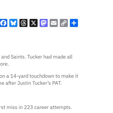
Facebook
Bluesky
Threads
X
Mastodon
Email
Copy
Share
Link
 and Saints. Tucker had made all
ore.
on a 14-yard touchdown to make it
e after Justin Tucker’s PAT.
first miss in 223 career attempts.