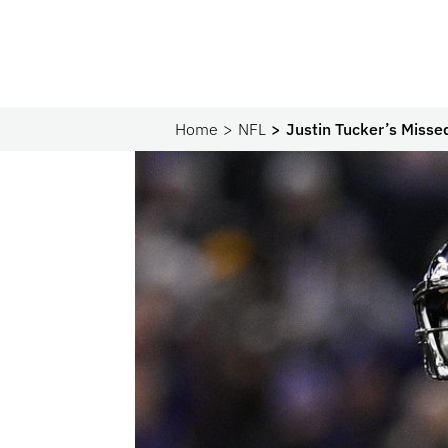
Home
NFL
Justin Tucker’s Misse