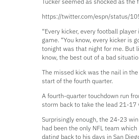
Tucker seemed as shocked as the 
https://twitter.com/espn/status
“Every kicker, every football playe
game. “You know, every kicker is go
tonight was that night for me. But l
know, the best out of a bad situatio
The missed kick was the nail in the
start of the fourth quarter.
A fourth-quarter touchdown run fr
storm back to take the lead 21-17 w
Surprisingly enough, the 24-23 win
had been the only NFL team which B
dating back to his days in San Dieg