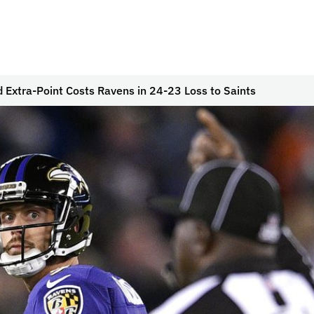
d Extra-Point Costs Ravens in 24-23 Loss to Saints