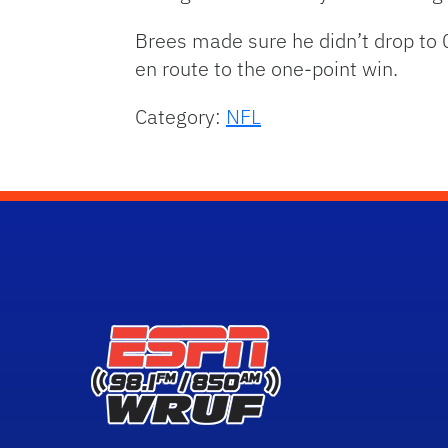
Brees made sure he didn’t drop to
en route to the one-point win.
Category:
NFL