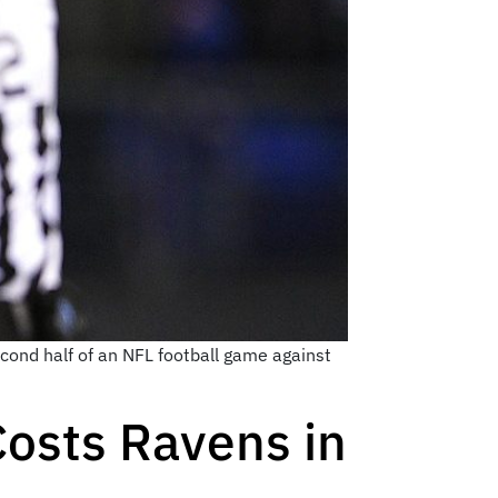
second half of an NFL football game against
Costs Ravens in