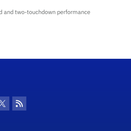
yard and two-touchdown performance
con
be Icon
Twitter Icon
RSS Icon