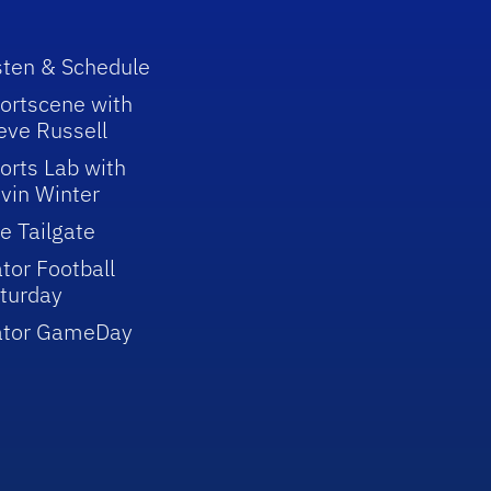
sten & Schedule
ortscene with
eve Russell
orts Lab with
vin Winter
e Tailgate
tor Football
turday
ator GameDay