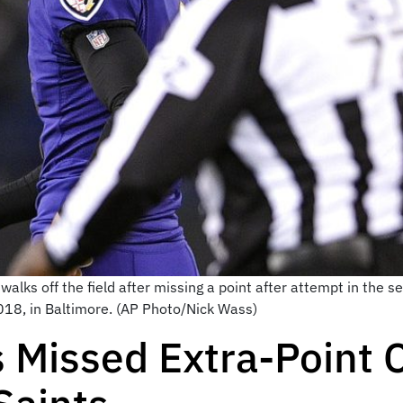
 walks off the field after missing a point after attempt in the 
018, in Baltimore. (AP Photo/Nick Wass)
s Missed Extra-Point 