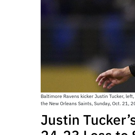
Baltimore Ravens kicker Justin Tucker, left,
the New Orleans Saints, Sunday, Oct. 21, 2
Justin Tucker’