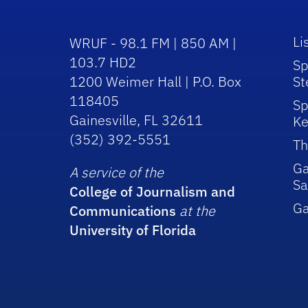
Li
WRUF - 98.1 FM | 850 AM |
103.7 HD2
Sp
1200 Weimer Hall | P.O. Box
St
118405
Sp
Gainesville, FL 32611
Ke
(352) 392-5551
Th
Ga
A service of the
Sa
College of Journalism and
G
Communications
at the
University of Florida