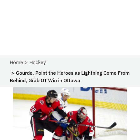
Home
Hockey
Gourde, Point the Heroes as Lightning Come From
Behind, Grab OT Win in Ottawa