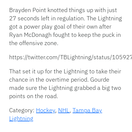
Brayden Point knotted things up with just
27 seconds left in regulation. The Lightning
got a power play goal of their own after
Ryan McDonagh fought to keep the puck in
the offensive zone.
https://twitter.com/TBLightning/status/10
That set it up for the Lightning to take their
chance in the overtime period. Gourde
made sure the Lightning grabbed a big two
points on the road.
Category:
Hockey
,
NHL
,
Tampa Bay
Lightning