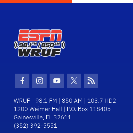
Facebook Icon
Instagram Icon
Youtube Icon
Twitter Icon
RSS Icon
WRUF - 98.1 FM | 850 AM | 103.7 HD2
1200 Weimer Hall | P.O. Box 118405
Gainesville, FL 32611
(352) 392-5551