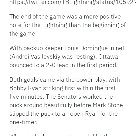
https://twitter.com/TBLightning/status/10
The end of the game was a more positive
note for the Lightning than the beginning of
the game.
With backup keeper Louis Domingue in net
(Andrei Vasilevskiy was resting), Ottawa
pounced to a 2-0 lead in the first period.
Both goals came via the power play, with
Bobby Ryan striking first within the first
five minutes. The Senators worked the
puck around beautifully before Mark Stone
slipped the puck to an open Ryan for the
one-timer.