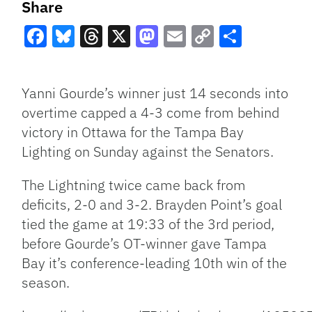
Share
Facebook
Bluesky
Threads
X
Mastodon
Email
Copy
Share
Link
Yanni Gourde’s winner just 14 seconds into
overtime capped a 4-3 come from behind
victory in Ottawa for the Tampa Bay
Lighting on Sunday against the Senators.
The Lightning twice came back from
deficits, 2-0 and 3-2. Brayden Point’s goal
tied the game at 19:33 of the 3rd period,
before Gourde’s OT-winner gave Tampa
Bay it’s conference-leading 10th win of the
season.