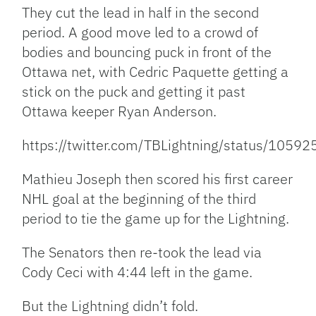
They cut the lead in half in the second
period. A good move led to a crowd of
bodies and bouncing puck in front of the
Ottawa net, with Cedric Paquette getting a
stick on the puck and getting it past
Ottawa keeper Ryan Anderson.
https://twitter.com/TBLightning/status/10
Mathieu Joseph then scored his first career
NHL goal at the beginning of the third
period to tie the game up for the Lightning.
The Senators then re-took the lead via
Cody Ceci with 4:44 left in the game.
But the Lightning didn’t fold.