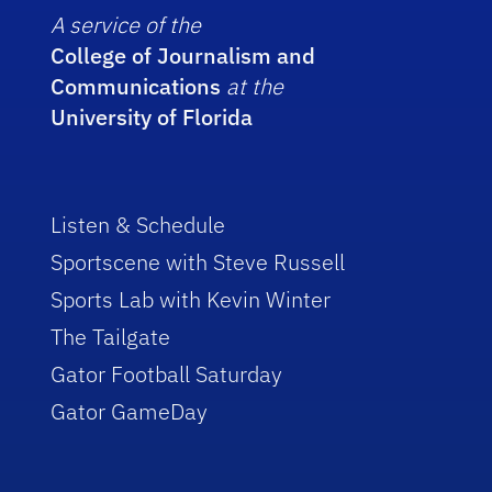
A service of the
College of Journalism and
Communications
at the
University of Florida
Listen & Schedule
Sportscene with Steve Russell
Sports Lab with Kevin Winter
The Tailgate
Gator Football Saturday
Gator GameDay