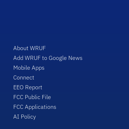
About WRUF
Add WRUF to Google News
Mobile Apps
Connect
EEO Report
FCC Public File
FCC Applications
AI Policy