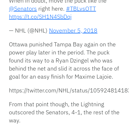
When in doubt, move the puck like the
@Senators
right here.
#TBLvsOTT
https://t.co/SH1N4SbDqj
— NHL (@NHL)
November 5, 2018
Ottawa punished Tampa Bay again on the
power play later in the period. The puck
found its way to a Ryan Dzingel who was
behind the net and slid it across the face of
goal for an easy finish for Maxime Lajoie.
https://twitter.com/NHL/status/105924814
From that point though, the Lightning
outscored the Senators, 4-1, the rest of the
way.