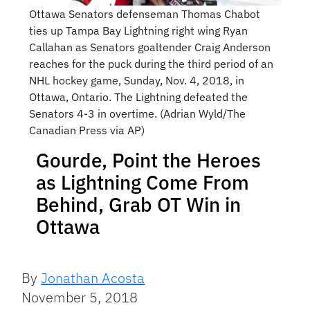
Ottawa Senators defenseman Thomas Chabot
ties up Tampa Bay Lightning right wing Ryan
Callahan as Senators goaltender Craig Anderson
reaches for the puck during the third period of an
NHL hockey game, Sunday, Nov. 4, 2018, in
Ottawa, Ontario. The Lightning defeated the
Senators 4-3 in overtime. (Adrian Wyld/The
Canadian Press via AP)
Gourde, Point the Heroes
as Lightning Come From
Behind, Grab OT Win in
Ottawa
By
Jonathan Acosta
November 5, 2018