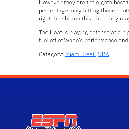
However, they are the eighth best t
percentage, only hitting those shots
right the ship on this, then they ma
The Heat is playing defense at a hig
fuel off of Wade’s performance an
Category:
Miami Heat
,
NBA