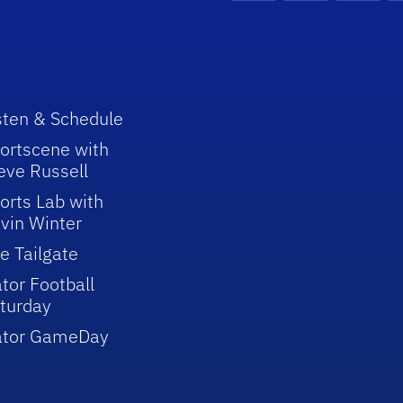
sten & Schedule
ortscene with
eve Russell
orts Lab with
vin Winter
e Tailgate
tor Football
turday
ator GameDay