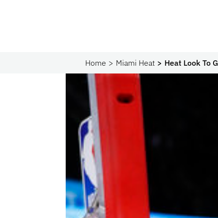
Home
Miami Heat
Heat Look To 