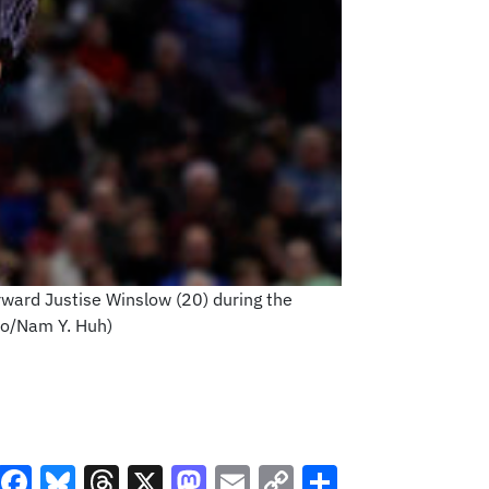
rward Justise Winslow (20) during the
to/Nam Y. Huh)