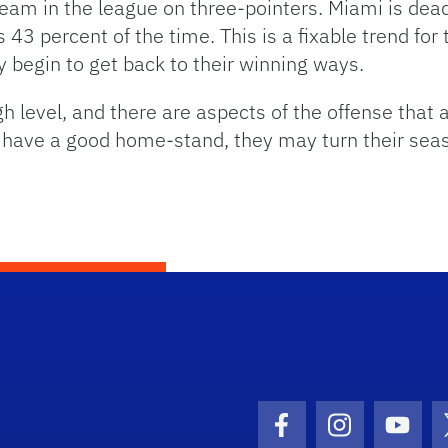
eam in the league on three-pointers. Miami is dead l
 43 percent of the time. This is a fixable trend for 
y begin to get back to their winning ways.
h level, and there are aspects of the offense that a
d have a good home-stand, they may turn their sea
Facebook Icon
Instagram I
Youtu