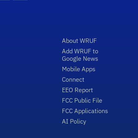
About WRUF
Add WRUF to
Google News
Mobile Apps
Connect
EEO Report
FCC Public File
FCC Applications
AI Policy