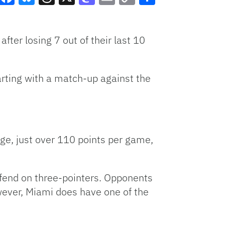
Facebook
Bluesky
Threads
X
Mastodon
Email
Copy
Share
Link
ter losing 7 out of their last 10
arting with a match-up against the
ge, just over 110 points per game,
efend on three-pointers. Opponents
wever, Miami does have one of the