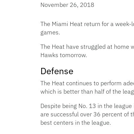
November 26, 2018
The Miami Heat return for a week-lo
games.
The Heat have struggled at home wi
Hawks tomorrow.
Defense
The Heat continues to perform adeq
which is better than half of the lea
Despite being No. 13 in the league
are successful over 36 percent of 
best centers in the league.