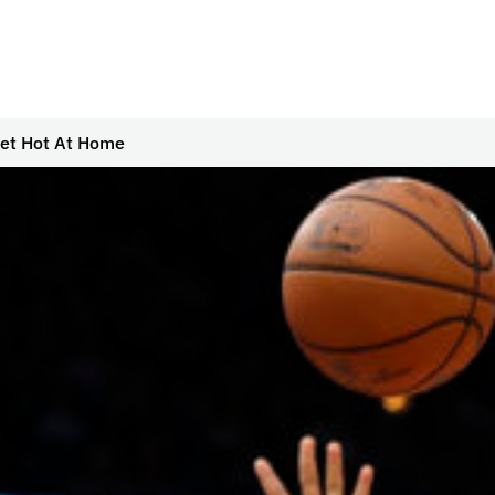
Get Hot At Home