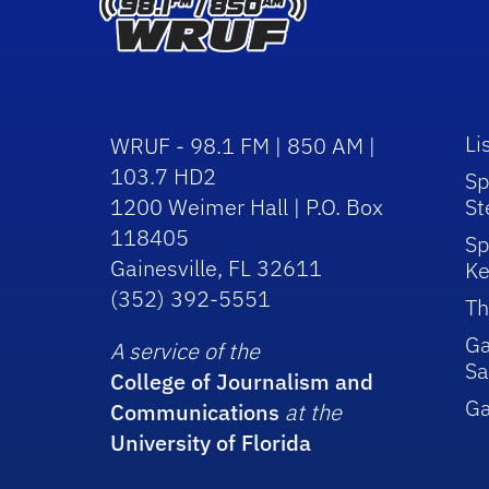
Li
WRUF - 98.1 FM | 850 AM |
103.7 HD2
Sp
1200 Weimer Hall | P.O. Box
St
118405
Sp
Gainesville, FL 32611
Ke
(352) 392-5551
Th
Ga
A service of the
Sa
College of Journalism and
G
Communications
at the
University of Florida