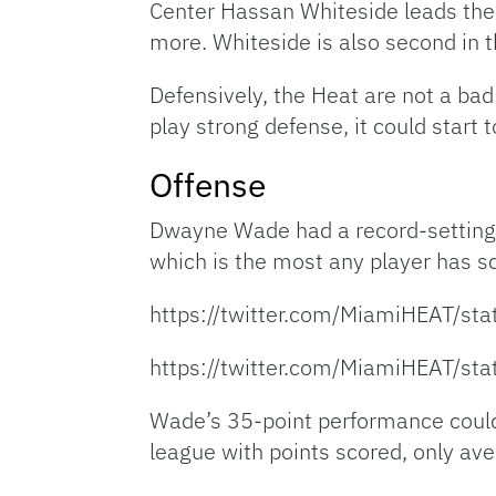
Center Hassan Whiteside leads the 
more. Whiteside is also second in 
Defensively, the Heat are not a bad
play strong defense, it could start 
Offense
Dwayne Wade had a record-setting 
which is the most any player has sc
https://twitter.com/MiamiHEAT/
https://twitter.com/MiamiHEAT/
Wade’s 35-point performance could 
league with points scored, only av