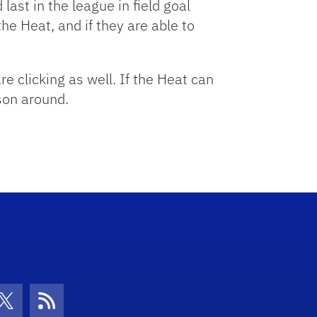
ast in the league in field goal
the Heat, and if they are able to
re clicking as well. If the Heat can
son around.
con
be Icon
Twitter Icon
RSS Icon