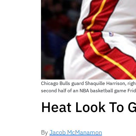
Chicago Bulls guard Shaquille Harrison, ri
second half of an NBA basketball game Fri
Heat Look To 
By
Jacob McManamon