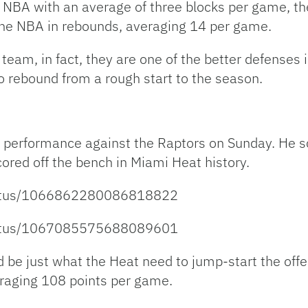
NBA with an average of three blocks per game, the
the NBA in rebounds, averaging 14 per game.
 team, in fact, they are one of the better defenses 
to rebound from a rough start to the season.
performance against the Raptors on Sunday. He sc
ored off the bench in Miami Heat history.
status/1066862280086818822
status/1067085575688089601
be just what the Heat need to jump-start the offe
eraging 108 points per game.