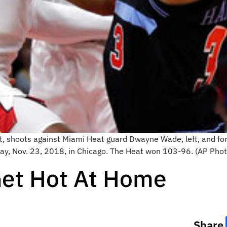
ght, shoots against Miami Heat guard Dwayne Wade, left, and fo
day, Nov. 23, 2018, in Chicago. The Heat won 103-96. (AP Pho
Get Hot At Home
Share