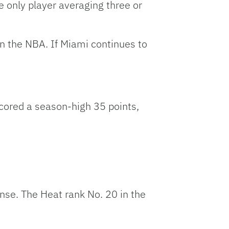
 only player averaging three or
in the NBA. If Miami continues to
ored a season-high 35 points,
nse. The Heat rank No. 20 in the