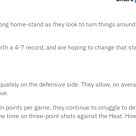
ng home-stand as they look to turn things around af
th a 4-7 record, and are hoping to change that st
uately on the defensive side. They allow, on avera
gue.
 in points per game, they continue to struggle to d
the time on three-point shots against the Heat. Ho