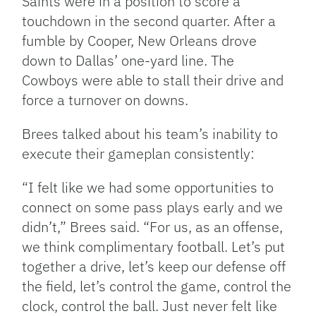
Saints were in a position to score a
touchdown in the second quarter. After a
fumble by Cooper, New Orleans drove
down to Dallas’ one-yard line. The
Cowboys were able to stall their drive and
force a turnover on downs.
Brees talked about his team’s inability to
execute their gameplan consistently:
“I felt like we had some opportunities to
connect on some pass plays early and we
didn’t,” Brees said. “For us, as an offense,
we think complimentary football. Let’s put
together a drive, let’s keep our defense off
the field, let’s control the game, control the
clock, control the ball. Just never felt like