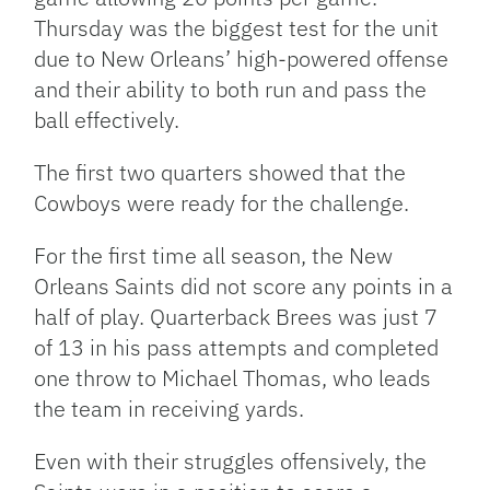
Thursday was the biggest test for the unit
due to New Orleans’ high-powered offense
and their ability to both run and pass the
ball effectively.
The first two quarters showed that the
Cowboys were ready for the challenge.
For the first time all season, the New
Orleans Saints did not score any points in a
half of play. Quarterback Brees was just 7
of 13 in his pass attempts and completed
one throw to Michael Thomas, who leads
the team in receiving yards.
Even with their struggles offensively, the