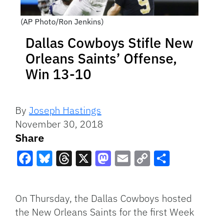
(AP Photo/Ron Jenkins)
Dallas Cowboys Stifle New
Orleans Saints’ Offense,
Win 13-10
By
Joseph Hastings
November 30, 2018
Share
Facebook
Bluesky
Threads
X
Mastodon
Email
Copy
Share
Link
On Thursday, the Dallas Cowboys hosted
the New Orleans Saints for the first Week