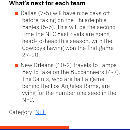
What’s next for each team
Dallas (7-5) will have nine days off
before taking on the Philadelphia
Eagles (5-6). This will be the second
time the NFC East rivals are going
head-to-head this season, with the
Cowboys having won the first game
27-20.
New Orleans (10-2) travels to Tampa
Bay to take on the Buccanneers (4-7).
The Saints, who are half a game
behind the Los Angeles Rams, are
vying for the number one seed in the
NFC.
Category:
NFL