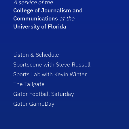
A service of the
College of Journalism and
Communications
at the
University of Florida
Listen & Schedule
Sportscene with Steve Russell
Sports Lab with Kevin Winter
The Tailgate
Gator Football Saturday
Gator GameDay