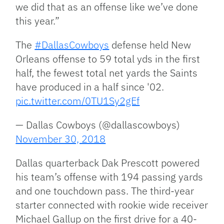
we did that as an offense like we’ve done
this year.”
The
#DallasCowboys
defense held New
Orleans offense to 59 total yds in the first
half, the fewest total net yards the Saints
have produced in a half since '02.
pic.twitter.com/0TU1Sy2gEf
— Dallas Cowboys (@dallascowboys)
November 30, 2018
Dallas quarterback Dak Prescott powered
his team’s offense with 194 passing yards
and one touchdown pass. The third-year
starter connected with rookie wide receiver
Michael Gallup on the first drive for a 40-