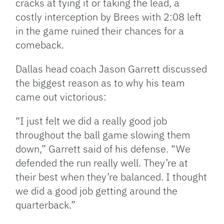
cracks at tying it or taking the lead, a
costly interception by Brees with 2:08 left
in the game ruined their chances for a
comeback.
Dallas head coach Jason Garrett discussed
the biggest reason as to why his team
came out victorious:
“I just felt we did a really good job
throughout the ball game slowing them
down,” Garrett said of his defense. “We
defended the run really well. They’re at
their best when they’re balanced. I thought
we did a good job getting around the
quarterback.”