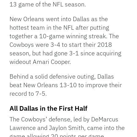
13 game of the NFL season.
New Orleans went into Dallas as the
hottest team in the NFL after putting
together a 10-game winning streak. The
Cowboys were 3-4 to start their 2018
season, but had gone 3-1 since acquiring
wideout Amari Cooper.
Behind a solid defensive outing, Dallas
beat New Orleans 13-10 to improve their
record to 7-5.
All Dallas in the First Half
The Cowboys’ defense, led by DeMarcus
Lawrence and Jaylon Smith, came into the
game allowing 20 points per game.