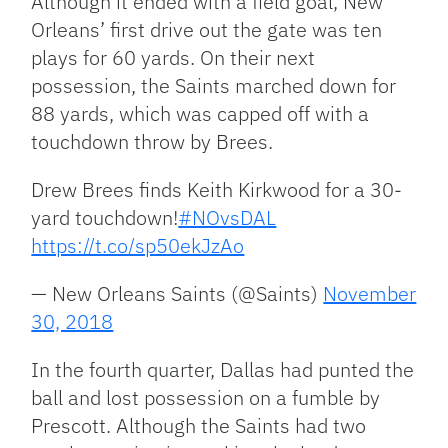
Although it ended with a field goal, New
Orleans’ first drive out the gate was ten
plays for 60 yards. On their next
possession, the Saints marched down for
88 yards, which was capped off with a
touchdown throw by Brees.
Drew Brees finds Keith Kirkwood for a 30-
yard touchdown!
#NOvsDAL
https://t.co/sp50ekJzAo
— New Orleans Saints (@Saints)
November
30, 2018
In the fourth quarter, Dallas had punted the
ball and lost possession on a fumble by
Prescott. Although the Saints had two