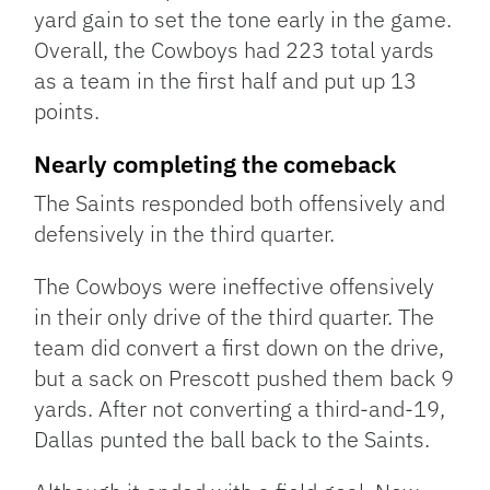
yard gain to set the tone early in the game.
Overall, the Cowboys had 223 total yards
as a team in the first half and put up 13
points.
Nearly completing the comeback
The Saints responded both offensively and
defensively in the third quarter.
The Cowboys were ineffective offensively
in their only drive of the third quarter. The
team did convert a first down on the drive,
but a sack on Prescott pushed them back 9
yards. After not converting a third-and-19,
Dallas punted the ball back to the Saints.