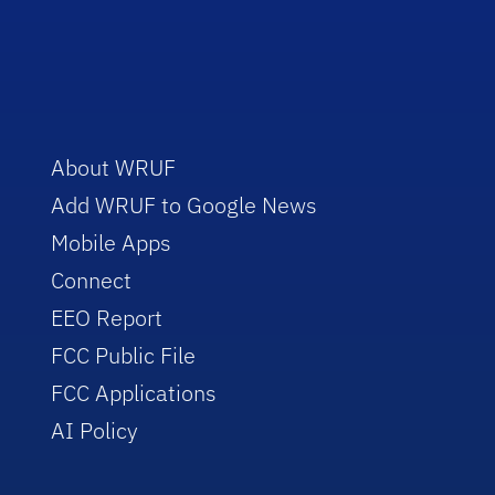
About WRUF
Add WRUF to Google News
Mobile Apps
Connect
EEO Report
FCC Public File
FCC Applications
AI Policy