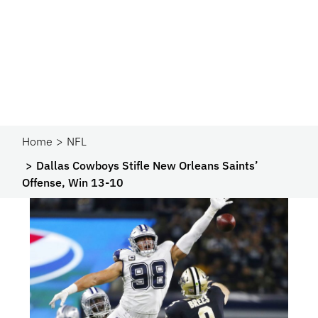
Home
NFL
Dallas Cowboys Stifle New Orleans Saints’
Offense, Win 13-10