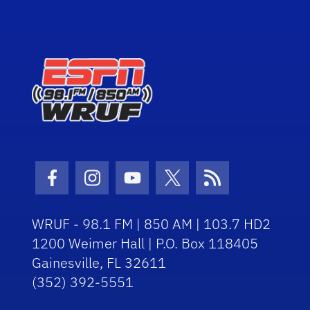
Facebook Icon
Instagram Icon
Youtube Icon
Twitter Icon
RSS Icon
WRUF - 98.1 FM | 850 AM | 103.7 HD2
1200 Weimer Hall | P.O. Box 118405
Gainesville, FL 32611
(352) 392-5551