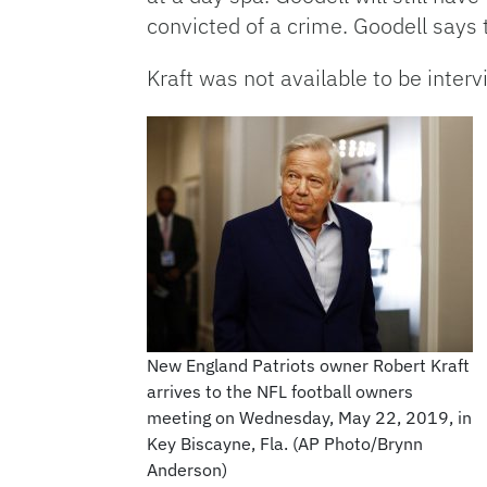
convicted of a crime. Goodell says t
Kraft was not available to be inter
New England Patriots owner Robert Kraft
arrives to the NFL football owners
meeting on Wednesday, May 22, 2019, in
Key Biscayne, Fla. (AP Photo/Brynn
Anderson)