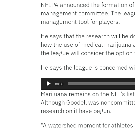
NFLPA announced the formation of 
management committee. The league
management tool for players.
He says that the research will be d
how the use of medical marijuana af
the league will consider the option
He says the league is concerned wit
Audio
00:00
Player
Marijuana remains on the NFL’s list o
Although Goodell was noncommittal 
research on it have begun.
"A watershed moment for athletes a