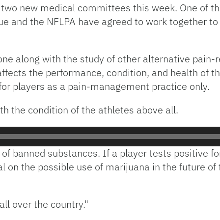
two new medical committees this week. One of th
 and the NFLPA have agreed to work together to 
one along with the study of other alternative pain-
fects the performance, condition, and health of th
 for players as a pain-management practice only.
h the condition of the athletes above all.
f banned substances. If a player tests positive for i
on the possible use of marijuana in the future of 
ll over the country."