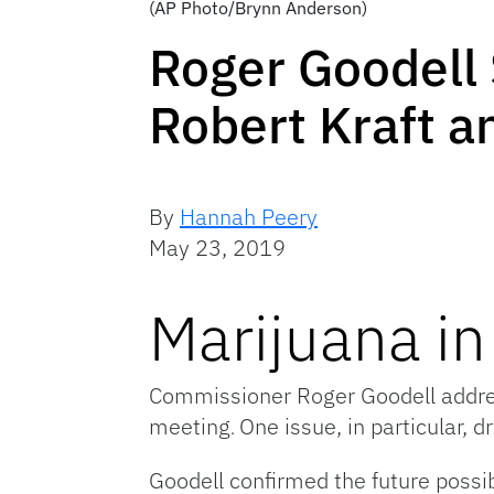
(AP Photo/Brynn Anderson)
Roger Goodell 
Robert Kraft an
By
Hannah Peery
May 23, 2019
Marijuana in
Commissioner Roger Goodell addres
meeting
One issue, in particular, 
.
Goodell confirmed the future possib