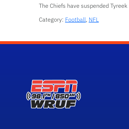
The Chiefs have suspended Tyreek Hi
Category:
Football
,
NFL