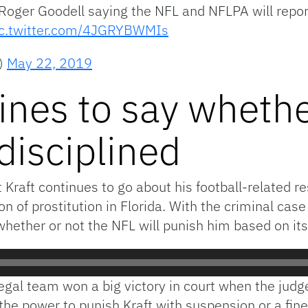
 Roger Goodell saying the NFL and NFLPA will repor
ic.twitter.com/4JGRYBWMIs
)
May 22, 2019
ines to say whethe
 disciplined
raft continues to go about his football-related res
 of prostitution in Florida. With the criminal case 
whether or not the NFL will punish him based on its
 legal team won a big victory in court when the jud
 the power to punish Kraft with suspension or a fine 