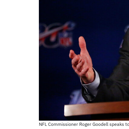
NFL Commissioner Roger Goodell speaks to 