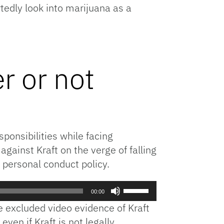
tedly look into marijuana as a
volume.
r or not
ponsibilities while facing
against Kraft on the verge of falling
 personal conduct policy.
Use
00:00
Up/Down
ge excluded video evidence of Kraft
Arrow
even if Kraft is not legally
keys