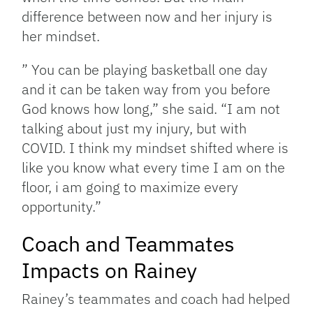
difference between now and her injury is
her mindset.
” You can be playing basketball one day
and it can be taken way from you before
God knows how long,” she said. “I am not
talking about just my injury, but with
COVID. I think my mindset shifted where is
like you know what every time I am on the
floor, i am going to maximize every
opportunity.”
Coach and Teammates
Impacts on Rainey
Rainey’s teammates and coach had helped