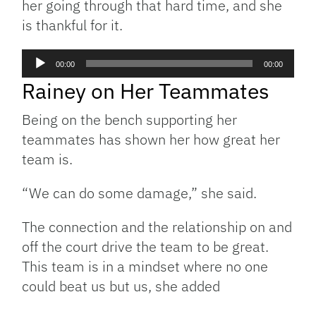
her going through that hard time, and she
is thankful for it.
Audio
00:00
00:00
Player
Rainey on Her Teammates
Being on the bench supporting her
teammates has shown her how great her
team is.
“We can do some damage,” she said.
The connection and the relationship on and
off the court drive the team to be great.
This team is in a mindset where no one
could beat us but us, she added