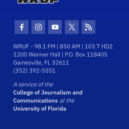
Facebook Icon
Instagram Icon
Youtube Icon
Twitter Icon
RSS Icon
WRUF - 98.1 FM | 850 AM | 103.7 HD2
1200 Weimer Hall | P.O. Box 118405
Gainesville, FL 32611
(352) 392-5551
A service of the
College of Journalism and
Communications
at the
University of Florida