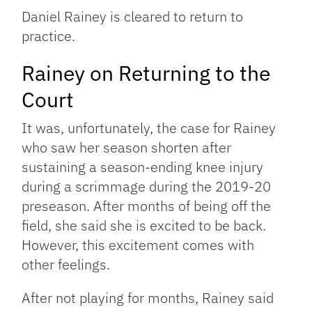
Daniel Rainey is cleared to return to
practice.
Rainey on Returning to the
Court
It was, unfortunately, the case for Rainey
who saw her season shorten after
sustaining a season-ending knee injury
during a scrimmage during the 2019-20
preseason. After months of being off the
field, she said she is excited to be back.
However, this excitement comes with
other feelings.
After not playing for months, Rainey said