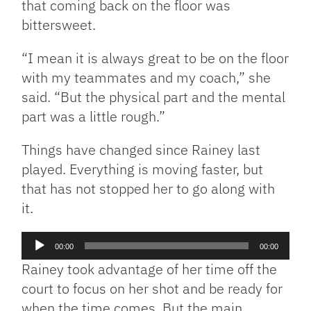
that coming back on the floor was
bittersweet.
“I mean it is always great to be on the floor
with my teammates and my coach,” she
said. “But the physical part and the mental
part was a little rough.”
Things have changed since Rainey last
played. Everything is moving faster, but
that has not stopped her to go along with
it.
Audio
00:00
00:00
Player
Rainey took advantage of her time off the
court to focus on her shot and be ready for
when the time comes. But the main