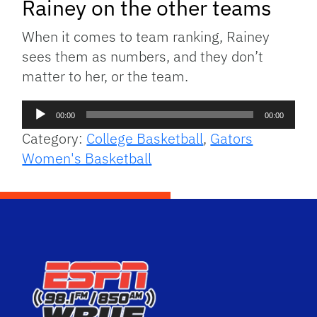
Rainey on the other teams
When it comes to team ranking, Rainey
sees them as numbers, and they don’t
matter to her, or the team.
Audio
00:00
00:00
Player
Category:
College Basketball
,
Gators
Women's Basketball