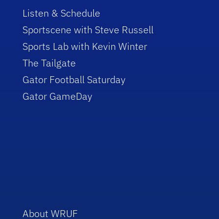
Listen & Schedule
Sportscene with Steve Russell
Sports Lab with Kevin Winter
The Tailgate
Gator Football Saturday
Gator GameDay
About WRUF