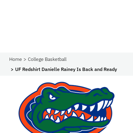
Home
College Basketball
UF Redshirt Danielle Rainey Is Back and Ready