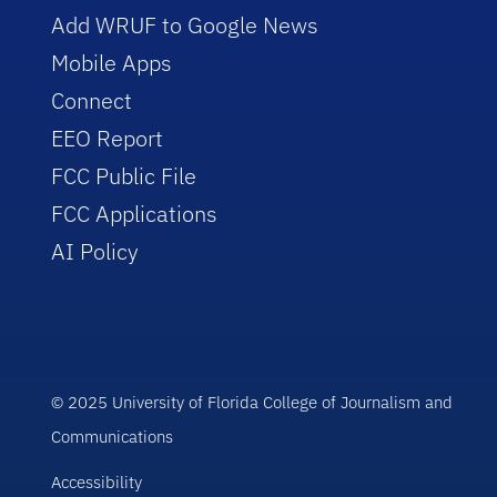
Add WRUF to Google News
Mobile Apps
Connect
EEO Report
FCC Public File
FCC Applications
AI Policy
© 2025 University of Florida College of Journalism and
Communications
Accessibility