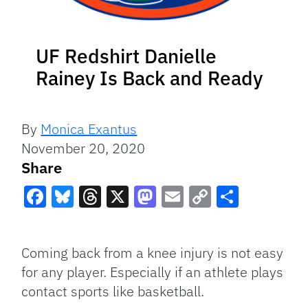
UF Redshirt Danielle
Rainey Is Back and Ready
By
Monica Exantus
November 20, 2020
Share
Facebook
Bluesky
Threads
X
Mastodon
Email
Copy
Share
Link
Coming back from a knee injury is not easy
for any player. Especially if an athlete plays
contact sports like basketball.