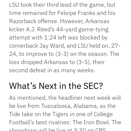
LSU took their third lead of the game, but
time remained for Feleipe Franks and his
Razorback offense. However, Arkansas
kicker A.J. Reed’s 44-yard game-tying
attempt with 1:24 left was blocked by
cornerback Jay Ward, and LSU held on, 27-
24, to improve to (3-3) on the season. The
loss dropped Arkansas to (3-5), their
second defeat in as many weeks.
What’s Next in the SEC?
As mentioned, the headliner next week will
be live from Tuscaloosa, Alabama, as the
Tide take on the Tigers in one of College
Football’s best rivalries: The Iron Bowl. The
showdown will be live at 3:30 on CBS.