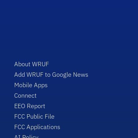
About WRUF
Add WRUF to Google News
Mobile Apps
Connect
EEO Report
FCC Public File
FCC Applications
AI Policy