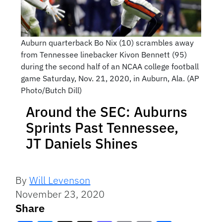
Auburn quarterback Bo Nix (10) scrambles away
from Tennessee linebacker Kivon Bennett (95)
during the second half of an NCAA college football
game Saturday, Nov. 21, 2020, in Auburn, Ala. (AP
Photo/Butch Dill)
Around the SEC: Auburns
Sprints Past Tennessee,
JT Daniels Shines
By
Will Levenson
November 23, 2020
Share