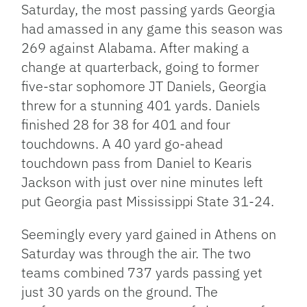
Saturday, the most passing yards Georgia
had amassed in any game this season was
269 against Alabama. After making a
change at quarterback, going to former
five-star sophomore JT Daniels, Georgia
threw for a stunning 401 yards. Daniels
finished 28 for 38 for 401 and four
touchdowns. A 40 yard go-ahead
touchdown pass from Daniel to Kearis
Jackson with just over nine minutes left
put Georgia past Mississippi State 31-24.
Seemingly every yard gained in Athens on
Saturday was through the air. The two
teams combined 737 yards passing yet
just 30 yards on the ground. The