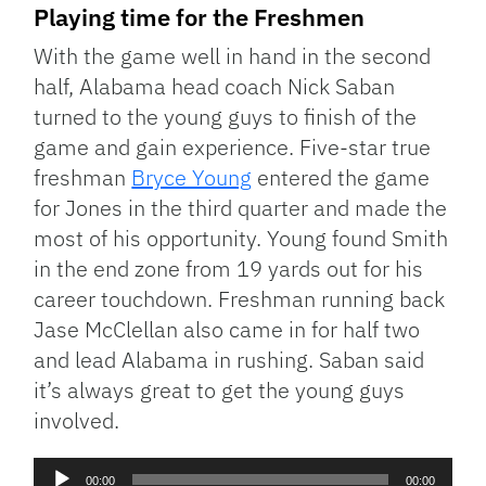
Playing time for the Freshmen
With the game well in hand in the second
half, Alabama head coach Nick Saban
turned to the young guys to finish of the
game and gain experience. Five-star true
freshman
Bryce Young
entered the game
for Jones in the third quarter and made the
most of his opportunity. Young found Smith
in the end zone from 19 yards out for his
career touchdown. Freshman running back
Jase McClellan also came in for half two
and lead Alabama in rushing. Saban said
it’s always great to get the young guys
involved.
Audio
00:00
00:00