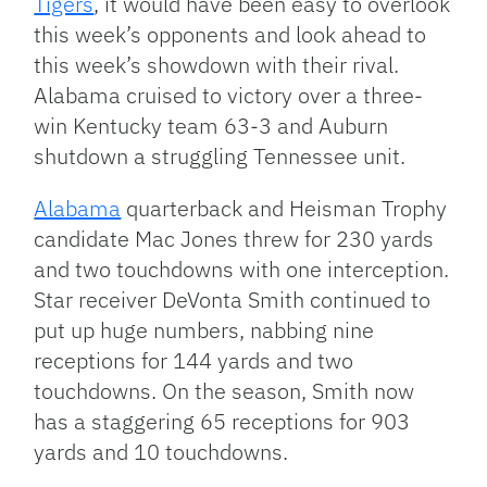
Tigers
, it would have been easy to overlook
this week’s opponents and look ahead to
this week’s showdown with their rival.
Alabama cruised to victory over a three-
win Kentucky team 63-3 and Auburn
shutdown a struggling Tennessee unit.
Alabama
quarterback and Heisman Trophy
candidate Mac Jones threw for 230 yards
and two touchdowns with one interception.
Star receiver DeVonta Smith continued to
put up huge numbers, nabbing nine
receptions for 144 yards and two
touchdowns. On the season, Smith now
has a staggering 65 receptions for 903
yards and 10 touchdowns.