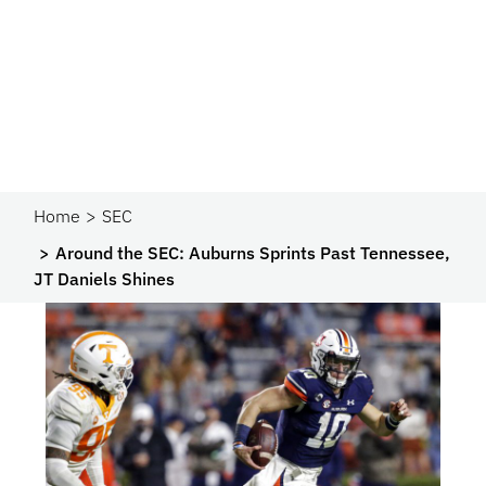
Home
SEC
Around the SEC: Auburns Sprints Past Tennessee,
JT Daniels Shines