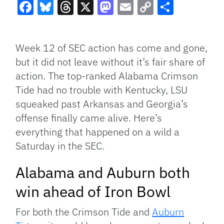
Facebook
Bluesky
Threads
X
Mastodon
Email
Copy
Share
Link
Week 12 of SEC action has come and gone,
but it did not leave without it’s fair share of
action. The top-ranked Alabama Crimson
Tide had no trouble with Kentucky, LSU
squeaked past Arkansas and Georgia’s
offense finally came alive. Here’s
everything that happened on a wild a
Saturday in the SEC.
Alabama and Auburn both
win ahead of Iron Bowl
For both the Crimson Tide and
Auburn