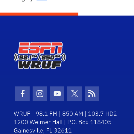
Facebook Icon
Instagram Icon
Youtube Icon
Twitter Icon
RSS Icon
WRUF - 98.1 FM | 850 AM | 103.7 HD2
1200 Weimer Hall | P.O. Box 118405
Gainesville, FL 32611