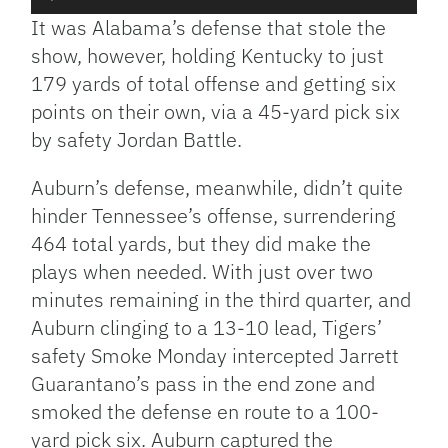
Player
It was Alabama’s defense that stole the
show, however, holding Kentucky to just
179 yards of total offense and getting six
points on their own, via a 45-yard pick six
by safety Jordan Battle.
Auburn’s defense, meanwhile, didn’t quite
hinder Tennessee’s offense, surrendering
464 total yards, but they did make the
plays when needed. With just over two
minutes remaining in the third quarter, and
Auburn clinging to a 13-10 lead, Tigers’
safety Smoke Monday intercepted Jarrett
Guarantano’s pass in the end zone and
smoked the defense en route to a 100-
yard pick six. Auburn captured the