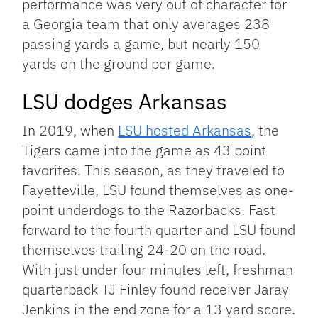
performance was very out of character for
a Georgia team that only averages 238
passing yards a game, but nearly 150
yards on the ground per game.
LSU dodges Arkansas
In 2019, when
LSU hosted Arkansas
, the
Tigers came into the game as 43 point
favorites. This season, as they traveled to
Fayetteville, LSU found themselves as one-
point underdogs to the Razorbacks. Fast
forward to the fourth quarter and LSU found
themselves trailing 24-20 on the road.
With just under four minutes left, freshman
quarterback TJ Finley found receiver Jaray
Jenkins in the end zone for a 13 yard score.