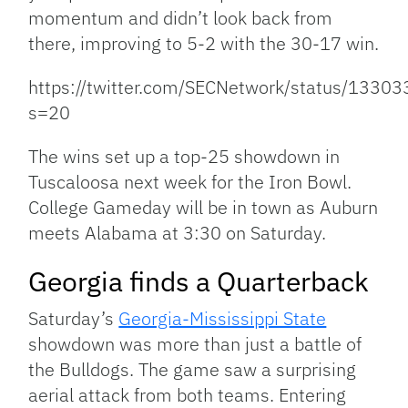
momentum and didn’t look back from
there, improving to 5-2 with the 30-17 win.
https://twitter.com/SECNetwork/status/133
s=20
The wins set up a top-25 showdown in
Tuscaloosa next week for the Iron Bowl.
College Gameday will be in town as Auburn
meets Alabama at 3:30 on Saturday.
Georgia finds a Quarterback
Saturday’s
Georgia-Mississippi State
showdown was more than just a battle of
the Bulldogs. The game saw a surprising
aerial attack from both teams. Entering