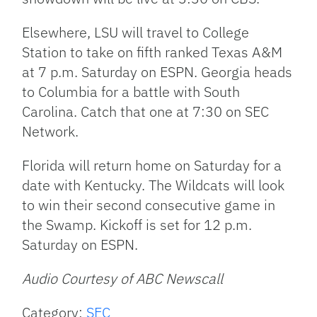
Elsewhere, LSU will travel to College
Station to take on fifth ranked Texas A&M
at 7 p.m. Saturday on ESPN. Georgia heads
to Columbia for a battle with South
Carolina. Catch that one at 7:30 on SEC
Network.
Florida will return home on Saturday for a
date with Kentucky. The Wildcats will look
to win their second consecutive game in
the Swamp. Kickoff is set for 12 p.m.
Saturday on ESPN.
Audio Courtesy of ABC Newscall
Category:
SEC