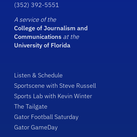
(352) 392-5551
A service of the
College of Journalism and
Communications
at the
University of Florida
Listen & Schedule
Sportscene with Steve Russell
Sports Lab with Kevin Winter
The Tailgate
Gator Football Saturday
Gator GameDay