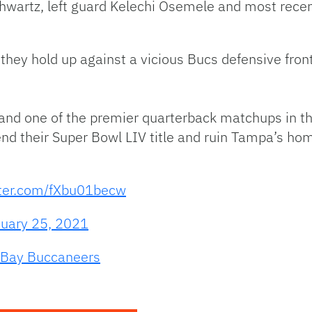
chwartz, left guard Kelechi Osemele and most recentl
 they hold up against a vicious Bucs defensive front
 and one of the premier quarterback matchups in the
fend their Super Bowl LIV title and ruin Tampa’s
tter.com/fXbu01becw
uary 25, 2021
Bay Buccaneers