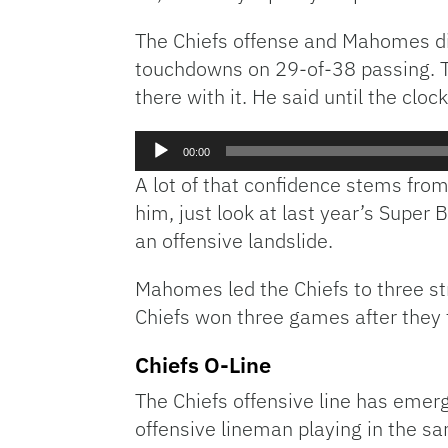
The Chiefs offense and Mahomes did
touchdowns on 29-of-38 passing. The
there with it. He said until the clo
Audio
00:00
Player
A lot of that confidence stems from 
him, just look at last year’s Super 
an offensive landslide.
Mahomes led the Chiefs to three st
Chiefs won three games after they t
Chiefs O-Line
The Chiefs offensive line has emerg
offensive lineman playing in the sa