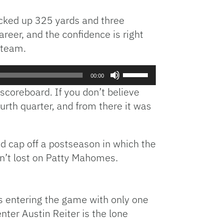
acked up 325 yards and three
reer, and the confidence is right
s team.
Use
00:00
Up/Down
 scoreboard. If you don’t believe
Arrow
ourth quarter, and from there it was
keys
to
increase
d cap off a postseason in which the
or
decrease
isn’t lost on Patty Mahomes.
volume.
is entering the game with only one
nter Austin Reiter is the lone