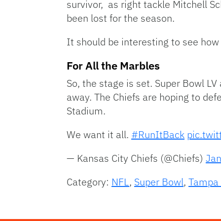
survivor, as right tackle Mitchell S
been lost for the season.
It should be interesting to see how
For All the Marbles
So, the stage is set. Super Bowl LV
away. The Chiefs are hoping to de
Stadium.
We want it all.
#RunItBack
pic.twi
— Kansas City Chiefs (@Chiefs)
Jan
Category:
NFL
,
Super Bowl
,
Tampa 