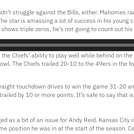
n’t struggle against the Bills, either. Mahomes r
 star is amassing a lot of success in his young ca
ck shows triple zeros, he’s not going to count out hi
the Chiefs’ ability to play well while behind on the
Bowl. The Chiefs trailed 20-10 to the 49ers in the f
raight touchdown drives to win the game 31-20 an
railed by 10 or more points. It’s safe to say that 
ed as a bit of an issue for Andy Reid. Kansas City 
me position he was in at the start of the season. Ce