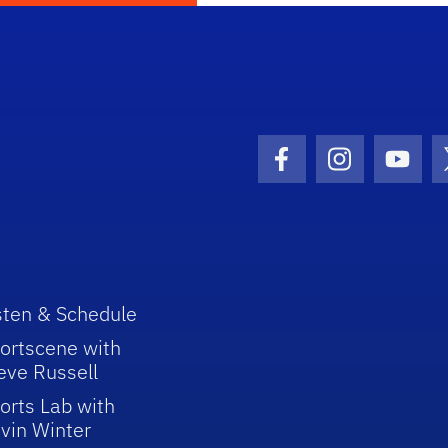
Facebook Icon
Instagram I
Youtu
sten & Schedule
ortscene with
eve Russell
orts Lab with
vin Winter