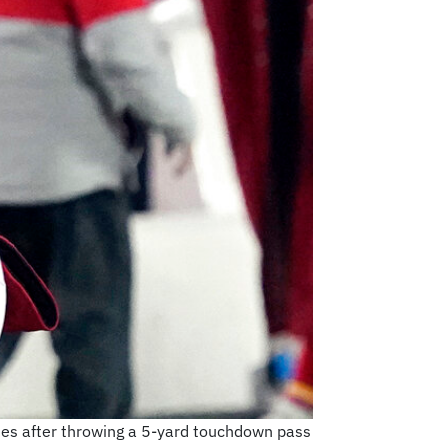
ates after throwing a 5-yard touchdown pass