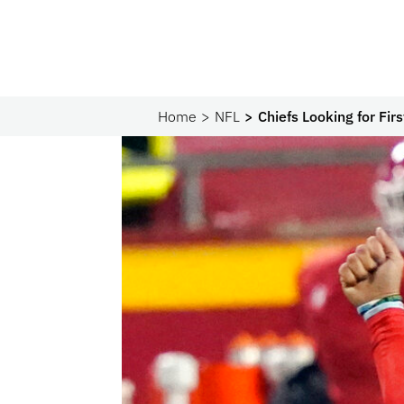
Home
NFL
Chiefs Looking for Fi