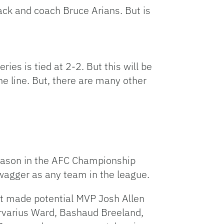
ck and coach Bruce Arians. But is
es is tied at 2-2. But this will be
 line. But, there are many other
season in the AFC Championship
agger as any team in the league.
at made potential MVP Josh Allen
arvarius Ward, Bashaud Breeland,