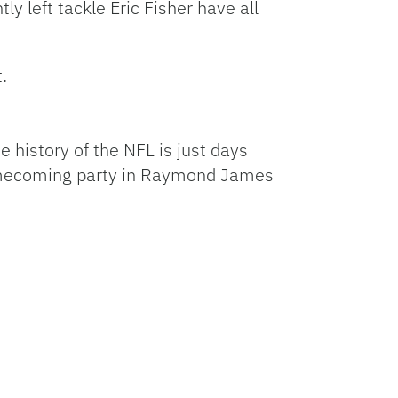
y left tackle Eric Fisher have all
.
 history of the NFL is just days
 homecoming party in Raymond James