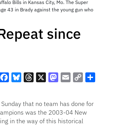
falo Bills in Kansas City, Mo. The Super
 age 43 in Brady against the young gun who
 Repeat since
Facebook
Bluesky
Threads
X
Mastodon
Email
Copy
Share
Link
 Sunday that no team has done for
l champions was the 2003-04 New
ng in the way of this historical