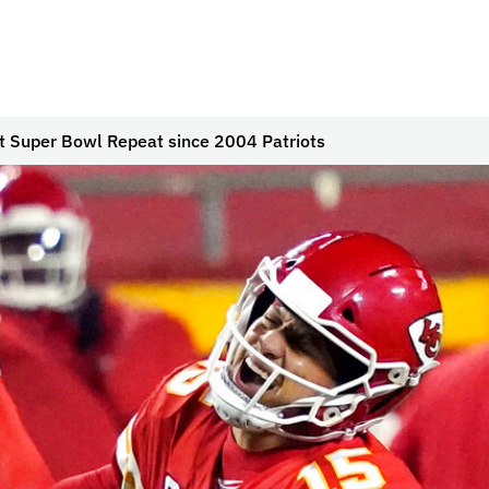
rst Super Bowl Repeat since 2004 Patriots