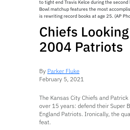
to tight end Travis Kelce during the second
Bowl matchup features the most accomplishe
is rewriting record books at age 25. (AP Pho
Chiefs Looking
2004 Patriots
By
Parker Fluke
February 5, 2021
The Kansas City Chiefs and Patric
over 15 years: defend their Super
England Patriots. Ironically, the qu
feat.