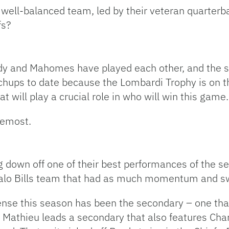
ell-balanced team, led by their veteran quarterba
fs?
dy and Mahomes have played each other, and the seri
ups to date because the Lombardi Trophy is on the
 will play a crucial role in who will win this game.
remost.
ng down off one of their best performances of the 
falo Bills team that had as much momentum and sw
fense this season has been the secondary – one th
n Mathieu leads a secondary that also features Ch