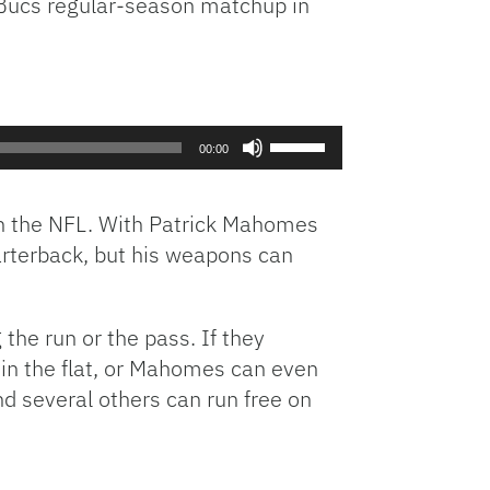
s-Bucs regular-season matchup in
Use
00:00
Up/Down
Arrow
keys
 in the NFL. With Patrick Mahomes
to
arterback, but his weapons can
increase
or
decrease
the run or the pass. If they
volume.
 in the flat, or Mahomes can even
nd several others can run free on