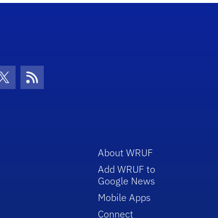
con
be Icon
Twitter Icon
RSS Icon
About WRUF
Add WRUF to
Google News
Mobile Apps
Connect