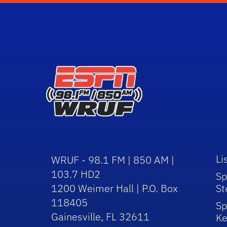
Li
WRUF - 98.1 FM | 850 AM |
103.7 HD2
Sp
1200 Weimer Hall | P.O. Box
St
118405
Sp
Gainesville, FL 32611
Ke