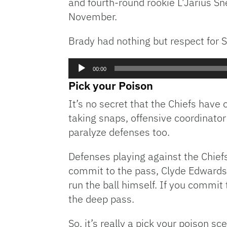
and fourth-round rookie L’Jarius Sn
November.
Brady had nothing but respect for 
Audio
00:00
Player
Pick your Poison
It’s no secret that the Chiefs hav
taking snaps, offensive coordinato
paralyze defenses too.
Defenses playing against the Chiefs
commit to the pass, Clyde Edwards-
run the ball himself. If you commit
the deep pass.
So, it’s really a pick your poison sc