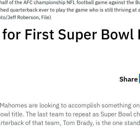
 half of the AFC championship NFL football game against the Buf
d quarterback ever to play the game who is still thriving at
to/Jeff Roberson, File)
 for First Super Bowl
Share
k Mahomes are looking to accomplish something on
 Bowl title. The last team to repeat as Super Bow
arterback of that team, Tom Brady, is the one standi