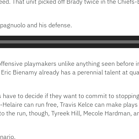
eed. That unit picked off Brady twice in the Chief
Spagnuolo and his defense.
e offensive playmakers unlike anything seen before
r Eric Bienamy already has a perennial talent at qu
 have to decide if they want to commit to stopping 
Helaire can run free, Travis Kelce can make plays
 to the run, though, Tyreek Hill, Mecole Hardman, a
enario.