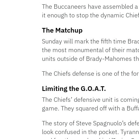
The Buccaneers have assembled a w
it enough to stop the dynamic Chie
The Matchup
Sunday will mark the fifth time Bra
the most monumental of their match
units outside of Brady-Mahomes that
The Chiefs defense is one of the fo
Limiting the G.O.A.T.
The Chiefs’ defensive unit is comi
game. They squared off with a Buf
The story of Steve Spagnuolo’s de
look confused in the pocket. Tyran