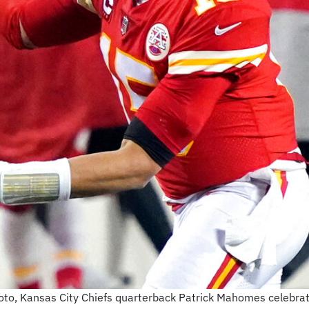
 photo, Kansas City Chiefs quarterback Patrick Mahomes celebr