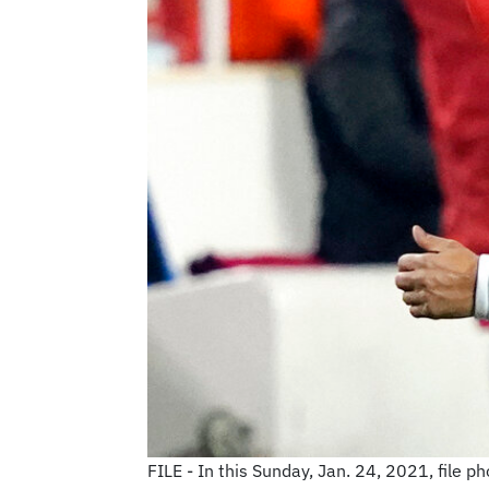
FILE - In this Sunday, Jan. 24, 2021, file